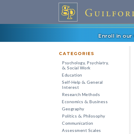
Enroll in ou
CATEGORIES
Psychology, Psychiatry,
Social Work
&
Education
Self-Help
General
&
Interest
Research Methods
Economics
Business
&
Geography
Politics
Philosophy
&
Communication
Assessment Scales