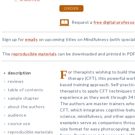
ORDER
Request a
free digital profess
Sign up for
emails
on upcoming titles on Mindfulness (with special
The
reproducible materials
can be downloaded and printed in PDF
F
or therapists wishing to build th
description
therapy (CFT), this powerful wo
reviews
based training approach. Self-practic
table of contents
therapists to apply CFT techniques 
experience as they work through 34 b
sample chapter
The authors are master trainers who 
about the authors
CFT, which integrates cognitive-beha
audience
science, mindfulness, and other app
examples serve as companions throug
course use
size format for easy photocopying, t
reproducible materials