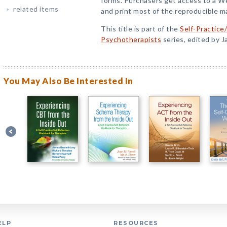
forms. Purchasers get access to a 
related items
and print most of the reproducible ma
This title is part of the
Self-Practice
Psychotherapists
series, edited by 
You May Also Be Interested In
ELP
RESOURCES