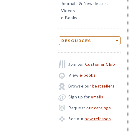
Journals
Newsletters
&
Videos
e-Books
RESOURCES
Join our
Customer Club
View
e-books
Browse our
bestsellers
Sign up for
emails
Request
our catalogs
See our
new releases