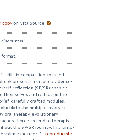
or copy
on VitalSource
 discounts)!
 format.
eir skills in compassion-focused
rkbook presents a unique evidence-
e/self-reflection (SP/SR) enables
to themselves and reflect on the
rief, carefully crafted modules.
elucidate the multiple layers of
vioral therapy, evolutionary
roaches. Three extended therapist
hout the SP/SR journey. In a large-
he volume includes 24
reproducible