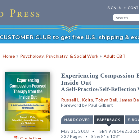
SIGN IN
CONT
r CUSTOMER CLUB to get free U.S. shipping & exc
»
»
Home
Psychology, Psychiatry, & Social Work
Adult CBT
Experiencing Compassion-
Inside Out
A Self-Practice/Self-Reflectio
Russell L. Kolts
,
Tobyn Bell
,
James Be
Foreword by Paul Gilbert
HARDCOVER
PAPERBACK
E-BO
May 31, 2018
ISBN 97814625352
332 Pages
Size: 8" x 10½"
Create flyer