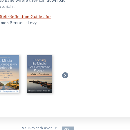
Web page where they can download
terials.
/Self-Reflection Guides for
James Bennett-Levy.
550 Seventh Avenue