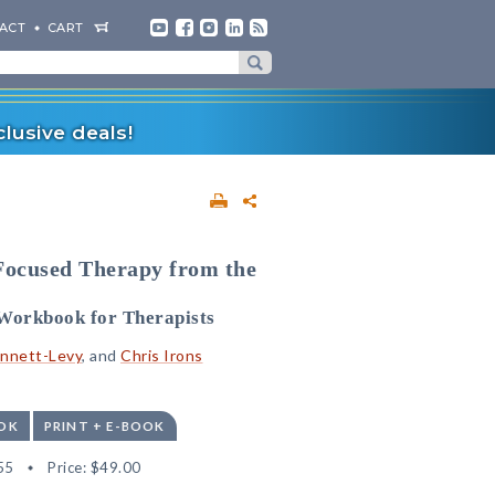
ACT
CART
lusive deals!
Focused Therapy from the
n Workbook for Therapists
nnett-Levy
, and
Chris Irons
OK
PRINT + E-BOOK
55
Price:
$49.00