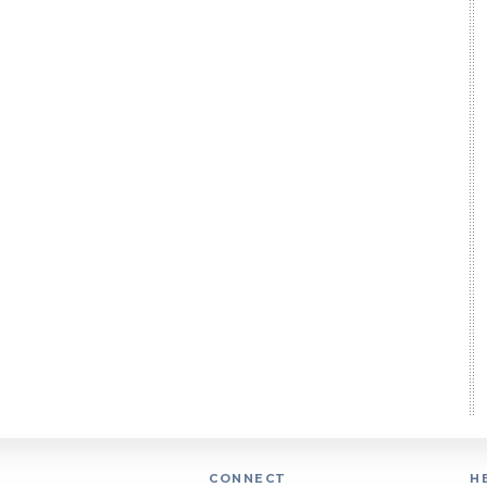
CONNECT
H