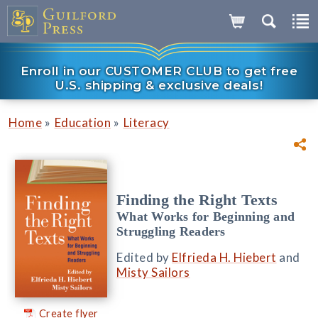
Enroll in our CUSTOMER CLUB to get free
U.S. shipping & exclusive deals!
»
»
Home
Education
Literacy
Finding the Right Texts
What Works for Beginning and
Struggling Readers
Edited by
Elfrieda H. Hiebert
and
Misty Sailors
Create flyer