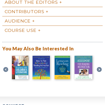
ABOUT THE EDITORS
CONTRIBUTORS
AUDIENCE
COURSE USE
You May Also Be Interested In