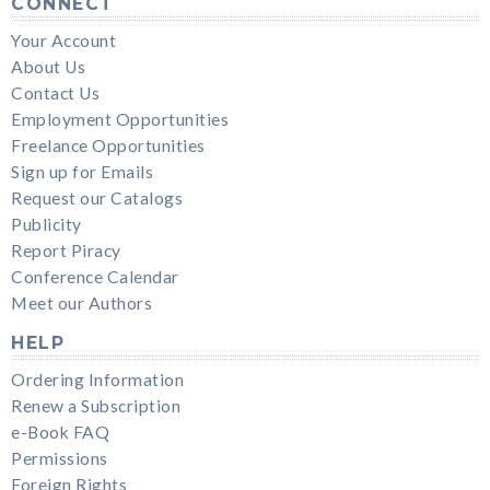
CONNECT
Your Account
About Us
Contact Us
Employment Opportunities
Freelance Opportunities
Sign up for Emails
Request our Catalogs
Publicity
Report Piracy
Conference Calendar
Meet our Authors
HELP
Ordering Information
Renew a Subscription
e-Book FAQ
Permissions
Foreign Rights