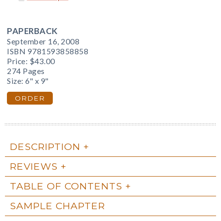
PAPERBACK
September 16, 2008
ISBN 9781593858858
Price:
$43.00
274 Pages
Size: 6" x 9"
ORDER
DESCRIPTION
REVIEWS
TABLE OF CONTENTS
SAMPLE CHAPTER