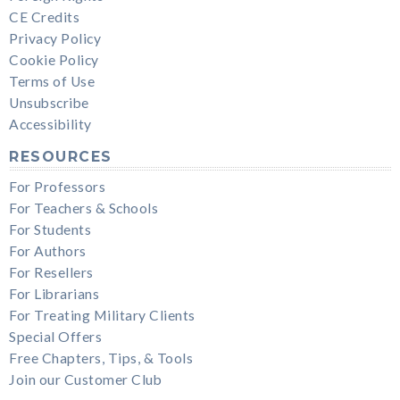
CE Credits
Privacy Policy
Cookie Policy
Terms of Use
Unsubscribe
Accessibility
RESOURCES
For Professors
For Teachers & Schools
For Students
For Authors
For Resellers
For Librarians
For Treating Military Clients
Special Offers
Free Chapters, Tips, & Tools
Join our Customer Club