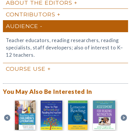
ABOUT THE EDITORS
CONTRIBUTORS
AUDIENCE
Teacher educators, reading researchers, reading
specialists, staff developers; also of interest to K–
12 teachers.
COURSE USE
You May Also Be Interested In