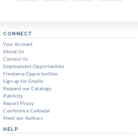
CONNECT
Your Account
About Us
Contact Us
Employment Opportunities
Freelance Opportunities
Sign up for Emails
Request our Catalogs
Publicity
Report Piracy
Conference Calendar
Meet our Authors
HELP