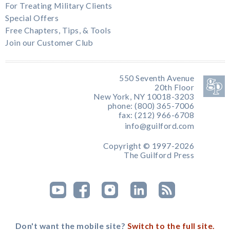
For Treating Military Clients
Special Offers
Free Chapters, Tips, & Tools
Join our Customer Club
550 Seventh Avenue
20th Floor
New York, NY 10018-3203
phone: (800) 365-7006
fax: (212) 966-6708
info@guilford.com
Copyright © 1997-2026
The Guilford Press
Don't want the mobile site?
Switch to the full site.