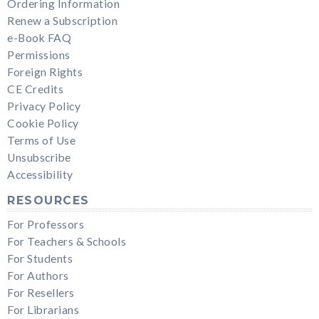
Ordering Information
Renew a Subscription
e-Book FAQ
Permissions
Foreign Rights
CE Credits
Privacy Policy
Cookie Policy
Terms of Use
Unsubscribe
Accessibility
RESOURCES
For Professors
For Teachers & Schools
For Students
For Authors
For Resellers
For Librarians