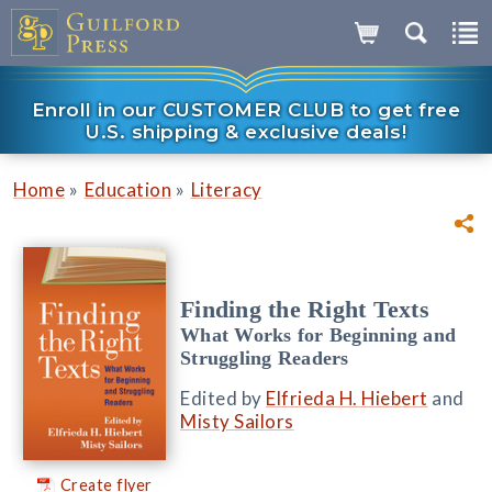
Enroll in our CUSTOMER CLUB to get free
U.S. shipping & exclusive deals!
»
»
Home
Education
Literacy
Finding the Right Texts
What Works for Beginning and
Struggling Readers
Edited by
Elfrieda H. Hiebert
and
Misty Sailors
Create flyer