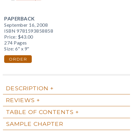
PAPERBACK
September 16, 2008
ISBN 9781593858858
Price:
$43.00
274 Pages
Size: 6" x 9"
ORDER
DESCRIPTION
REVIEWS
TABLE OF CONTENTS
SAMPLE CHAPTER