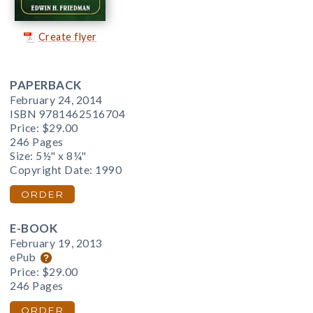
Create flyer
PAPERBACK
February 24, 2014
ISBN 9781462516704
Price:
$29.00
246 Pages
Size: 5½" x 8¼"
Copyright Date: 1990
ORDER
E-BOOK
February 19, 2013
ePub
Price:
$29.00
246 Pages
ORDER