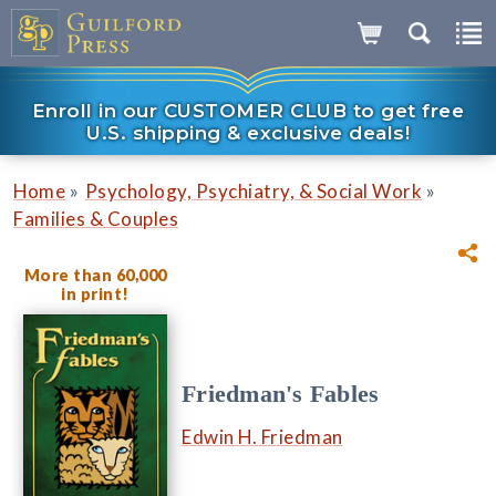
Enroll in our CUSTOMER CLUB to get free
U.S. shipping & exclusive deals!
»
»
Home
Psychology, Psychiatry, & Social Work
Families & Couples
More than 60,000
in print!
Friedman's Fables
Edwin H. Friedman