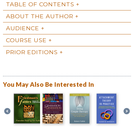
TABLE OF CONTENTS
ABOUT THE AUTHOR
AUDIENCE
COURSE USE
PRIOR EDITIONS
You May Also Be Interested In