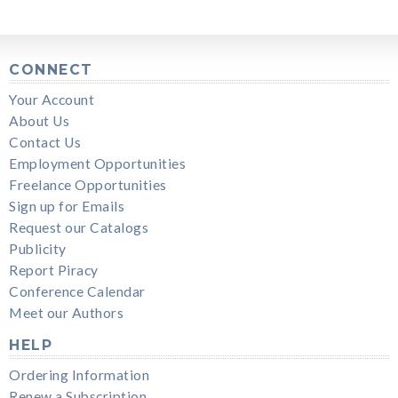
CONNECT
Your Account
About Us
Contact Us
Employment Opportunities
Freelance Opportunities
Sign up for Emails
Request our Catalogs
Publicity
Report Piracy
Conference Calendar
Meet our Authors
HELP
Ordering Information
Renew a Subscription