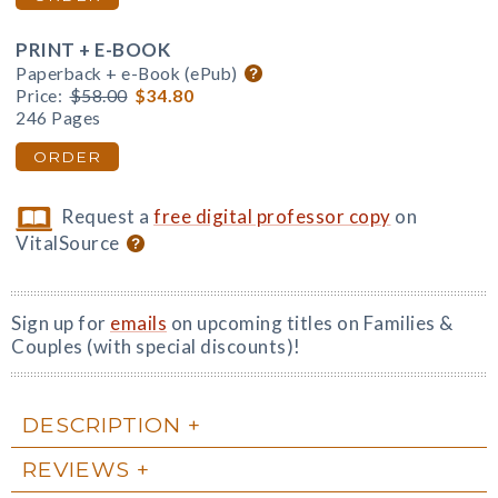
PRINT + E-BOOK
Paperback + e-Book (ePub)
Price:
$58.00
$34.80
246 Pages
ORDER
Request a
free digital professor copy
on
VitalSource
Sign up for
emails
on upcoming titles on Families &
Couples (with special discounts)!
DESCRIPTION
REVIEWS