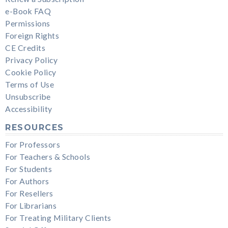
e-Book FAQ
Permissions
Foreign Rights
CE Credits
Privacy Policy
Cookie Policy
Terms of Use
Unsubscribe
Accessibility
RESOURCES
For Professors
For Teachers & Schools
For Students
For Authors
For Resellers
For Librarians
For Treating Military Clients