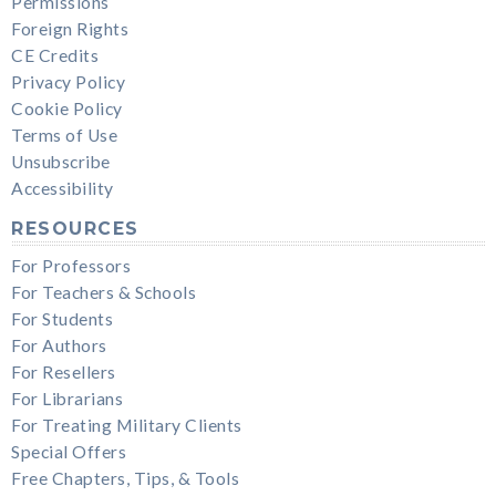
Permissions
Foreign Rights
CE Credits
Privacy Policy
Cookie Policy
Terms of Use
Unsubscribe
Accessibility
RESOURCES
For Professors
For Teachers & Schools
For Students
For Authors
For Resellers
For Librarians
For Treating Military Clients
Special Offers
Free Chapters, Tips, & Tools