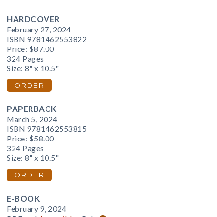
HARDCOVER
February 27, 2024
ISBN 9781462553822
Price:
$87.00
324 Pages
Size: 8" x 10.5"
ORDER
PAPERBACK
March 5, 2024
ISBN 9781462553815
Price:
$58.00
324 Pages
Size: 8" x 10.5"
ORDER
E-BOOK
February 9, 2024