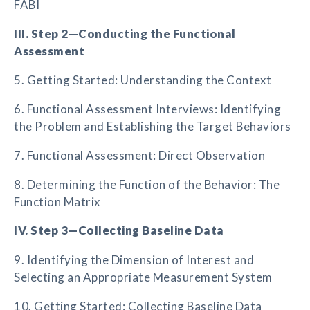
FABI
III. Step 2—Conducting the Functional
Assessment
5. Getting Started: Understanding the Context
6. Functional Assessment Interviews: Identifying
the Problem and Establishing the Target Behaviors
7. Functional Assessment: Direct Observation
8. Determining the Function of the Behavior: The
Function Matrix
IV. Step 3—Collecting Baseline Data
9. Identifying the Dimension of Interest and
Selecting an Appropriate Measurement System
10. Getting Started: Collecting Baseline Data