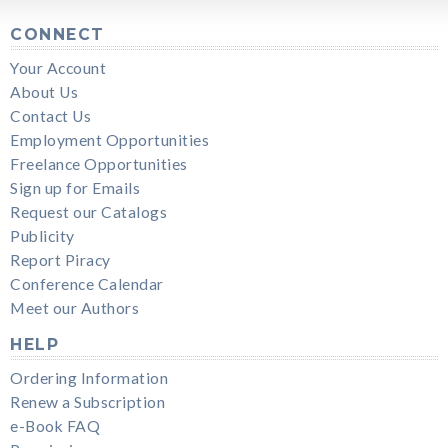
CONNECT
Your Account
About Us
Contact Us
Employment Opportunities
Freelance Opportunities
Sign up for Emails
Request our Catalogs
Publicity
Report Piracy
Conference Calendar
Meet our Authors
HELP
Ordering Information
Renew a Subscription
e-Book FAQ