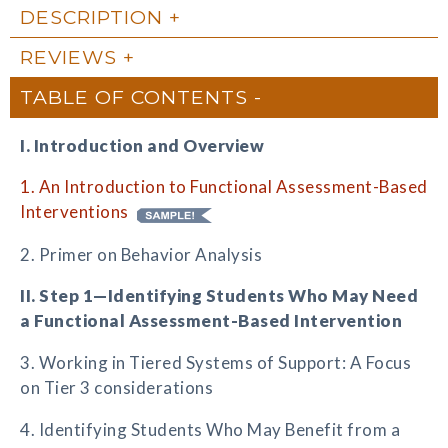
DESCRIPTION
REVIEWS
TABLE OF CONTENTS
I. Introduction and Overview
1. An Introduction to Functional Assessment-Based
Interventions
2. Primer on Behavior Analysis
II. Step 1—Identifying Students Who May Need
a Functional Assessment-Based Intervention
3. Working in Tiered Systems of Support: A Focus
on Tier 3 considerations
4. Identifying Students Who May Benefit from a