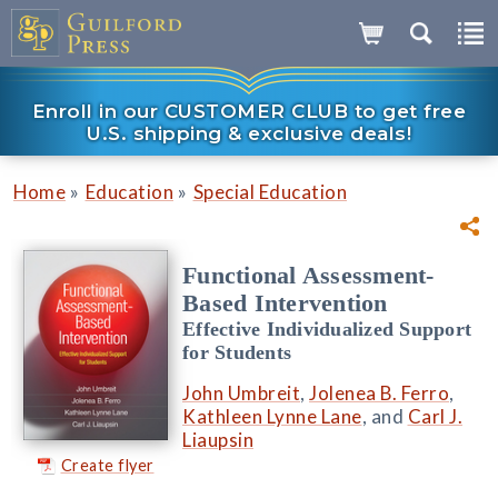
Enroll in our CUSTOMER CLUB to get free
U.S. shipping & exclusive deals!
»
»
Home
Education
Special Education
Functional Assessment-
Based Intervention
Effective Individualized Support
for Students
John Umbreit
,
Jolenea B. Ferro
,
Kathleen Lynne Lane
, and
Carl J.
Liaupsin
Create flyer