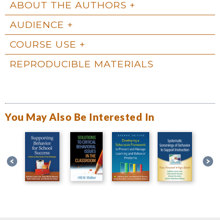
ABOUT THE AUTHORS
AUDIENCE
COURSE USE
REPRODUCIBLE MATERIALS
You May Also Be Interested In