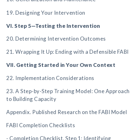
19. Designing Your Intervention
VI. Step 5—Testing the Intervention
20. Determining Intervention Outcomes
21. Wrapping It Up: Ending with a Defensible FABI
VII. Getting Started in Your Own Context
22. Implementation Considerations
23. A Step-by-Step Training Model: One Approach
to Building Capacity
Appendix. Published Research on the FABI Model
FABI Completion Checklists
- Completion Checklist. Step 1: Identifying