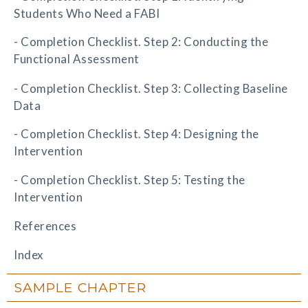
Students Who Need a FABI
- Completion Checklist. Step 2: Conducting the
Functional Assessment
- Completion Checklist. Step 3: Collecting Baseline
Data
- Completion Checklist. Step 4: Designing the
Intervention
- Completion Checklist. Step 5: Testing the
Intervention
References
Index
SAMPLE CHAPTER