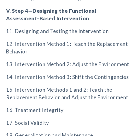
V. Step 4—Designing the Functional
Assessment-Based Intervention
11. Designing and Testing the Intervention
12. Intervention Method 1: Teach the Replacement
Behavior
13. Intervention Method 2: Adjust the Environment
14. Intervention Method 3: Shift the Contingencies
15. Intervention Methods 1 and 2: Teach the
Replacement Behavior and Adjust the Environment
16. Treatment Integrity
17. Social Validity
18. Generalization and Maintenance