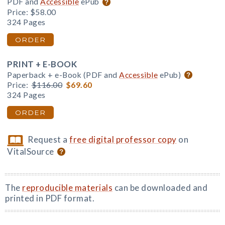
PDF and
Accessible
ePub
Price:
$58.00
324 Pages
ORDER
PRINT + E-BOOK
Paperback + e-Book (PDF and
Accessible
ePub)
Price:
$116.00
$69.60
324 Pages
ORDER
Request a
free digital professor copy
on
VitalSource
The
reproducible materials
can be downloaded and
printed in PDF format.