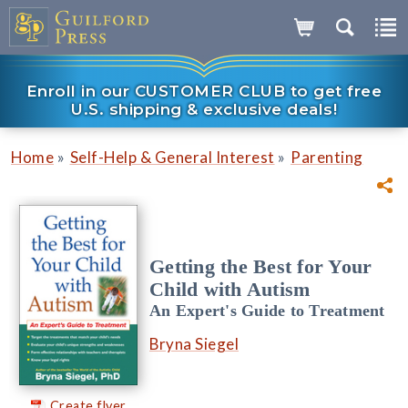
Enroll in our CUSTOMER CLUB to get free
U.S. shipping & exclusive deals!
»
»
Home
Self-Help & General Interest
Parenting
Getting the Best for Your
Child with Autism
An Expert's Guide to Treatment
Bryna Siegel
Create flyer