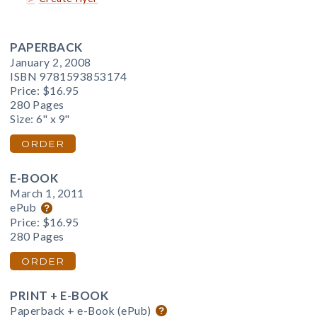
PAPERBACK
January 2, 2008
ISBN 9781593853174
Price:
$16.95
280 Pages
Size: 6" x 9"
ORDER
E-BOOK
March 1, 2011
ePub
Price:
$16.95
280 Pages
ORDER
PRINT + E-BOOK
Paperback + e-Book (ePub)