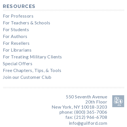
RESOURCES
For Professors
For Teachers & Schools
For Students
For Authors
For Resellers
For Librarians
For Treating Military Clients
Special Offers
Free Chapters, Tips, & Tools
Join our Customer Club
550 Seventh Avenue
20th Floor
New York, NY 10018-3203
phone: (800) 365-7006
fax: (212) 966-6708
info@guilford.com