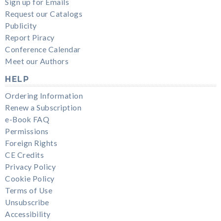
Sign up for Emails
Request our Catalogs
Publicity
Report Piracy
Conference Calendar
Meet our Authors
HELP
Ordering Information
Renew a Subscription
e-Book FAQ
Permissions
Foreign Rights
CE Credits
Privacy Policy
Cookie Policy
Terms of Use
Unsubscribe
Accessibility