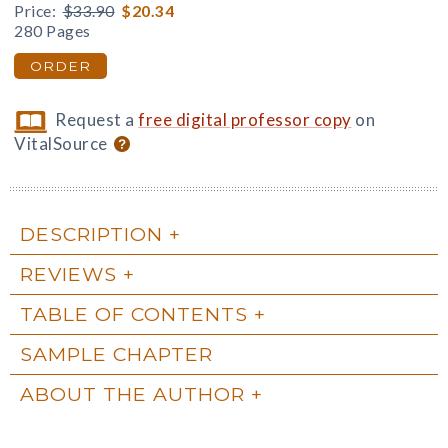
Price:
$33.90
$20.34
280 Pages
ORDER
Request a
free digital professor copy
on
VitalSource
DESCRIPTION
REVIEWS
TABLE OF CONTENTS
SAMPLE CHAPTER
ABOUT THE AUTHOR