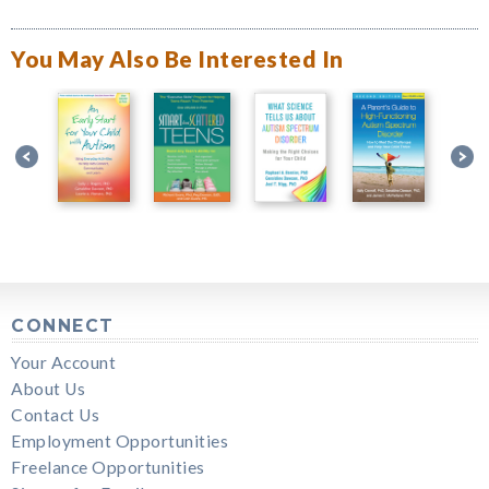
You May Also Be Interested In
CONNECT
Your Account
About Us
Contact Us
Employment Opportunities
Freelance Opportunities