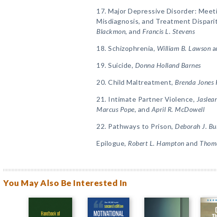
17. Major Depressive Disorder: Meet
Misdiagnosis, and Treatment Dispari
Blackmon,
and
Francis L. Stevens
18. Schizophrenia,
William B. Lawson
a
19. Suicide,
Donna Holland Barnes
20. Child Maltreatment,
Brenda Jones
21. Intimate Partner Violence,
Jaslean
Marcus Pope,
and
April R. McDowell
22. Pathways to Prison,
Deborah J. Bu
Epilogue,
Robert L. Hampton
and
Thoma
You May Also Be Interested In