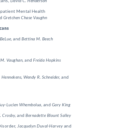
cans,
David C. Henderson
tpatient Mental Health
d
Gretchen Chase Vaughn
icans
 BeLue,
and
Bettina M. Beech
a M. Vaughan,
and
Freida Hopkins
. Hennekens, Wendy R. Schneider,
and
 Guy-Lucien Whembolua,
and
Gary King
. Crosby,
and
Bernadette Blount Salley
Disorder,
Jacquelyn Duval-Harvey
and