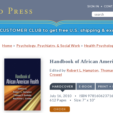
SIGN IN
CONT
r CUSTOMER CLUB to get free U.S. shipping & exc
»
»
Home
Psychology, Psychiatry, & Social Work
Health Psycholog
Handbook of African Amer
Edited by
Robert L. Hampton
,
Thomas 
Crowel
HARDCOVER
E-BOOK
PRINT +
July 16, 2010
ISBN 97816062371
612 Pages
Size: 7" x 10"
ORDER