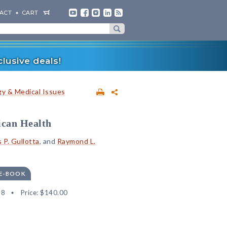
ACT
CART
lusive deals!
y & Medical Issues
ican Health
P. Gullotta
, and
Raymond L.
 E-BOOK
68
Price:
$140.00