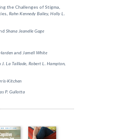
ing the Challenges of Stigma,
ties,
Rahn Kennedy Bailey, Holly L.
nd
Shana Jeanelle Gage
 Harden
and
Jamell White
 J. La Taillade, Robert L. Hampton,
rris-Kitchen
s P. Gullotta