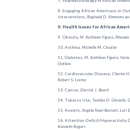
7. Pharmacotherapy in African Ameri
8. Engaging African Americans in Ou
Interventions,
Reginald D. Simmons
an
II. Health Issues for African Amer
9. Obesity,
M. Kathleen Figaro, Rhonda
10. Asthma,
Michelle M. Cloutier
11. Diabetes,
M. Kathleen Figaro, Verl
Outlaw
12. Cardiovascular Disease,
Charles H
Robert S. Levine
13. Cancer,
Derrick J. Beech
14. Tobacco Use,
Tamika D. Gilreath,
15. Anxiety,
Angela Neal-Barnett, Lori E
16. Attention-Deficit/Hyperactivity 
Kenneth Rogers