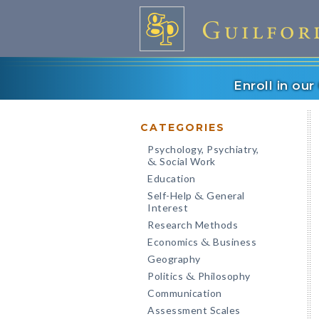
Enroll in ou
CATEGORIES
Psychology, Psychiatry,
Social Work
&
Education
Self-Help
General
&
Interest
Research Methods
Economics
Business
&
Geography
Politics
Philosophy
&
Communication
Assessment Scales