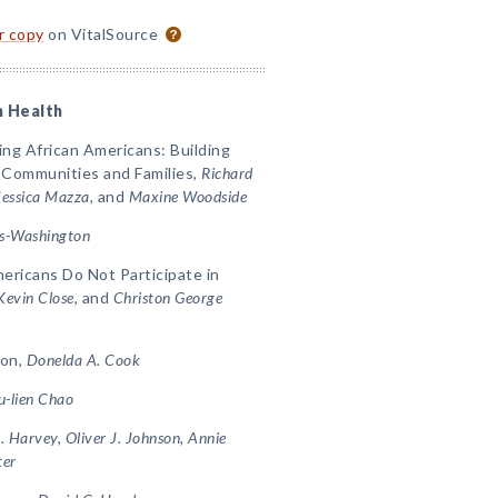
or copy
on VitalSource
n Health
ng African Americans: Building
 Communities and Families,
Richard
Jessica Mazza,
and
Maxine Woodside
ms-Washington
ricans Do Not Participate in
Kevin Close,
and
Christon George
ion,
Donelda A. Cook
u-lien Chao
. Harvey, Oliver J. Johnson, Annie
ter