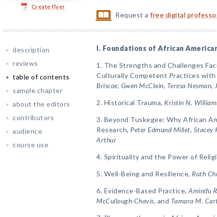
Create flyer
Request a
free digital profess
I. Foundations of African America
description
reviews
1. The Strengths and Challenges Faci
Culturally Competent Practices with
table of contents
Briscoe, Gwen McClain, Teresa Nesman, 
sample chapter
2. Historical Trauma,
Kristin N. Willia
about the editors
contributors
3. Beyond Tuskegee: Why African Ame
Research,
Peter Edmund Millet, Stacey 
audience
Arthur
course use
4. Spirituality and the Power of Relig
5. Well-Being and Resilience,
Ruth Ch
6. Evidence-Based Practice,
Aminifu R
McCullough-Chavis,
and
Tamara M. Car