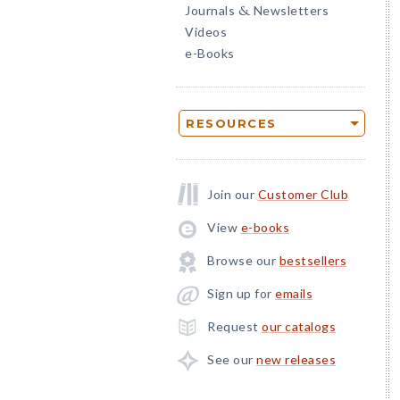
Journals
Newsletters
&
Videos
e-Books
RESOURCES
Join our
Customer Club
View
e-books
Browse our
bestsellers
Sign up for
emails
Request
our catalogs
See our
new releases