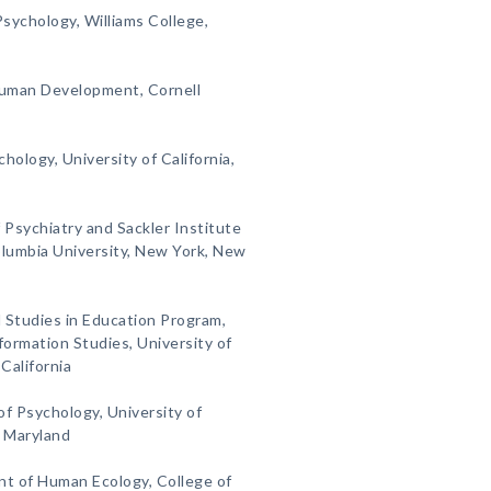
sychology, Williams College,
Human Development, Cornell
hology, University of California,
 Psychiatry and Sackler Institute
lumbia University, New York, New
l Studies in Education Program,
ormation Studies, University of
California
of Psychology, University of
, Maryland
nt of Human Ecology, College of