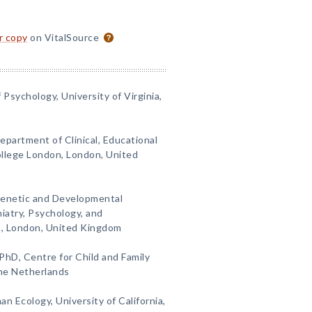
or copy
on VitalSource
Psychology, University of Virginia,
epartment of Clinical, Educational
ollege London, London, United
 Genetic and Developmental
iatry, Psychology, and
n, London, United Kingdom
 PhD, Centre for Child and Family
The Netherlands
n Ecology, University of California,