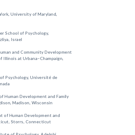
Work, University of Maryland,
er School of Psychology,
liya, Israel
 Human and Community Development
of Illinois at Urbana–Champaign,
of Psychology, Université de
anada
 of Human Development and Family
dison, Madison, Wisconsin
nt of Human Development and
ticut, Storrs, Connecticut
itute of Psychology, Adelphi