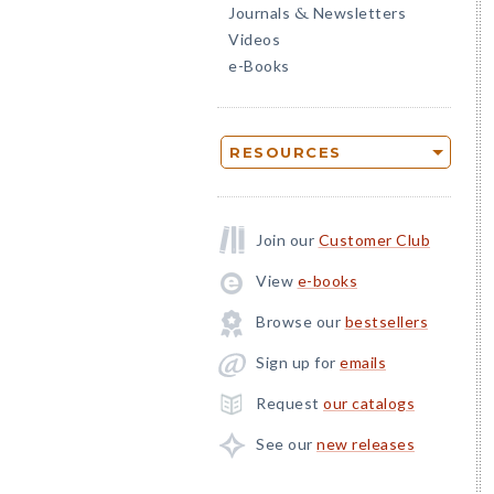
Journals
Newsletters
&
Videos
e-Books
RESOURCES
Join our
Customer Club
View
e-books
Browse our
bestsellers
Sign up for
emails
Request
our catalogs
See our
new releases