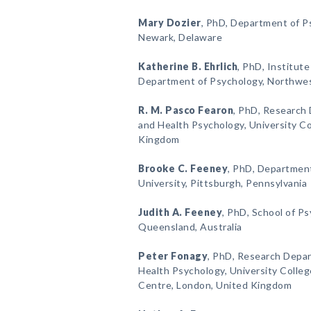
Mary Dozier
, PhD, Department of Ps
Newark, Delaware
Katherine B. Ehrlich
, PhD, Institute
Department of Psychology, Northweste
R. M. Pasco Fearon
, PhD, Research 
and Health Psychology, University C
Kingdom
Brooke C. Feeney
, PhD, Department
University, Pittsburgh, Pennsylvania
Judith A. Feeney
, PhD, School of P
Queensland, Australia
Peter Fonagy
, PhD, Research Depar
Health Psychology, University Colle
Centre, London, United Kingdom