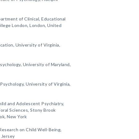
artment of Clinical, Educational
ollege London, London, United
cation, University of Virginia,
sychology, University of Maryland,
Psychology, University of Virginia,
Child and Adolescent Psychiatry,
oral Sciences, Stony Brook
ook, New York
 Research on Child Well-Being,
 Jersey