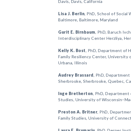
Davis, Davis, California
Lisa J. Berlin
, PhD, School of Social 
Baltimore, Baltimore, Maryland
Gurit E. Birnbaum
, PhD, Baruch Ivch
Interdisciplinary Center Herzliya, Herz
Kelly K. Bost
, PhD, Department of
Family Resiliency Center, University 
Urbana, Illinois
Audrey Brassard
, PhD, Department 
Sherbrooke, Sherbrooke, Quebec, C
Inge Bretherton
, PhD, Department
Studies, University of Wisconsin–Ma
Preston A. Britner
, PhD, Departme
Family Studies, University of Connec
Laura E. Brumariu
, PhD, Derner Inst