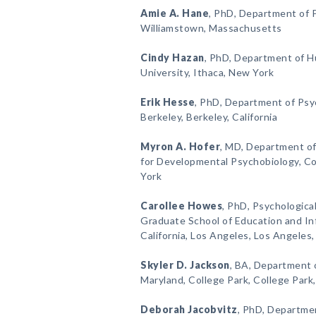
Amie A. Hane
, PhD, Department of P
Williamstown, Massachusetts
Cindy Hazan
, PhD, Department of 
University, Ithaca, New York
Erik Hesse
, PhD, Department of Psyc
Berkeley, Berkeley, California
Myron A. Hofer
, MD, Department of
for Developmental Psychobiology, Co
York
Carollee Howes
, PhD, Psychologica
Graduate School of Education and Inf
California, Los Angeles, Los Angeles, 
Skyler D. Jackson
, BA, Department 
Maryland, College Park, College Park
Deborah Jacobvitz
, PhD, Departme