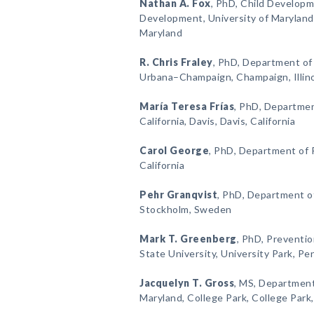
Nathan A. Fox
, PhD, Child Develop
Development, University of Maryland,
Maryland
R. Chris Fraley
, PhD, Department of P
Urbana–Champaign, Champaign, Illin
María Teresa Frías
, PhD, Departmen
California, Davis, Davis, California
Carol George
, PhD, Department of P
California
Pehr Granqvist
, PhD, Department o
Stockholm, Sweden
Mark T. Greenberg
, PhD, Preventi
State University, University Park, Pe
Jacquelyn T. Gross
, MS, Department
Maryland, College Park, College Park