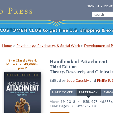
SIGN IN
CONT
r CUSTOMER CLUB to get free U.S. shipping & exc
»
»
Home
Psychology, Psychiatry, & Social Work
Developmental P
The Classic Work
Handbook of Attachment
More than 45,000 in
Third Edition
print!
Theory, Research, and Clinical 
Edited by
Jude Cassidy
and
Phillip R.
HARDCOVER
PAPERBACK
E-BO
March 19, 2018
ISBN 978146253
1068 Pages
Size: 7" x 10"