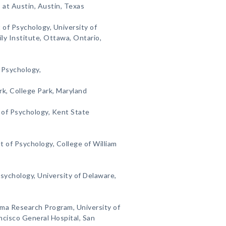
 at Austin, Austin, Texas
 of Psychology, University of
y Institute, Ottawa, Ontario,
 Psychology,
rk, College Park, Maryland
 of Psychology, Kent State
 of Psychology, College of William
sychology, University of Delaware,
uma Research Program, University of
ancisco General Hospital, San