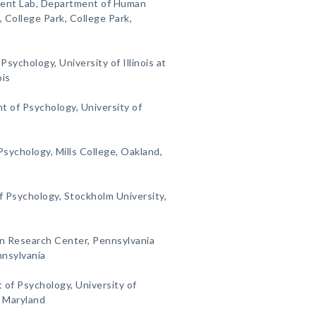
ment Lab, Department of Human
 College Park, College Park,
sychology, University of Illinois at
ois
t of Psychology, University of
sychology, Mills College, Oakland,
f Psychology, Stockholm University,
on Research Center, Pennsylvania
nnsylvania
 of Psychology, University of
, Maryland