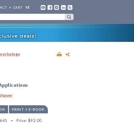
ACT
CART
lusive deals!
sychology
Applications
 Shaver
OK
PRINT + E-BOOK
6641
Price:
$92.00