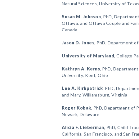
Natural Sciences, University of Texas
Susan M. Johnson
, PhD, Department
Ottawa, and Ottawa Couple and Famil
Canada
Jason D. Jones
, PhD, Department of
University of Maryland
, College Pa
Kathryn A. Kerns
, PhD, Department
University, Kent, Ohio
Lee A. Kirkpatrick
, PhD, Department
and Mary, Williamsburg, Virginia
Roger Kobak
, PhD, Department of P
Newark, Delaware
Alicia F. Lieberman
, PhD, Child Tra
California, San Francisco, and San Fr