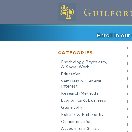
Enroll in ou
CATEGORIES
Psychology, Psychiatry,
Social Work
&
Education
Self-Help
General
&
Interest
Research Methods
Economics
Business
&
Geography
Politics
Philosophy
&
Communication
Assessment Scales