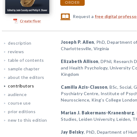
ORDER
Request a
free digital profess
Create flyer
Joseph P. Allen
, PhD, Department of 
description
Charlottesville, Virginia
reviews
table of contents
Elizabeth Allison
, DPhil, Research D
and Health Psychology, University C
sample chapter
Kingdom
about the editors
contributors
Camilla Azis-Clauson
, BSc, Social,
Psychiatry Centre, Institute of Psych
audience
Neuroscience, King’s College Londo
course use
prior editions
Marian J. Bakermans-Kranenburg
,
Studies, Leiden University, Leiden, 
new to this edition
Jay Belsky
, PhD, Department of Huma