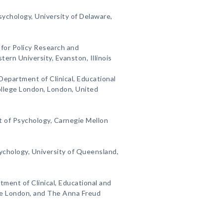
ychology, University of Delaware,
 for Policy Research and
rn University, Evanston, Illinois
Department of Clinical, Educational
ollege London, London, United
 of Psychology, Carnegie Mellon
sychology, University of Queensland,
tment of Clinical, Educational and
ge London, and The Anna Freud