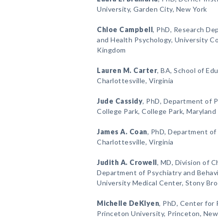
University, Garden City, New York
Chloe Campbell
, PhD, Research Dep
and Health Psychology, University C
Kingdom
Lauren M. Carter
, BA, School of Edu
Charlottesville, Virginia
Jude Cassidy
, PhD, Department of P
College Park, College Park, Maryland
James A. Coan
, PhD, Department of 
Charlottesville, Virginia
Judith A. Crowell
, MD, Division of 
Department of Psychiatry and Behavi
University Medical Center, Stony Br
Michelle DeKlyen
, PhD, Center for
Princeton University, Princeton, New