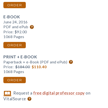
ORDER
E-BOOK
June 24, 2016
PDF and ePub
Price:
$92.00
1068 Pages
ORDER
PRINT + E-BOOK
Paperback + e-Book (PDF and ePub)
Price:
$184.00
$110.40
1068 Pages
ORDER
Request a
free digital professor copy
on
VitalSource