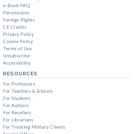
e-Book FAQ
Permissions
Foreign Rights
CE Credits
Privacy Policy
Cookie Policy
Terms of Use
Unsubscribe
Accessibility
RESOURCES
For Professors
For Teachers & Schools
For Students
For Authors
For Resellers
For Librarians
For Treating Military Clients
Special Offers