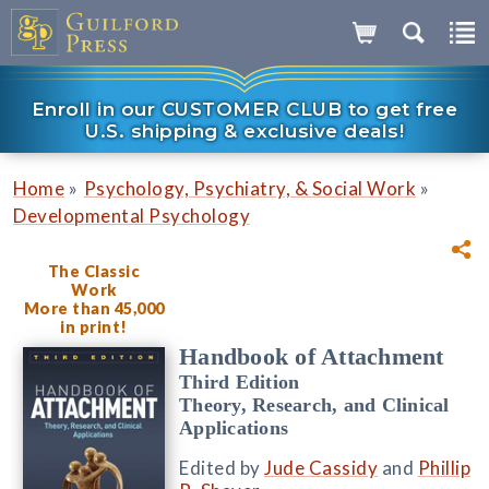
Enroll in our CUSTOMER CLUB to get free
U.S. shipping & exclusive deals!
»
»
Home
Psychology, Psychiatry, & Social Work
Developmental Psychology
The Classic
Work
More than 45,000
in print!
Handbook of Attachment
Third Edition
Theory, Research, and Clinical
Applications
Edited by
Jude Cassidy
and
Phillip