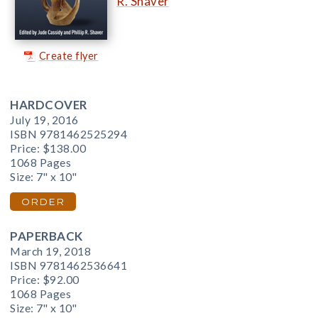
R. Shaver
Create flyer
HARDCOVER
July 19, 2016
ISBN 9781462525294
Price:
$138.00
1068 Pages
Size: 7" x 10"
ORDER
PAPERBACK
March 19, 2018
ISBN 9781462536641
Price:
$92.00
1068 Pages
Size: 7" x 10"