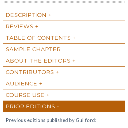
DESCRIPTION
REVIEWS
TABLE OF CONTENTS
SAMPLE CHAPTER
ABOUT THE EDITORS
CONTRIBUTORS
AUDIENCE
COURSE USE
PRIOR EDITIONS
Previous editions published by Guilford: