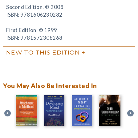
Second Edition, © 2008
ISBN: 9781606230282
First Edition, © 1999
ISBN: 9781572308268
NEW TO THIS EDITION
You May Also Be Interested In