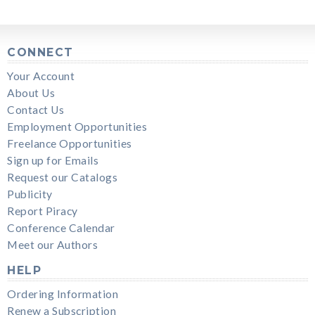
CONNECT
Your Account
About Us
Contact Us
Employment Opportunities
Freelance Opportunities
Sign up for Emails
Request our Catalogs
Publicity
Report Piracy
Conference Calendar
Meet our Authors
HELP
Ordering Information
Renew a Subscription