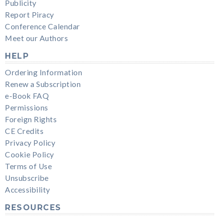
Publicity
Report Piracy
Conference Calendar
Meet our Authors
HELP
Ordering Information
Renew a Subscription
e-Book FAQ
Permissions
Foreign Rights
CE Credits
Privacy Policy
Cookie Policy
Terms of Use
Unsubscribe
Accessibility
RESOURCES