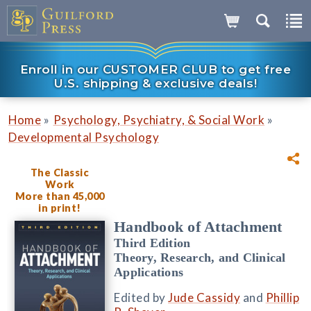
Enroll in our CUSTOMER CLUB to get free
U.S. shipping & exclusive deals!
»
»
Home
Psychology, Psychiatry, & Social Work
Developmental Psychology
The Classic
Work
More than 45,000
in print!
Handbook of Attachment
Third Edition
Theory, Research, and Clinical
Applications
Edited by
Jude Cassidy
and
Phillip