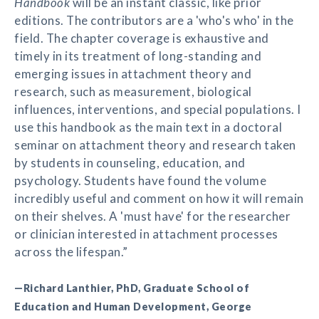
Handbook
will be an instant classic, like prior
editions. The contributors are a 'who's who' in the
field. The chapter coverage is exhaustive and
timely in its treatment of long-standing and
emerging issues in attachment theory and
research, such as measurement, biological
influences, interventions, and special populations. I
use this handbook as the main text in a doctoral
seminar on attachment theory and research taken
by students in counseling, education, and
psychology. Students have found the volume
incredibly useful and comment on how it will remain
on their shelves. A 'must have' for the researcher
or clinician interested in attachment processes
across the lifespan.”
—Richard Lanthier, PhD, Graduate School of
Education and Human Development, George