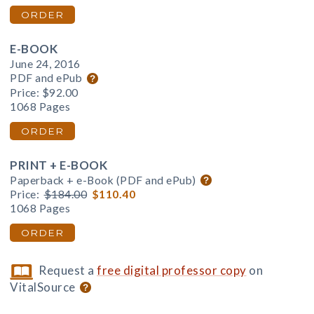
ORDER
E-BOOK
June 24, 2016
PDF and ePub
Price:
$92.00
1068 Pages
ORDER
PRINT + E-BOOK
Paperback + e-Book (PDF and ePub)
Price:
$184.00
$110.40
1068 Pages
ORDER
Request a
free digital professor copy
on
VitalSource