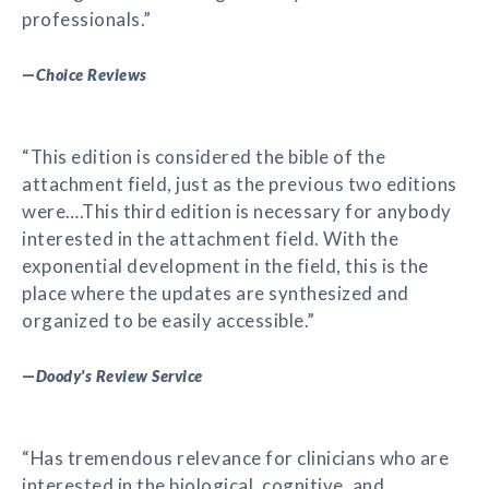
professionals.”
—
Choice Reviews
“This edition is considered the bible of the
attachment field, just as the previous two editions
were….This third edition is necessary for anybody
interested in the attachment field. With the
exponential development in the field, this is the
place where the updates are synthesized and
organized to be easily accessible.”
—
Doody's Review Service
“Has tremendous relevance for clinicians who are
interested in the biological, cognitive, and