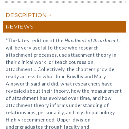
DESCRIPTION
REVIEWS
“The latest edition of the
Handbook of Attachment
…
will be very useful to those who research
attachment processes, use attachment theory in
their clinical work, or teach courses on
attachment….Collectively, the chapters provide
ready access to what John Bowlby and Mary
Ainsworth said and did, what researchers have
revealed about their theory, how the measurement
of attachment has evolved over time, and how
attachment theory informs understanding of
relationships, personality, and psychopathology.
Highly recommended. Upper-division
undergraduates through faculty and