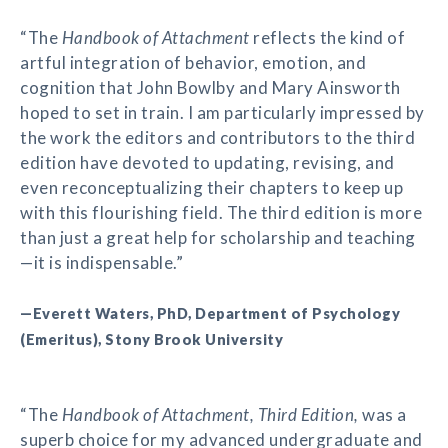
“The
Handbook of Attachment
reflects the kind of
artful integration of behavior, emotion, and
cognition that John Bowlby and Mary Ainsworth
hoped to set in train. I am particularly impressed by
the work the editors and contributors to the third
edition have devoted to updating, revising, and
even reconceptualizing their chapters to keep up
with this flourishing field. The third edition is more
than just a great help for scholarship and teaching
—it is indispensable.”
—Everett Waters, PhD, Department of Psychology
(Emeritus), Stony Brook University
“The
Handbook of Attachment, Third Edition,
was a
superb choice for my advanced undergraduate and