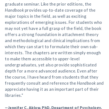
graduate seminar. Like the prior editions, the
Handbook
provides up-to-date coverage of the
major topics in the field, as well as exciting
explorations of emerging issues. For students who
may not yet have a full grasp of the field, the book
offers a strong foundation in attachment theory
and methodological and clinical implications from
which they can start to formulate their own sub-
interests. The chapters are written simply enough
to make them accessible to upper-level
undergraduates, yet also provide sophisticated
depth for a more advanced audience. Even after
the course, I have heard from students that they
frequently consult and reference the
Handbook
and
appreciate having it as an important part of their
libraries.”
—Jennifer C. Ablow, PhD, Department of Psychology,