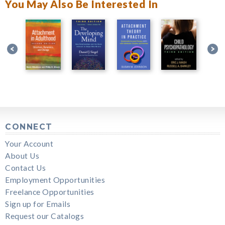
You May Also Be Interested In
CONNECT
Your Account
About Us
Contact Us
Employment Opportunities
Freelance Opportunities
Sign up for Emails
Request our Catalogs