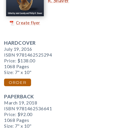
R. Shaver
Create flyer
HARDCOVER
July 19, 2016
ISBN 9781462525294
Price:
$138.00
1068 Pages
Size: 7" x 10"
ORDER
PAPERBACK
March 19, 2018
ISBN 9781462536641
Price:
$92.00
1068 Pages
Size: 7" x 10"