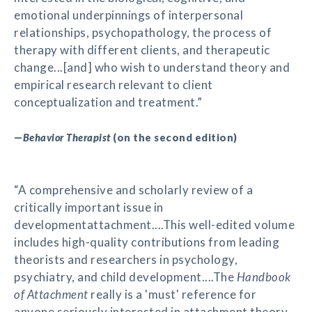
emotional underpinnings of interpersonal
relationships, psychopathology, the process of
therapy with different clients, and therapeutic
change...[and] who wish to understand theory and
empirical research relevant to client
conceptualization and treatment.”
—
Behavior Therapist
(on the second edition)
“A comprehensive and scholarly review of a
critically important issue in
developmentattachment....This well-edited volume
includes high-quality contributions from leading
theorists and researchers in psychology,
psychiatry, and child development....The
Handbook
of Attachment
really is a 'must' reference for
anyone seriously interested in attachment theory