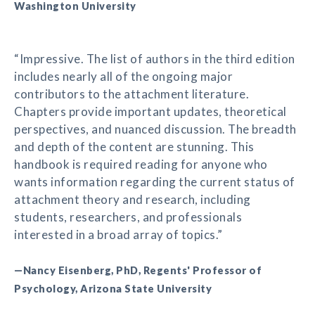
Washington University
“Impressive. The list of authors in the third edition
includes nearly all of the ongoing major
contributors to the attachment literature.
Chapters provide important updates, theoretical
perspectives, and nuanced discussion. The breadth
and depth of the content are stunning. This
handbook is required reading for anyone who
wants information regarding the current status of
attachment theory and research, including
students, researchers, and professionals
interested in a broad array of topics.”
—Nancy Eisenberg, PhD, Regents' Professor of
Psychology, Arizona State University