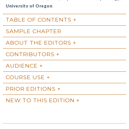
University of Oregon
TABLE OF CONTENTS
SAMPLE CHAPTER
ABOUT THE EDITORS
CONTRIBUTORS
AUDIENCE
COURSE USE
PRIOR EDITIONS
NEW TO THIS EDITION