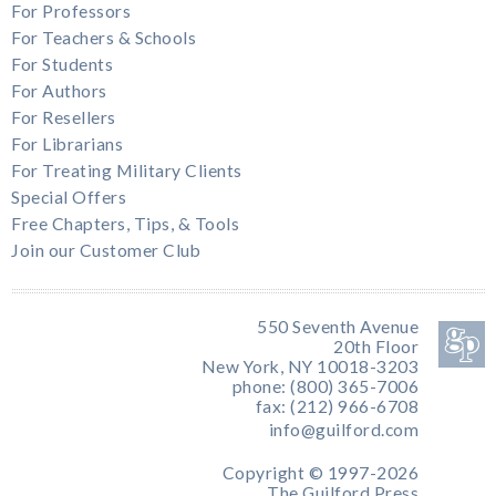
For Professors
For Teachers & Schools
For Students
For Authors
For Resellers
For Librarians
For Treating Military Clients
Special Offers
Free Chapters, Tips, & Tools
Join our Customer Club
550 Seventh Avenue
20th Floor
New York, NY 10018-3203
phone: (800) 365-7006
fax: (212) 966-6708
info@guilford.com
Copyright © 1997-2026
The Guilford Press