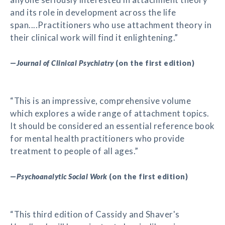
and its role in development across the life
span....Practitioners who use attachment theory in
their clinical work will find it enlightening.”
—
Journal of Clinical Psychiatry
(on the first edition)
“This is an impressive, comprehensive volume
which explores a wide range of attachment topics.
It should be considered an essential reference book
for mental health practitioners who provide
treatment to people of all ages.”
—
Psychoanalytic Social Work
(on the first edition)
“This third edition of Cassidy and Shaver's