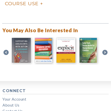
COURSE USE
You May Also Be Interested In
CONNECT
Your Account
About Us