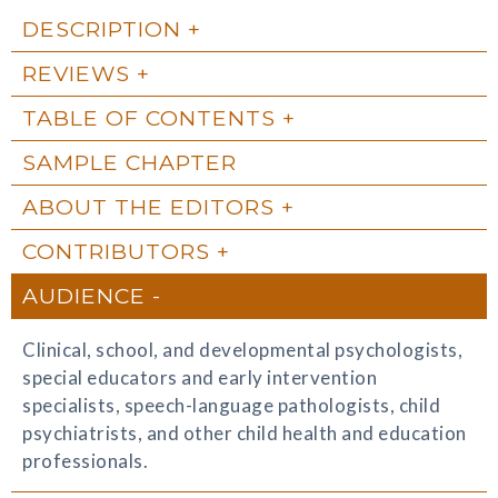
DESCRIPTION
REVIEWS
TABLE OF CONTENTS
SAMPLE CHAPTER
ABOUT THE EDITORS
CONTRIBUTORS
AUDIENCE
Clinical, school, and developmental psychologists,
special educators and early intervention
specialists, speech-language pathologists, child
psychiatrists, and other child health and education
professionals.