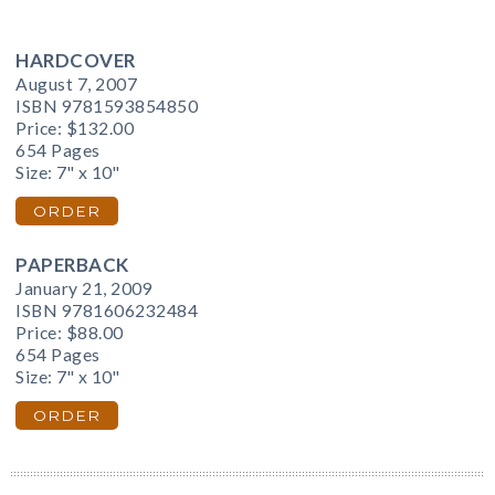
HARDCOVER
August 7, 2007
ISBN 9781593854850
Price:
$132.00
654 Pages
Size: 7" x 10"
ORDER
PAPERBACK
January 21, 2009
ISBN 9781606232484
Price:
$88.00
654 Pages
Size: 7" x 10"
ORDER