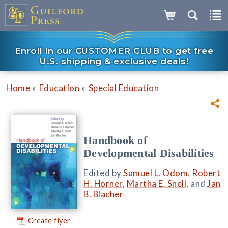
Enroll in our CUSTOMER CLUB to get free
U.S. shipping & exclusive deals!
»
»
Home
Education
Special Education
Handbook of
Developmental Disabilities
Edited by
Samuel L. Odom
,
Robert
H. Horner
,
Martha E. Snell
, and
Jan
B. Blacher
Create flyer