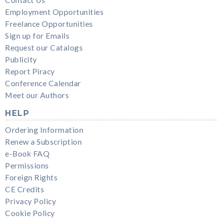
Contact Us
Employment Opportunities
Freelance Opportunities
Sign up for Emails
Request our Catalogs
Publicity
Report Piracy
Conference Calendar
Meet our Authors
HELP
Ordering Information
Renew a Subscription
e-Book FAQ
Permissions
Foreign Rights
CE Credits
Privacy Policy
Cookie Policy