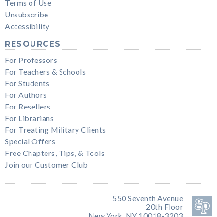
Terms of Use
Unsubscribe
Accessibility
RESOURCES
For Professors
For Teachers & Schools
For Students
For Authors
For Resellers
For Librarians
For Treating Military Clients
Special Offers
Free Chapters, Tips, & Tools
Join our Customer Club
550 Seventh Avenue
20th Floor
New York, NY 10018-3203