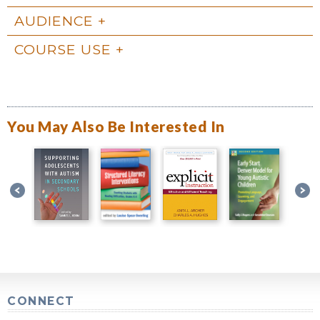
AUDIENCE
COURSE USE
You May Also Be Interested In
CONNECT