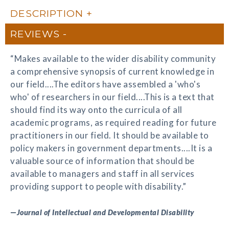
DESCRIPTION
REVIEWS
“Makes available to the wider disability community
a comprehensive synopsis of current knowledge in
our field....The editors have assembled a 'who's
who' of researchers in our field....This is a text that
should find its way onto the curricula of all
academic programs, as required reading for future
practitioners in our field. It should be available to
policy makers in government departments....It is a
valuable source of information that should be
available to managers and staff in all services
providing support to people with disability.”
—
Journal of Intellectual and Developmental Disability