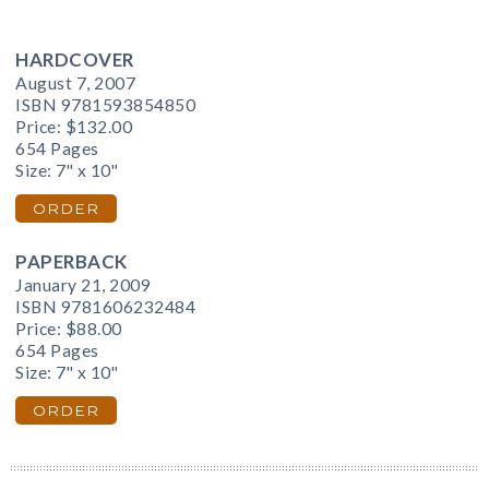
HARDCOVER
August 7, 2007
ISBN 9781593854850
Price:
$132.00
654 Pages
Size: 7" x 10"
ORDER
PAPERBACK
January 21, 2009
ISBN 9781606232484
Price:
$88.00
654 Pages
Size: 7" x 10"
ORDER