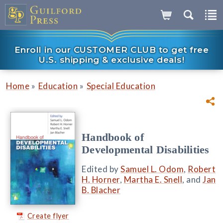
Enroll in our CUSTOMER CLUB to get free
U.S. shipping & exclusive deals!
»
»
Home
Education
Special Education
Handbook of
Developmental Disabilities
Edited by
Samuel L. Odom
,
Robert
H. Horner
,
Martha E. Snell
, and
Jan
B. Blacher
Create flyer