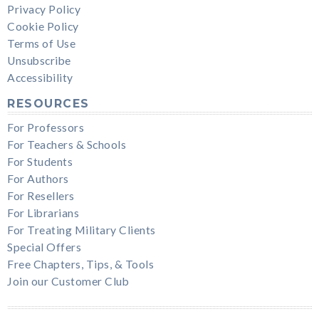
Privacy Policy
Cookie Policy
Terms of Use
Unsubscribe
Accessibility
RESOURCES
For Professors
For Teachers & Schools
For Students
For Authors
For Resellers
For Librarians
For Treating Military Clients
Special Offers
Free Chapters, Tips, & Tools
Join our Customer Club