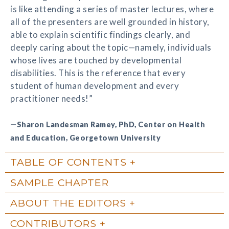
is like attending a series of master lectures, where
all of the presenters are well grounded in history,
able to explain scientific findings clearly, and
deeply caring about the topic—namely, individuals
whose lives are touched by developmental
disabilities. This is the reference that every
student of human development and every
practitioner needs!”
—Sharon Landesman Ramey, PhD, Center on Health
and Education, Georgetown University
TABLE OF CONTENTS
SAMPLE CHAPTER
ABOUT THE EDITORS
CONTRIBUTORS