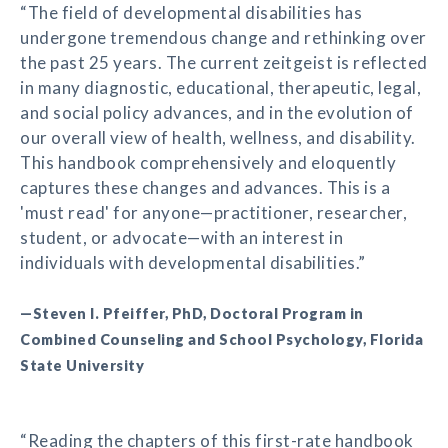
“The field of developmental disabilities has
undergone tremendous change and rethinking over
the past 25 years. The current zeitgeist is reflected
in many diagnostic, educational, therapeutic, legal,
and social policy advances, and in the evolution of
our overall view of health, wellness, and disability.
This handbook comprehensively and eloquently
captures these changes and advances. This is a
'must read' for anyone—practitioner, researcher,
student, or advocate—with an interest in
individuals with developmental disabilities.”
—Steven I. Pfeiffer, PhD, Doctoral Program in
Combined Counseling and School Psychology, Florida
State University
“Reading the chapters of this first-rate handbook