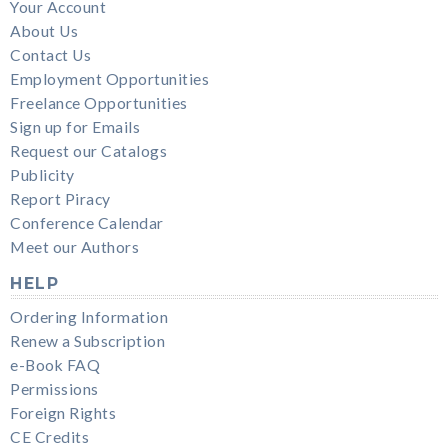
Your Account
About Us
Contact Us
Employment Opportunities
Freelance Opportunities
Sign up for Emails
Request our Catalogs
Publicity
Report Piracy
Conference Calendar
Meet our Authors
HELP
Ordering Information
Renew a Subscription
e-Book FAQ
Permissions
Foreign Rights
CE Credits