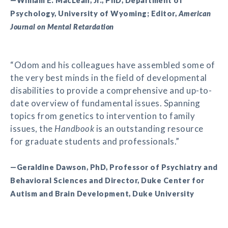
—William E. MacLean, Jr., PhD, Department of
Psychology, University of Wyoming; Editor,
American
Journal on Mental Retardation
“Odom and his colleagues have assembled some of
the very best minds in the field of developmental
disabilities to provide a comprehensive and up-to-
date overview of fundamental issues. Spanning
topics from genetics to intervention to family
issues, the
Handbook
is an outstanding resource
for graduate students and professionals.”
—Geraldine Dawson, PhD, Professor of Psychiatry and
Behavioral Sciences and Director, Duke Center for
Autism and Brain Development, Duke University