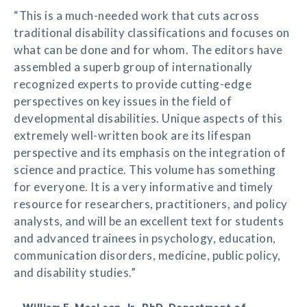
“This is a much-needed work that cuts across
traditional disability classifications and focuses on
what can be done and for whom. The editors have
assembled a superb group of internationally
recognized experts to provide cutting-edge
perspectives on key issues in the field of
developmental disabilities. Unique aspects of this
extremely well-written book are its lifespan
perspective and its emphasis on the integration of
science and practice. This volume has something
for everyone. It is a very informative and timely
resource for researchers, practitioners, and policy
analysts, and will be an excellent text for students
and advanced trainees in psychology, education,
communication disorders, medicine, public policy,
and disability studies.”