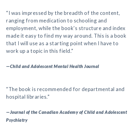
“I was impressed by the breadth of the content,
ranging from medication to schooling and
employment, while the book's structure and index
made it easy to find my way around. This is a book
that I will use as a starting point when I have to
work up a topic in this field.”
—
Child and Adolescent Mental Health Journal
“The book is recommended for departmental and
hospital libraries.”
—
Journal of the Canadian Academy of Child and Adolescent
Psychiatry