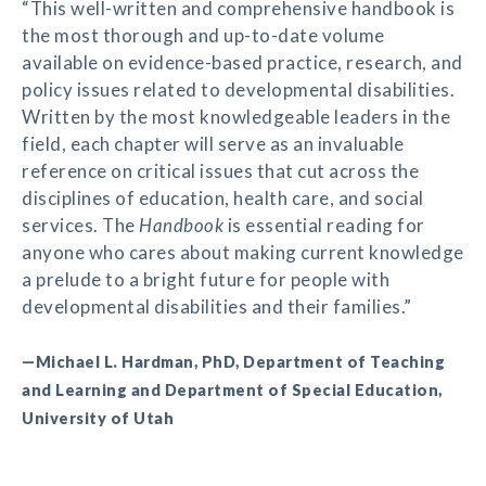
“This well-written and comprehensive handbook is
the most thorough and up-to-date volume
available on evidence-based practice, research, and
policy issues related to developmental disabilities.
Written by the most knowledgeable leaders in the
field, each chapter will serve as an invaluable
reference on critical issues that cut across the
disciplines of education, health care, and social
services. The
Handbook
is essential reading for
anyone who cares about making current knowledge
a prelude to a bright future for people with
developmental disabilities and their families.”
—Michael L. Hardman, PhD, Department of Teaching
and Learning and Department of Special Education,
University of Utah