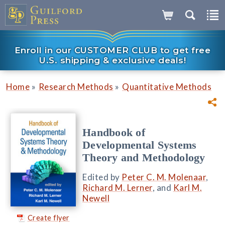
Enroll in our CUSTOMER CLUB to get free
U.S. shipping & exclusive deals!
»
»
Home
Research Methods
Quantitative Methods
Handbook of
Developmental Systems
Theory and Methodology
Edited by
Peter C. M. Molenaar
,
Richard M. Lerner
, and
Karl M.
Newell
Create flyer