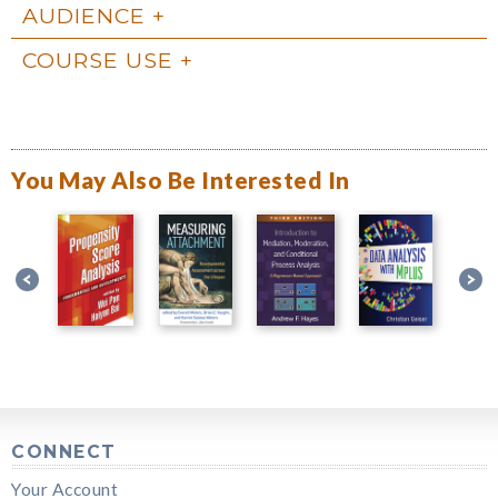
AUDIENCE
COURSE USE
You May Also Be Interested In
CONNECT
Your Account