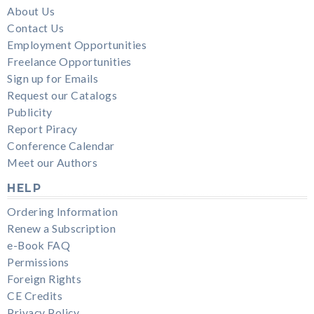
About Us
Contact Us
Employment Opportunities
Freelance Opportunities
Sign up for Emails
Request our Catalogs
Publicity
Report Piracy
Conference Calendar
Meet our Authors
HELP
Ordering Information
Renew a Subscription
e-Book FAQ
Permissions
Foreign Rights
CE Credits
Privacy Policy