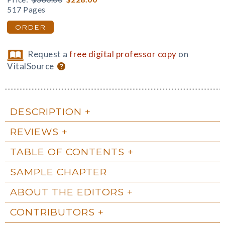
517 Pages
ORDER
Request a
free digital professor copy
on
VitalSource
DESCRIPTION
REVIEWS
TABLE OF CONTENTS
SAMPLE CHAPTER
ABOUT THE EDITORS
CONTRIBUTORS