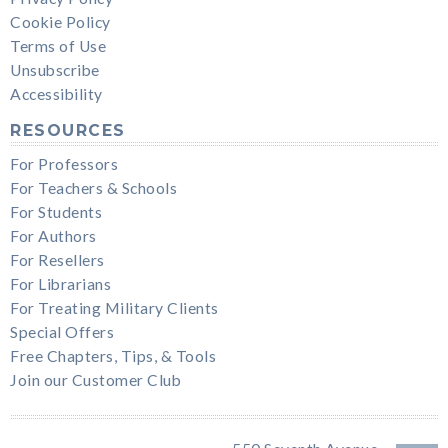
Cookie Policy
Terms of Use
Unsubscribe
Accessibility
RESOURCES
For Professors
For Teachers & Schools
For Students
For Authors
For Resellers
For Librarians
For Treating Military Clients
Special Offers
Free Chapters, Tips, & Tools
Join our Customer Club