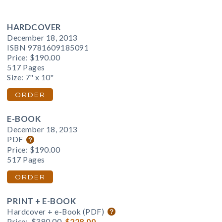
HARDCOVER
December 18, 2013
ISBN 9781609185091
Price:
$190.00
517 Pages
Size: 7" x 10"
ORDER
E-BOOK
December 18, 2013
PDF
Price:
$190.00
517 Pages
ORDER
PRINT + E-BOOK
Hardcover + e-Book (PDF)
Price:
$380.00
$228.00