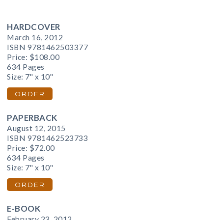
HARDCOVER
March 16, 2012
ISBN 9781462503377
Price:
$108.00
634 Pages
Size: 7" x 10"
ORDER
PAPERBACK
August 12, 2015
ISBN 9781462523733
Price:
$72.00
634 Pages
Size: 7" x 10"
ORDER
E-BOOK
February 23, 2012