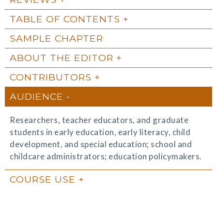
TABLE OF CONTENTS
SAMPLE CHAPTER
ABOUT THE EDITOR
CONTRIBUTORS
AUDIENCE
Researchers, teacher educators, and graduate
students in early education, early literacy, child
development, and special education; school and
childcare administrators; education policymakers.
COURSE USE