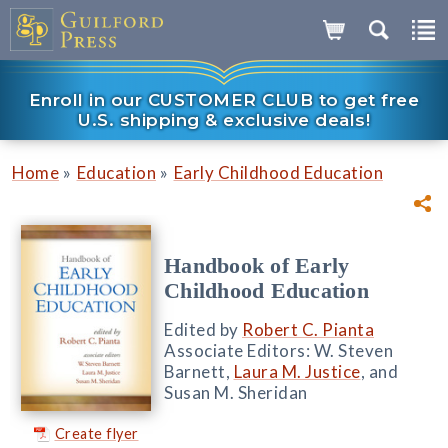
Enroll in our CUSTOMER CLUB to get free
U.S. shipping & exclusive deals!
»
»
Home
Education
Early Childhood Education
Handbook of Early
Childhood Education
Edited by
Robert C. Pianta
Associate Editors: W. Steven
Barnett,
Laura M. Justice
, and
Susan M. Sheridan
Create flyer