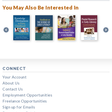
You May Also Be Interested In
CONNECT
Your Account
About Us
Contact Us
Employment Opportunities
Freelance Opportunities
Sign up for Emails