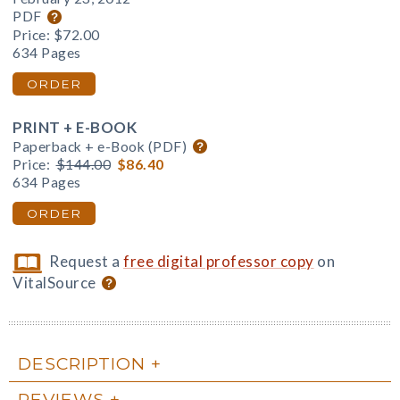
PDF
Price:
$72.00
634 Pages
ORDER
PRINT + E-BOOK
Paperback + e-Book (PDF)
Price:
$144.00
$86.40
634 Pages
ORDER
Request a
free digital professor copy
on
VitalSource
DESCRIPTION
REVIEWS