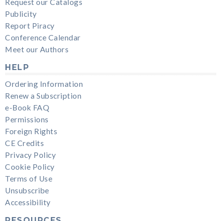
Request our Catalogs
Publicity
Report Piracy
Conference Calendar
Meet our Authors
HELP
Ordering Information
Renew a Subscription
e-Book FAQ
Permissions
Foreign Rights
CE Credits
Privacy Policy
Cookie Policy
Terms of Use
Unsubscribe
Accessibility
RESOURCES