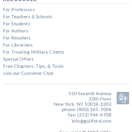
For Professors
For Teachers & Schools
For Students
For Authors
For Resellers
For Librarians
For Treating Military Clients
Special Offers
Free Chapters, Tips, & Tools
Join our Customer Club
550 Seventh Avenue
20th Floor
New York, NY 10018-3203
phone: (800) 365-7006
fax: (212) 966-6708
info@guilford.com