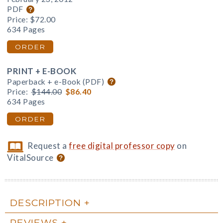
PDF
Price:
$72.00
634 Pages
ORDER
PRINT + E-BOOK
Paperback + e-Book (PDF)
Price:
$144.00
$86.40
634 Pages
ORDER
Request a
free digital professor copy
on
VitalSource
DESCRIPTION
REVIEWS