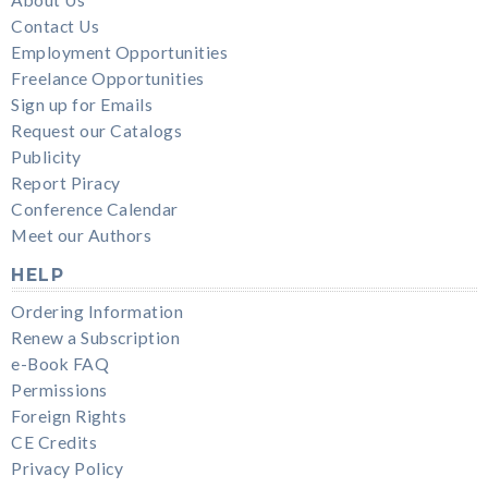
Contact Us
Employment Opportunities
Freelance Opportunities
Sign up for Emails
Request our Catalogs
Publicity
Report Piracy
Conference Calendar
Meet our Authors
HELP
Ordering Information
Renew a Subscription
e-Book FAQ
Permissions
Foreign Rights
CE Credits
Privacy Policy