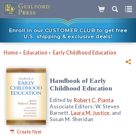
Enroll in our CUSTOMER CLUB to get free
U.S. shipping & exclusive deals!
»
»
Home
Education
Early Childhood Education
Handbook of Early
Childhood Education
Edited by
Robert C. Pianta
Associate Editors: W. Steven
Barnett,
Laura M. Justice
, and
Susan M. Sheridan
Create flyer