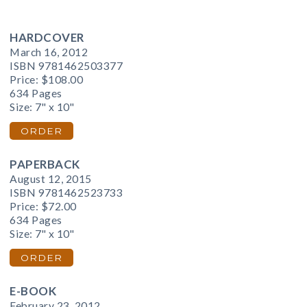
HARDCOVER
March 16, 2012
ISBN 9781462503377
Price:
$108.00
634 Pages
Size: 7" x 10"
ORDER
PAPERBACK
August 12, 2015
ISBN 9781462523733
Price:
$72.00
634 Pages
Size: 7" x 10"
ORDER
E-BOOK
February 23, 2012