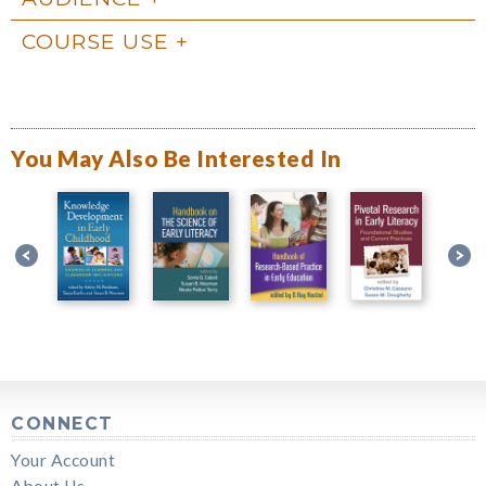
COURSE USE
You May Also Be Interested In
CONNECT
Your Account
About Us