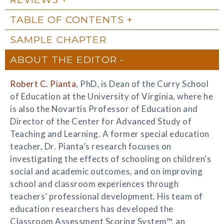
TABLE OF CONTENTS
SAMPLE CHAPTER
ABOUT THE EDITOR
Robert C. Pianta
, PhD, is Dean of the Curry School
of Education at the University of Virginia, where he
is also the Novartis Professor of Education and
Director of the Center for Advanced Study of
Teaching and Learning. A former special education
teacher, Dr. Pianta’s research focuses on
investigating the effects of schooling on children’s
social and academic outcomes, and on improving
school and classroom experiences through
teachers’ professional development. His team of
education researchers has developed the
Classroom Assessment Scoring System™, an