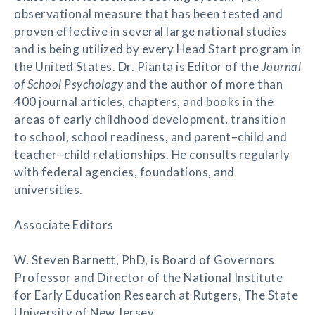
observational measure that has been tested and
proven effective in several large national studies
and is being utilized by every Head Start program in
the United States. Dr. Pianta is Editor of the
Journal
of School Psychology
and the author of more than
400 journal articles, chapters, and books in the
areas of early childhood development, transition
to school, school readiness, and parent–child and
teacher–child relationships. He consults regularly
with federal agencies, foundations, and
universities.
Associate Editors
W. Steven Barnett, PhD, is Board of Governors
Professor and Director of the National Institute
for Early Education Research at Rutgers, The State
University of New Jersey.