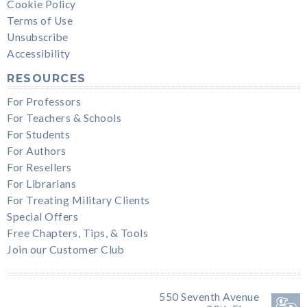
Cookie Policy
Terms of Use
Unsubscribe
Accessibility
RESOURCES
For Professors
For Teachers & Schools
For Students
For Authors
For Resellers
For Librarians
For Treating Military Clients
Special Offers
Free Chapters, Tips, & Tools
Join our Customer Club
550 Seventh Avenue