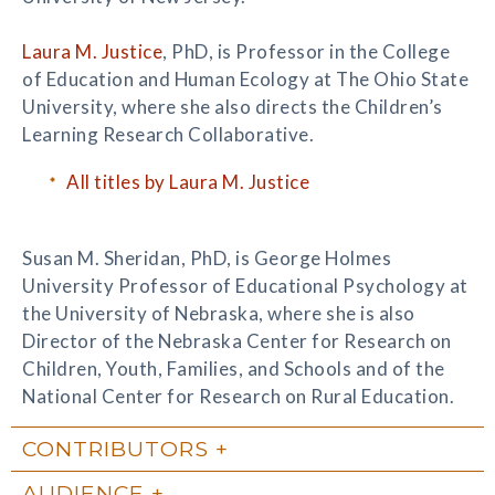
Laura M. Justice
, PhD, is Professor in the College
of Education and Human Ecology at The Ohio State
University, where she also directs the Children’s
Learning Research Collaborative.
All titles by Laura M. Justice
Susan M. Sheridan, PhD, is George Holmes
University Professor of Educational Psychology at
the University of Nebraska, where she is also
Director of the Nebraska Center for Research on
Children, Youth, Families, and Schools and of the
National Center for Research on Rural Education.
CONTRIBUTORS
AUDIENCE