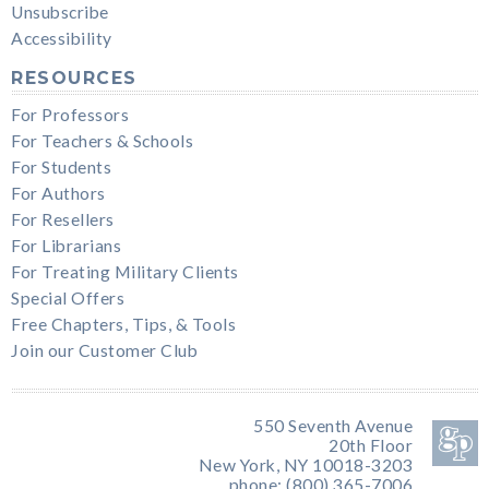
Unsubscribe
Accessibility
RESOURCES
For Professors
For Teachers & Schools
For Students
For Authors
For Resellers
For Librarians
For Treating Military Clients
Special Offers
Free Chapters, Tips, & Tools
Join our Customer Club
550 Seventh Avenue
20th Floor
New York, NY 10018-3203
phone: (800) 365-7006