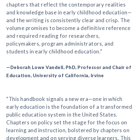
chapters that reflect the contemporary realities
and knowledge base in early childhood education—
and the writing is consistently clear and crisp. The
volume promises to become a definitive reference
and required reading for researchers,
policymakers, program administrators, and
students in early childhood education.”
—Deborah Lowe Vandell, PhD, Professor and Chair of
Education, University of California, Irvine
“This handbook signals a new era—one in which
early education is the foundation of a transformed
public education system in the United States.
Chapters on policy set the stage for the focus on
learning and instruction, bolstered by chapters on
development and on serving diverse learners. This