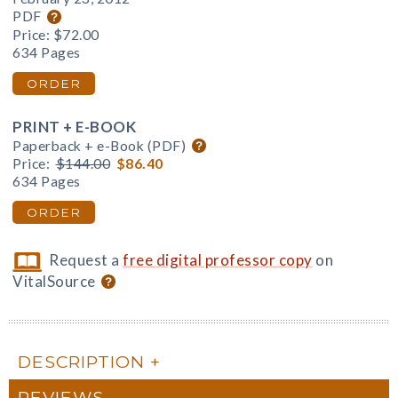
PDF
Price:
$72.00
634 Pages
ORDER
PRINT + E-BOOK
Paperback + e-Book (PDF)
Price:
$144.00
$86.40
634 Pages
ORDER
Request a
free digital professor copy
on
VitalSource
DESCRIPTION
REVIEWS