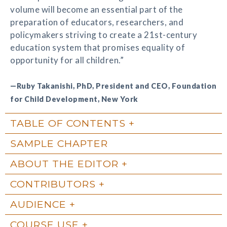
volume will become an essential part of the
preparation of educators, researchers, and
policymakers striving to create a 21st-century
education system that promises equality of
opportunity for all children.”
—Ruby Takanishi, PhD, President and CEO, Foundation
for Child Development, New York
TABLE OF CONTENTS
SAMPLE CHAPTER
ABOUT THE EDITOR
CONTRIBUTORS
AUDIENCE
COURSE USE