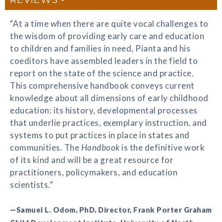
“At a time when there are quite vocal challenges to
the wisdom of providing early care and education
to children and families in need, Pianta and his
coeditors have assembled leaders in the field to
report on the state of the science and practice.
This comprehensive handbook conveys current
knowledge about all dimensions of early childhood
education: its history, developmental processes
that underlie practices, exemplary instruction, and
systems to put practices in place in states and
communities. The
Handbook
is the definitive work
of its kind and will be a great resource for
practitioners, policymakers, and education
scientists.”
—Samuel L. Odom, PhD, Director, Frank Porter Graham