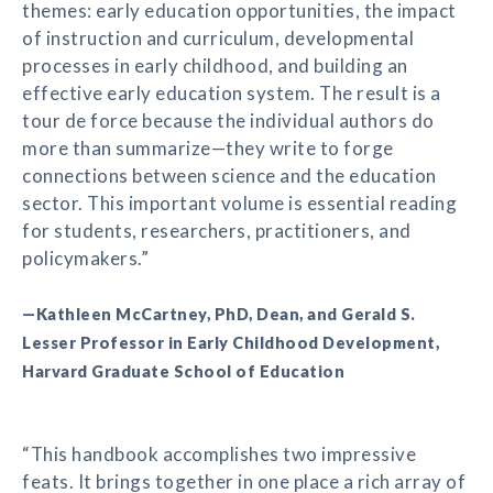
themes: early education opportunities, the impact
of instruction and curriculum, developmental
processes in early childhood, and building an
effective early education system. The result is a
tour de force because the individual authors do
more than summarize—they write to forge
connections between science and the education
sector. This important volume is essential reading
for students, researchers, practitioners, and
policymakers.”
—Kathleen McCartney, PhD, Dean, and Gerald S.
Lesser Professor in Early Childhood Development,
Harvard Graduate School of Education
“This handbook accomplishes two impressive
feats. It brings together in one place a rich array of