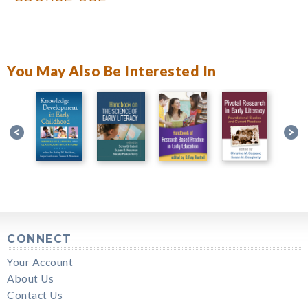
You May Also Be Interested In
CONNECT
Your Account
About Us
Contact Us