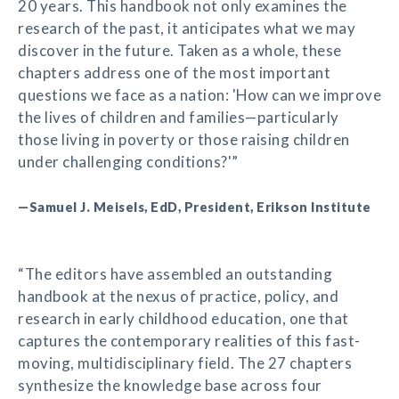
20 years. This handbook not only examines the
research of the past, it anticipates what we may
discover in the future. Taken as a whole, these
chapters address one of the most important
questions we face as a nation: 'How can we improve
the lives of children and families—particularly
those living in poverty or those raising children
under challenging conditions?'”
—Samuel J. Meisels, EdD, President, Erikson Institute
“The editors have assembled an outstanding
handbook at the nexus of practice, policy, and
research in early childhood education, one that
captures the contemporary realities of this fast-
moving, multidisciplinary field. The 27 chapters
synthesize the knowledge base across four