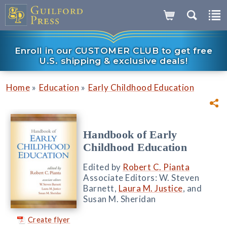
Enroll in our CUSTOMER CLUB to get free
U.S. shipping & exclusive deals!
»
»
Home
Education
Early Childhood Education
Handbook of Early
Childhood Education
Edited by
Robert C. Pianta
Associate Editors: W. Steven
Barnett,
Laura M. Justice
, and
Susan M. Sheridan
Create flyer