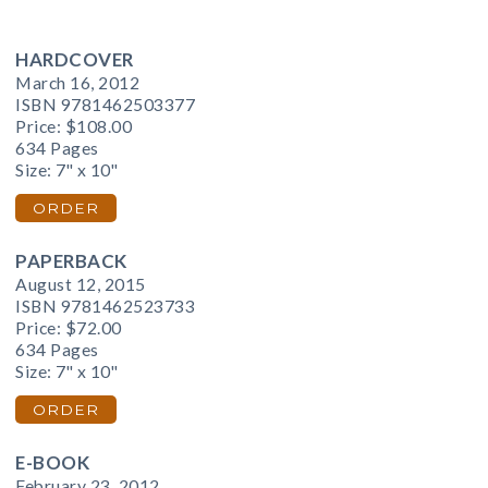
HARDCOVER
March 16, 2012
ISBN 9781462503377
Price:
$108.00
634 Pages
Size: 7" x 10"
ORDER
PAPERBACK
August 12, 2015
ISBN 9781462523733
Price:
$72.00
634 Pages
Size: 7" x 10"
ORDER
E-BOOK
February 23, 2012