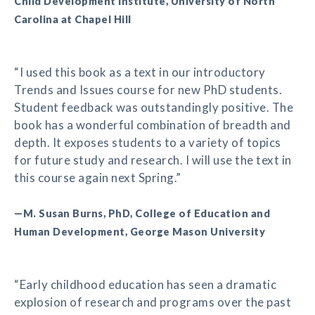
Child Development Institute, University of North
Carolina at Chapel Hill
“I used this book as a text in our introductory
Trends and Issues course for new PhD students.
Student feedback was outstandingly positive. The
book has a wonderful combination of breadth and
depth. It exposes students to a variety of topics
for future study and research. I will use the text in
this course again next Spring.”
—M. Susan Burns, PhD, College of Education and
Human Development, George Mason University
“Early childhood education has seen a dramatic
explosion of research and programs over the past