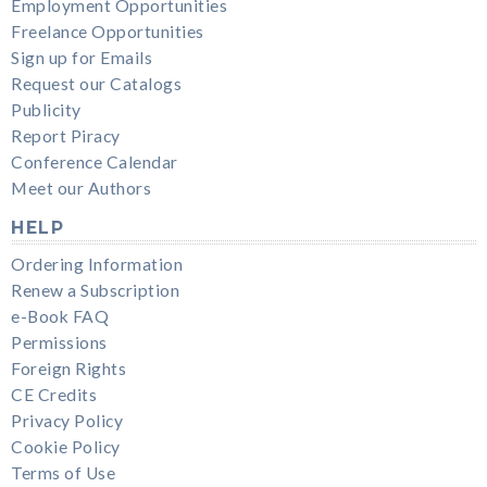
Employment Opportunities
Freelance Opportunities
Sign up for Emails
Request our Catalogs
Publicity
Report Piracy
Conference Calendar
Meet our Authors
HELP
Ordering Information
Renew a Subscription
e-Book FAQ
Permissions
Foreign Rights
CE Credits
Privacy Policy
Cookie Policy
Terms of Use