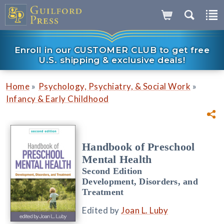
Enroll in our CUSTOMER CLUB to get free
U.S. shipping & exclusive deals!
»
»
Home
Psychology, Psychiatry, & Social Work
Infancy & Early Childhood
Handbook of Preschool
Mental Health
Second Edition
Development, Disorders, and
Treatment
Edited by
Joan L. Luby