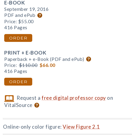
E-BOOK
September 19, 2016
PDF and ePub
Price:
$55.00
416 Pages
ORDER
PRINT + E-BOOK
Paperback + e-Book (PDF and ePub)
Price:
$110.00
$66.00
416 Pages
ORDER
Request a
free digital professor copy
on
VitalSource
Online-only color figure:
View Figure 2.1