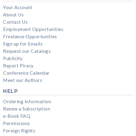
Your Account
About Us
Contact Us
Employment Opportunities
Freelance Opportunities
Sign up for Emails
Request our Catalogs
Publicity
Report Piracy
Conference Calendar
Meet our Authors
HELP
Ordering Information
Renew a Subscription
e-Book FAQ
Permissions
Foreign Rights