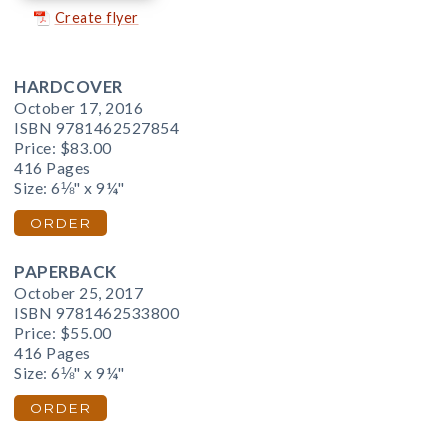
Create flyer
HARDCOVER
October 17, 2016
ISBN 9781462527854
Price:
$83.00
416 Pages
Size: 6⅛" x 9¼"
ORDER
PAPERBACK
October 25, 2017
ISBN 9781462533800
Price:
$55.00
416 Pages
Size: 6⅛" x 9¼"
ORDER