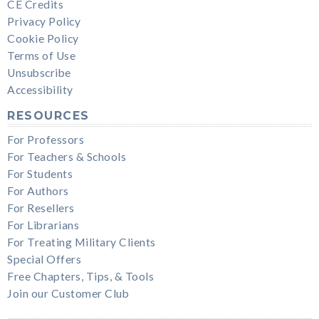
CE Credits
Privacy Policy
Cookie Policy
Terms of Use
Unsubscribe
Accessibility
RESOURCES
For Professors
For Teachers & Schools
For Students
For Authors
For Resellers
For Librarians
For Treating Military Clients
Special Offers
Free Chapters, Tips, & Tools
Join our Customer Club