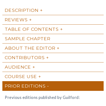
DESCRIPTION
REVIEWS
TABLE OF CONTENTS
SAMPLE CHAPTER
ABOUT THE EDITOR
CONTRIBUTORS
AUDIENCE
COURSE USE
PRIOR EDITIONS
Previous editions published by Guilford: