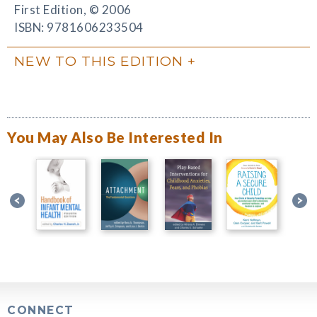
First Edition, © 2006
ISBN: 9781606233504
NEW TO THIS EDITION
You May Also Be Interested In
CONNECT