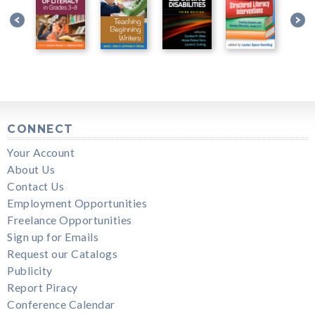
CONNECT
Your Account
About Us
Contact Us
Employment Opportunities
Freelance Opportunities
Sign up for Emails
Request our Catalogs
Publicity
Report Piracy
Conference Calendar