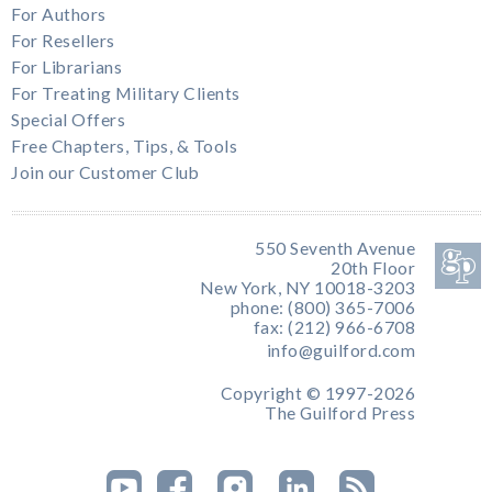
For Authors
For Resellers
For Librarians
For Treating Military Clients
Special Offers
Free Chapters, Tips, & Tools
Join our Customer Club
550 Seventh Avenue
20th Floor
New York, NY 10018-3203
phone: (800) 365-7006
fax: (212) 966-6708
info@guilford.com
Copyright © 1997-2026
The Guilford Press