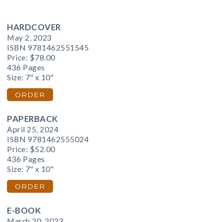
HARDCOVER
May 2, 2023
ISBN 9781462551545
Price:
$78.00
436 Pages
Size: 7" x 10"
ORDER
PAPERBACK
April 25, 2024
ISBN 9781462555024
Price:
$52.00
436 Pages
Size: 7" x 10"
ORDER
E-BOOK
March 20, 2023