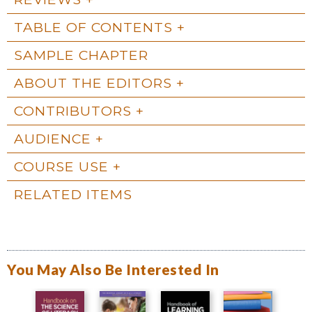
TABLE OF CONTENTS
SAMPLE CHAPTER
ABOUT THE EDITORS
CONTRIBUTORS
AUDIENCE
COURSE USE
RELATED ITEMS
You May Also Be Interested In