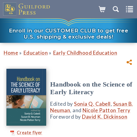
Enroll in our CUSTOMER CLUB to get free
U.S. shipping & exclusive deals!
»
»
Home
Education
Early Childhood Education
Handbook on the Science of
Early Literacy
Edited by
Sonia Q. Cabell
,
Susan B.
Neuman
, and
Nicole Patton Terry
Foreword by
David K. Dickinson
Create flyer