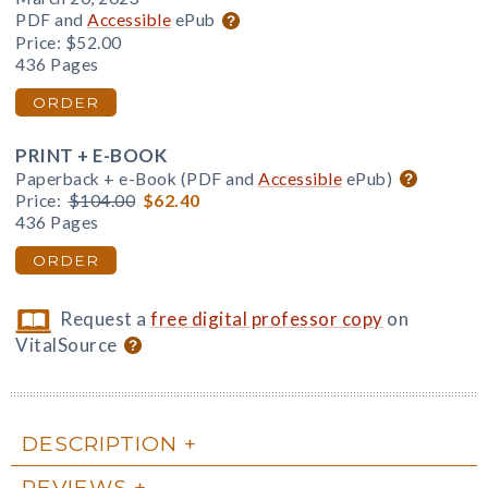
PDF and
Accessible
ePub
Price:
$52.00
436 Pages
ORDER
PRINT + E-BOOK
Paperback + e-Book (PDF and
Accessible
ePub)
Price:
$104.00
$62.40
436 Pages
ORDER
Request a
free digital professor copy
on
VitalSource
DESCRIPTION
REVIEWS