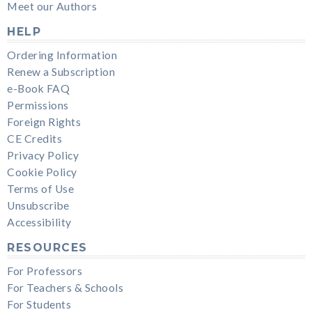
Meet our Authors
HELP
Ordering Information
Renew a Subscription
e-Book FAQ
Permissions
Foreign Rights
CE Credits
Privacy Policy
Cookie Policy
Terms of Use
Unsubscribe
Accessibility
RESOURCES
For Professors
For Teachers & Schools
For Students