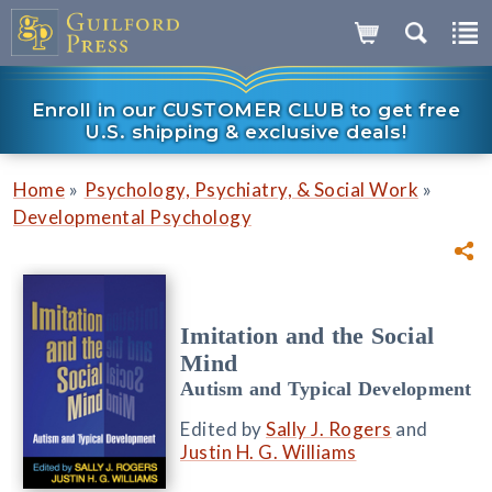
Enroll in our CUSTOMER CLUB to get free
U.S. shipping & exclusive deals!
»
»
Home
Psychology, Psychiatry, & Social Work
Developmental Psychology
Imitation and the Social
Mind
Autism and Typical Development
Edited by
Sally J. Rogers
and
Justin H. G. Williams