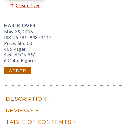
Create flyer
HARDCOVER
May 25, 2006
ISBN 9781593853112
Price:
$86.00
466 Pages
Size: 6⅛" x 9¼"
6 Color Figures
ORDER
DESCRIPTION
REVIEWS
TABLE OF CONTENTS