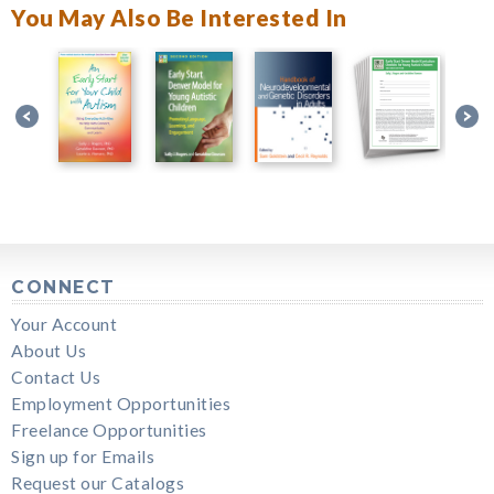
You May Also Be Interested In
CONNECT
Your Account
About Us
Contact Us
Employment Opportunities
Freelance Opportunities
Sign up for Emails
Request our Catalogs