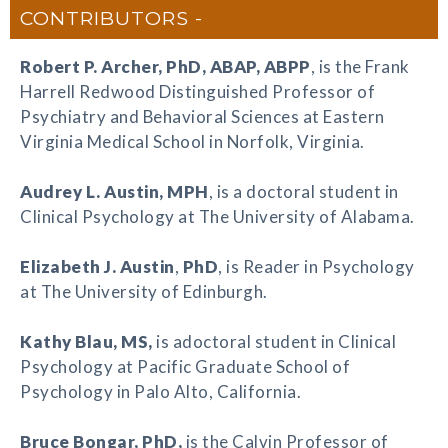
CONTRIBUTORS
Robert P. Archer
, PhD, ABAP, ABPP
, is the Frank
Harrell Redwood Distinguished Professor of
Psychiatry and Behavioral Sciences at Eastern
Virginia Medical School in Norfolk, Virginia.
Audrey L. Austin
, MPH
, is a doctoral student in
Clinical Psychology at The University of Alabama.
Elizabeth J. Austin
,
PhD
, is Reader in Psychology
at The University of Edinburgh.
Kathy Blau
, MS,
is adoctoral student in Clinical
Psychology at Pacific Graduate School of
Psychology in Palo Alto, California.
Bruce Bongar
, PhD,
is the Calvin Professor of