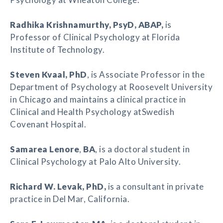
Radhika Krishnamurthy
, PsyD, ABAP,
is
Professor of Clinical Psychology at Florida
Institute of Technology.
Steven Kvaal
, PhD
, is Associate Professor in the
Department of Psychology at Roosevelt University
in Chicago and maintains a clinical practice in
Clinical and Health Psychology atSwedish
Covenant Hospital.
Samarea Lenore
,
BA
, is a doctoral student in
Clinical Psychology at Palo Alto University.
Richard W. Levak
, PhD,
is a consultant in private
practice in Del Mar, California.