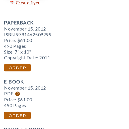
Create flyer
PAPERBACK
November 15, 2012
ISBN 9781462509799
Price:
$61.00
490 Pages
Size: 7" x 10"
Copyright Date: 2011
ORDER
E-BOOK
November 15, 2012
PDF
Price:
$61.00
490 Pages
ORDER