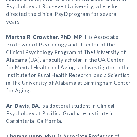
Psychology at Roosevelt University, where he
directed the clinical PsyD program for several
years
Martha R. Crowther
, PhD, MPH,
is Associate
Professor of Psychology and Director of the
Clinical Psychology Program at The University of
Alabama (UA), a faculty scholar in the UA Center
for Mental Health and Aging, an Investigator in the
Institute for Rural Health Research, and a Scientist
in The University of Alabama at Birmingham Center
for Aging.
Ari Davis
, BA,
isa doctoral student in Clinical
Psychology at Pacifica Graduate Institute in
Carpinteria, California.
Thomas Dunn
, PhD
, is Associate Professor of