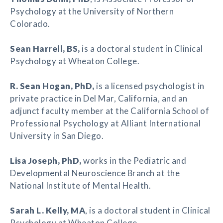
Psychology at the University of Northern
Colorado.
Sean Harrell
, BS,
is a doctoral student in Clinical
Psychology at Wheaton College.
R. Sean Hogan
, PhD,
is a licensed psychologist in
private practice in Del Mar, California, and an
adjunct faculty member at the California School of
Professional Psychology at Alliant International
University in San Diego.
Lisa Joseph
, PhD,
works in the Pediatric and
Developmental Neuroscience Branch at the
National Institute of Mental Health.
Sarah L. Kelly
, MA
, is a doctoral student in Clinical
Psychology at Wheaton College.