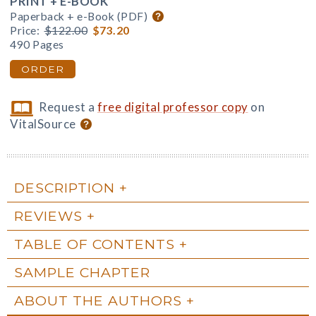
PRINT + E-BOOK
Paperback + e-Book (PDF)
Price:
$122.00
$73.20
490 Pages
ORDER
Request a
free digital professor copy
on
VitalSource
DESCRIPTION
REVIEWS
TABLE OF CONTENTS
SAMPLE CHAPTER
ABOUT THE AUTHORS