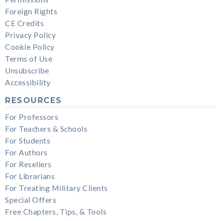
Foreign Rights
CE Credits
Privacy Policy
Cookie Policy
Terms of Use
Unsubscribe
Accessibility
RESOURCES
For Professors
For Teachers & Schools
For Students
For Authors
For Resellers
For Librarians
For Treating Military Clients
Special Offers
Free Chapters, Tips, & Tools