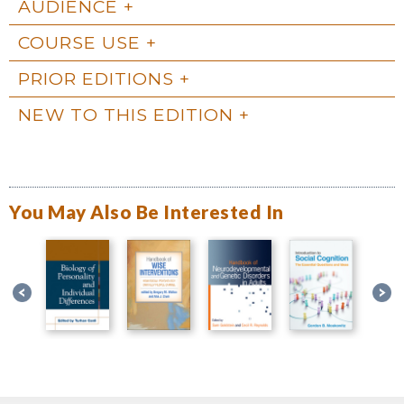
AUDIENCE
COURSE USE
PRIOR EDITIONS
NEW TO THIS EDITION
You May Also Be Interested In