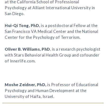
at the California School of Professional
Psychology at Alliant International University in
San Diego.
Hui-Qi Tong
, PhD,
is a postdoctoral Fellow at the
San Francisco VA Medical Center and the National
Center for the Psychology of Terrorism.
Oliver B. Williams
, PhD
, is a research psychologist
with Stars Behavioral Health Group and cofounder
of Innerlife.com.
Moshe Zeidner
, PhD,
is Professor of Educational
Psychology and Human Development at the
University of Haifa, Israel.