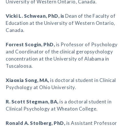
University of Western Ontario, Canada.
Vicki L. Schwean
, PhD, is
Dean of the Faculty of
Education at the University of Western Ontario,
Canada.
Forrest Scogin
, PhD,
is Professor of Psychology
and Coordinator of the clinical geropsychology
concentration at the University of Alabama in
Tuscaloosa.
Xiaoxia Song
, MA,
is doctoral student in Clinical
Psychology at Ohio University.
R. Scott Stegman
, BA,
is a doctoral student in
Clinical Psychology at Wheaton College.
Ronald A. Stolberg
, PhD,
is Assistant Professor