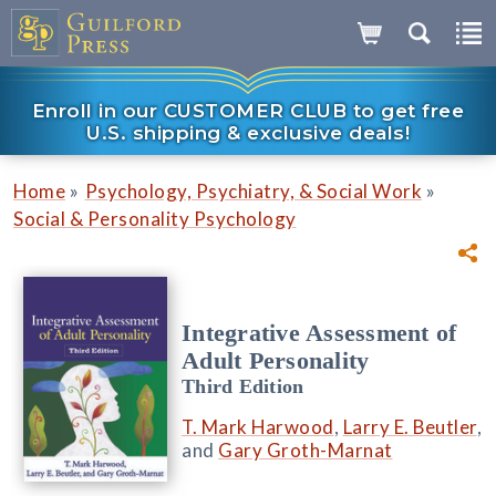
Enroll in our CUSTOMER CLUB to get free
U.S. shipping & exclusive deals!
»
»
Home
Psychology, Psychiatry, & Social Work
Social & Personality Psychology
Integrative Assessment of
Adult Personality
Third Edition
T. Mark Harwood
,
Larry E. Beutler
,
and
Gary Groth-Marnat