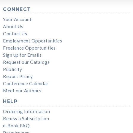
CONNECT
Your Account
About Us
Contact Us
Employment Opportunities
Freelance Opportunities
Sign up for Emails
Request our Catalogs
Publicity
Report Piracy
Conference Calendar
Meet our Authors
HELP
Ordering Information
Renew a Subscription
e-Book FAQ
Permissions