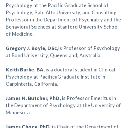
Psychology at the Pacific Graduate School of
Psychology, Palo Alto University, and Consulting
Professor in the Department of Psychiatry and the
Behavioral Sciences at Stanford University School
of Medicine.
Gregory J. Boyle
, DSc,
is Professor of Psychology
at Bond University, Queensland, Australia.
Keith Burke
, BA,
is a doctoral student in Clinical
Psychology at PacificaGraduate Institute in
Carpinteria, California.
James N. Butcher
, PhD,
is Professor Emeritus in
the Department of Psychology at the University of
Minnesota.
James Choca
, PhD
, is Chair of the Department of