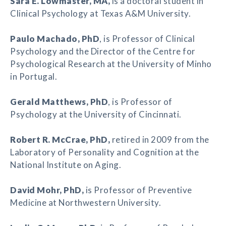
Sara E. Lowmaster
, MA,
is a doctoral student in
Clinical Psychology at Texas A&M University.
Paulo Machado
, PhD
, is Professor of Clinical
Psychology and the Director of the Centre for
Psychological Research at the University of Minho
in Portugal.
Gerald Matthews
, PhD
, is Professor of
Psychology at the University of Cincinnati.
Robert R. McCrae
, PhD,
retired in 2009 from the
Laboratory of Personality and Cognition at the
National Institute on Aging.
David Mohr
, PhD,
is Professor of Preventive
Medicine at Northwestern University.