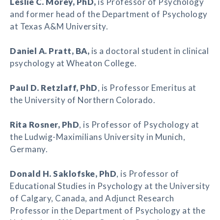
Leslie C. Morey
, PhD,
is Professor of Psychology
and former head of the Department of Psychology
at Texas A&M University.
Daniel A. Pratt
, BA,
is a doctoral student in clinical
psychology at Wheaton College.
Paul D. Retzlaff
, PhD
, is Professor Emeritus at
the University of Northern Colorado.
Rita Rosner
,
PhD
, is Professor of Psychology at
the Ludwig-Maximilians University in Munich,
Germany.
Donald H. Saklofske
, PhD
, is Professor of
Educational Studies in Psychology at the University
of Calgary, Canada, and Adjunct Research
Professor in the Department of Psychology at the