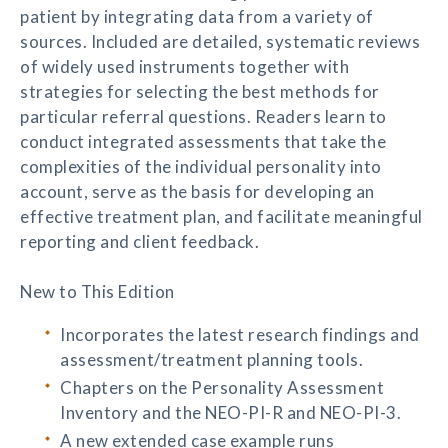
patient by integrating data from a variety of
sources. Included are detailed, systematic reviews
of widely used instruments together with
strategies for selecting the best methods for
particular referral questions. Readers learn to
conduct integrated assessments that take the
complexities of the individual personality into
account, serve as the basis for developing an
effective treatment plan, and facilitate meaningful
reporting and client feedback.
New to This Edition
Incorporates the latest research findings and
assessment/treatment planning tools.
Chapters on the Personality Assessment
Inventory and the NEO-PI-R and NEO-PI-3.
A new extended case example runs