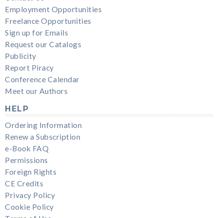
Employment Opportunities
Freelance Opportunities
Sign up for Emails
Request our Catalogs
Publicity
Report Piracy
Conference Calendar
Meet our Authors
HELP
Ordering Information
Renew a Subscription
e-Book FAQ
Permissions
Foreign Rights
CE Credits
Privacy Policy
Cookie Policy