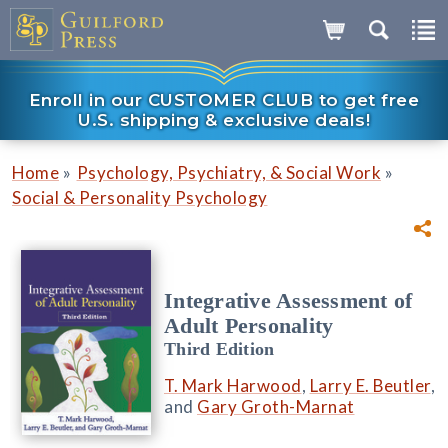
Enroll in our CUSTOMER CLUB to get free
U.S. shipping & exclusive deals!
»
»
Home
Psychology, Psychiatry, & Social Work
Social & Personality Psychology
Integrative Assessment of
Adult Personality
Third Edition
T. Mark Harwood
,
Larry E. Beutler
,
and
Gary Groth-Marnat