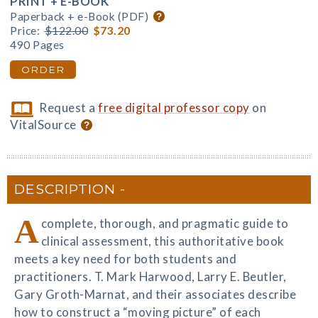
PRINT + E-BOOK
Paperback + e-Book (PDF)
Price:
$122.00
$73.20
490 Pages
ORDER
Request a
free digital professor copy
on
VitalSource
DESCRIPTION
A
complete, thorough, and pragmatic guide to
clinical assessment, this authoritative book
meets a key need for both students and
practitioners. T. Mark Harwood, Larry E. Beutler,
Gary Groth-Marnat, and their associates describe
how to construct a “moving picture” of each