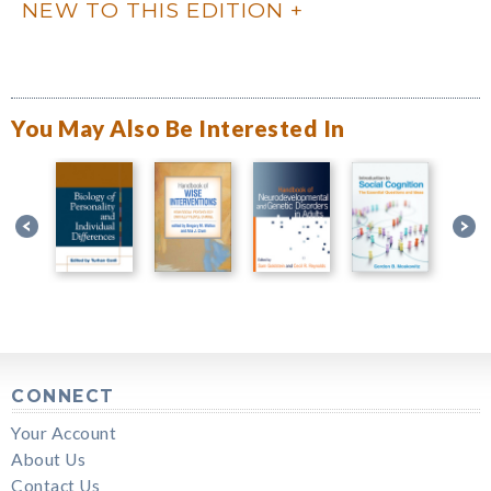
NEW TO THIS EDITION
You May Also Be Interested In
CONNECT
Your Account
About Us
Contact Us