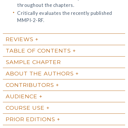
throughout the chapters.
Critically evaluates the recently published
MMPI-2-RF.
REVIEWS
TABLE OF CONTENTS
SAMPLE CHAPTER
ABOUT THE AUTHORS
CONTRIBUTORS
AUDIENCE
COURSE USE
PRIOR EDITIONS