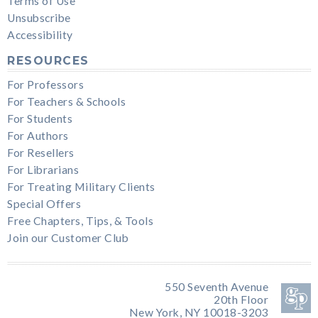
Terms of Use
Unsubscribe
Accessibility
RESOURCES
For Professors
For Teachers & Schools
For Students
For Authors
For Resellers
For Librarians
For Treating Military Clients
Special Offers
Free Chapters, Tips, & Tools
Join our Customer Club
550 Seventh Avenue
20th Floor
New York, NY 10018-3203