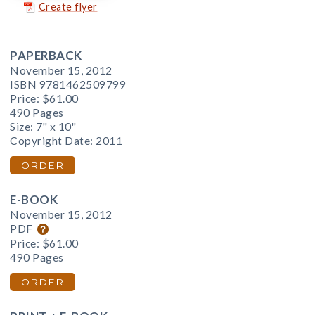
Create flyer
PAPERBACK
November 15, 2012
ISBN 9781462509799
Price:
$61.00
490 Pages
Size: 7" x 10"
Copyright Date: 2011
ORDER
E-BOOK
November 15, 2012
PDF
Price:
$61.00
490 Pages
ORDER