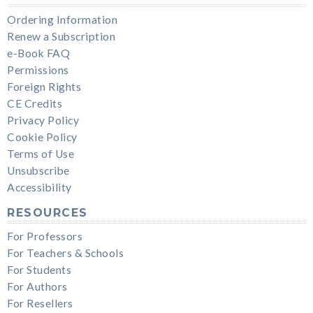
Ordering Information
Renew a Subscription
e-Book FAQ
Permissions
Foreign Rights
CE Credits
Privacy Policy
Cookie Policy
Terms of Use
Unsubscribe
Accessibility
RESOURCES
For Professors
For Teachers & Schools
For Students
For Authors
For Resellers