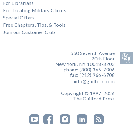
For Librarians
For Treating Military Clients
Special Offers
Free Chapters, Tips, & Tools
Join our Customer Club
550 Seventh Avenue
20th Floor
New York, NY 10018-3203
phone: (800) 365-7006
fax: (212) 966-6708
info@guilford.com
Copyright © 1997-2026
The Guilford Press