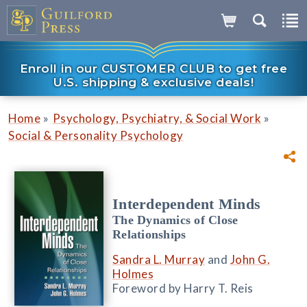
Enroll in our CUSTOMER CLUB to get free
U.S. shipping & exclusive deals!
»
»
Home
Psychology, Psychiatry, & Social Work
Social & Personality Psychology
Interdependent Minds
The Dynamics of Close
Relationships
Sandra L. Murray
and
John G.
Holmes
Foreword by Harry T. Reis