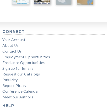
CONNECT
Your Account
About Us
Contact Us
Employment Opportunities
Freelance Opportunities
Sign up for Emails
Request our Catalogs
Publicity
Report Piracy
Conference Calendar
Meet our Authors
HELP