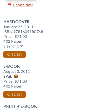
Create flyer
HARDCOVER
January 25, 2011
ISBN 9781609180768
Price:
$71.00
402 Pages
Size: 6" x 9"
ORDER
E-BOOK
August 3, 2011
ePub
Price:
$71.00
402 Pages
ORDER
PRINT + E-BOOK