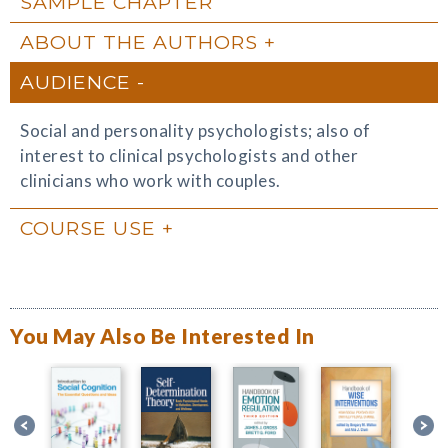
SAMPLE CHAPTER
ABOUT THE AUTHORS
AUDIENCE
Social and personality psychologists; also of
interest to clinical psychologists and other
clinicians who work with couples.
COURSE USE
You May Also Be Interested In