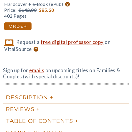
Hardcover + e-Book (ePub)
Price:
$142.00
$85.20
402 Pages
ORDER
Request a
free digital professor copy
on
VitalSource
Sign up for
emails
on upcoming titles on Families &
Couples (with special discounts)!
DESCRIPTION
REVIEWS
TABLE OF CONTENTS