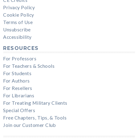
Privacy Policy
Cookie Policy
Terms of Use
Unsubscribe
Accessibility
RESOURCES
For Professors
For Teachers & Schools
For Students
For Authors
For Resellers
For Librarians
For Treating Military Clients
Special Offers
Free Chapters, Tips, & Tools
Join our Customer Club