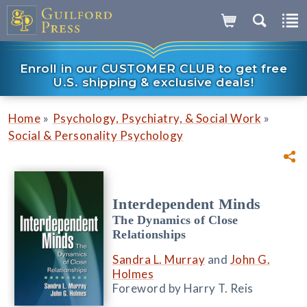
Enroll in our CUSTOMER CLUB to get free
U.S. shipping & exclusive deals!
»
»
Home
Psychology, Psychiatry, & Social Work
Social & Personality Psychology
Interdependent Minds
The Dynamics of Close
Relationships
Sandra L. Murray
and
John G.
Holmes
Foreword by Harry T. Reis