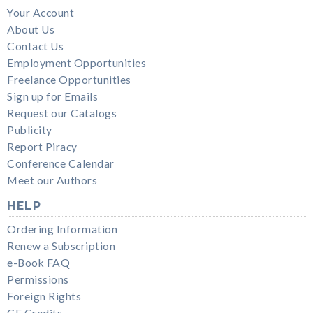
Your Account
About Us
Contact Us
Employment Opportunities
Freelance Opportunities
Sign up for Emails
Request our Catalogs
Publicity
Report Piracy
Conference Calendar
Meet our Authors
HELP
Ordering Information
Renew a Subscription
e-Book FAQ
Permissions
Foreign Rights
CE Credits