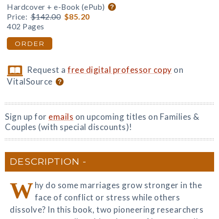
Hardcover + e-Book (ePub)
Price:
$142.00
$85.20
402 Pages
ORDER
Request a
free digital professor copy
on
VitalSource
Sign up for
emails
on upcoming titles on Families &
Couples (with special discounts)!
DESCRIPTION
W
hy do some marriages grow stronger in the
face of conflict or stress while others
dissolve? In this book, two pioneering researchers