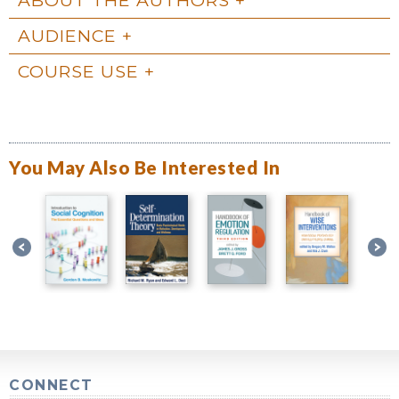
AUDIENCE
COURSE USE
You May Also Be Interested In
CONNECT