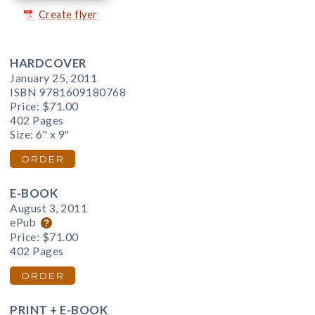
Create flyer
HARDCOVER
January 25, 2011
ISBN 9781609180768
Price:
$71.00
402 Pages
Size: 6" x 9"
ORDER
E-BOOK
August 3, 2011
ePub
Price:
$71.00
402 Pages
ORDER
PRINT + E-BOOK