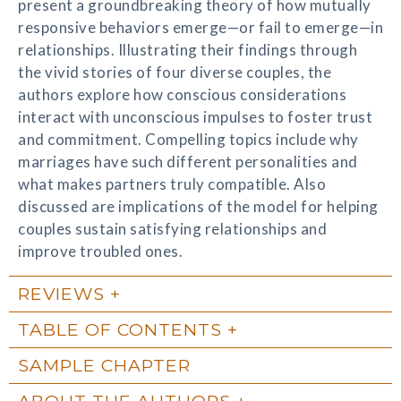
present a groundbreaking theory of how mutually
responsive behaviors emerge—or fail to emerge—in
relationships. Illustrating their findings through
the vivid stories of four diverse couples, the
authors explore how conscious considerations
interact with unconscious impulses to foster trust
and commitment. Compelling topics include why
marriages have such different personalities and
what makes partners truly compatible. Also
discussed are implications of the model for helping
couples sustain satisfying relationships and
improve troubled ones.
REVIEWS
TABLE OF CONTENTS
SAMPLE CHAPTER
ABOUT THE AUTHORS