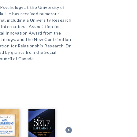
f Psychology at the University of
da. He has received numerous
ng, including a University Research
International Association for
cal Innovation Award from the
ychology, and the New Contribution
tion for Relationship Research. Dr.
d by grants from the Social
uncil of Canada.