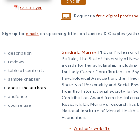
ORDER
Create flyer
Request a
free digital profess
Sign up for
emails
on upcoming titles on Families & Couples (with 
Sandra L. Murray
, PhD, is Professor o
description
Buffalo, The State University of Ne
reviews
awards for her scholarship, including
table of contents
for Early Career Contributions to P
Psychological Association, the Theo
sample chapter
Society of Personality and Social Ps
about the authors
from the International Society for Se
audience
Contribution Award from the Internat
Research. Dr. Murray’s research has
course use
National Institute of Mental Health 
Foundation.
Author's website