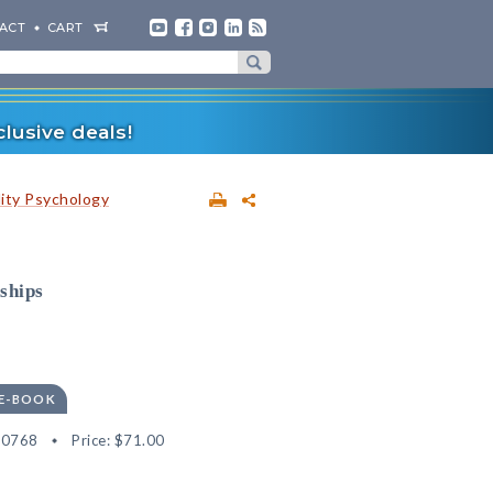
ACT
CART
lusive deals!
lity Psychology
ships
 E-BOOK
80768
Price:
$71.00