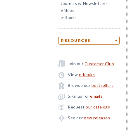
Journals
Newsletters
&
Videos
e-Books
RESOURCES
Join our
Customer Club
View
e-books
Browse our
bestsellers
Sign up for
emails
Request
our catalogs
See our
new releases