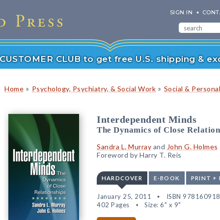
SIGN IN
CONT
r CUSTOMER CLUB to get free U.S. shipping & exc
»
»
Home
Psychology, Psychiatry, & Social Work
Social & Persona
Interdependent Minds
The Dynamics of Close Relation
Sandra L. Murray
and
John G. Holmes
Foreword by Harry T. Reis
HARDCOVER
E-BOOK
PRINT +
January 25, 2011
ISBN 97816091
402 Pages
Size: 6" x 9"