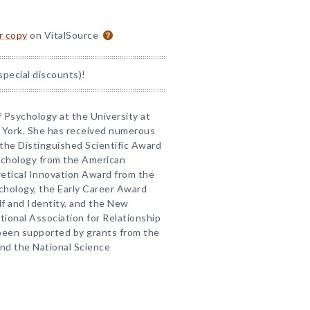
or copy
on VitalSource
special discounts)!
f Psychology at the University at
w York. She has received numerous
 the Distinguished Scientific Award
sychology from the American
retical Innovation Award from the
ychology, the Early Career Award
lf and Identity, and the New
ional Association for Relationship
 been supported by grants from the
and the National Science