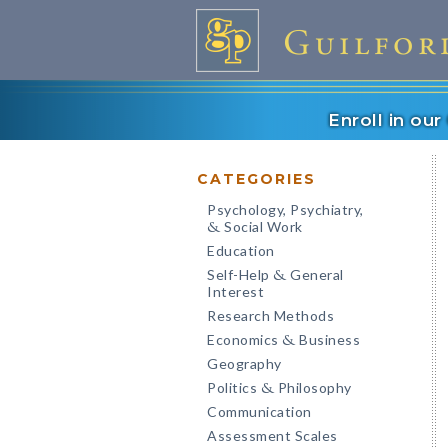
Enroll in ou
CATEGORIES
Psychology, Psychiatry,
Social Work
&
Education
Self-Help
General
&
Interest
Research Methods
Economics
Business
&
Geography
Politics
Philosophy
&
Communication
Assessment Scales