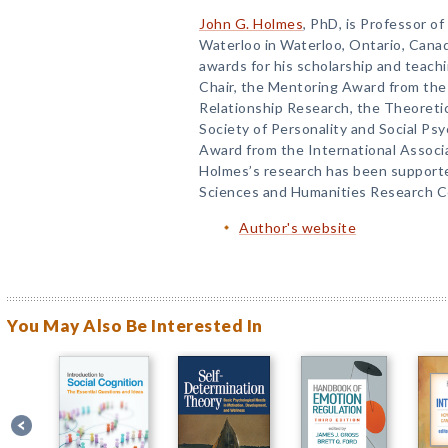
John G. Holmes
, PhD, is Professor o
Waterloo in Waterloo, Ontario, Cana
awards for his scholarship and teachi
Chair, the Mentoring Award from the 
Relationship Research, the Theoreti
Society of Personality and Social Ps
Award from the International Associa
Holmes’s research has been supporte
Sciences and Humanities Research Co
Author's website
You May Also Be Interested In