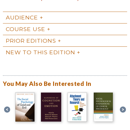
AUDIENCE
COURSE USE
PRIOR EDITIONS
NEW TO THIS EDITION
You May Also Be Interested In