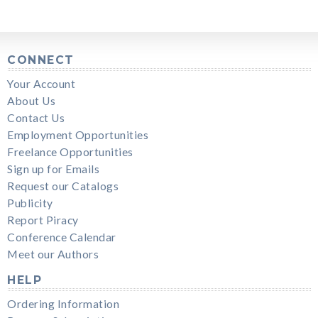
CONNECT
Your Account
About Us
Contact Us
Employment Opportunities
Freelance Opportunities
Sign up for Emails
Request our Catalogs
Publicity
Report Piracy
Conference Calendar
Meet our Authors
HELP
Ordering Information