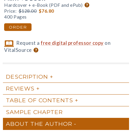
Hardcover + e-Book (PDF and ePub)
Price:
$128.00
$76.80
400 Pages
ORDER
Request a
free digital professor copy
on
VitalSource
DESCRIPTION
REVIEWS
TABLE OF CONTENTS
SAMPLE CHAPTER
ABOUT THE AUTHOR