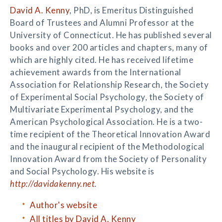
David A. Kenny
, PhD, is Emeritus Distinguished
Board of Trustees and Alumni Professor at the
University of Connecticut. He has published several
books and over 200 articles and chapters, many of
which are highly cited. He has received lifetime
achievement awards from the International
Association for Relationship Research, the Society
of Experimental Social Psychology, the Society of
Multivariate Experimental Psychology, and the
American Psychological Association. He is a two-
time recipient of the Theoretical Innovation Award
and the inaugural recipient of the Methodological
Innovation Award from the Society of Personality
and Social Psychology. His website is
http://davidakenny.net
.
Author's website
All titles by David A. Kenny