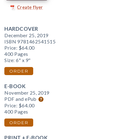
Create flyer
HARDCOVER
December 25, 2019
ISBN 9781462541515
Price:
$64.00
400 Pages
Size: 6" x 9"
ORDER
E-BOOK
November 25, 2019
PDF and ePub
Price:
$64.00
400 Pages
ORDER
PRINT + E-BOOK