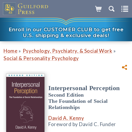
Enroll in our CUSTOMER CLUB to get free
U.S. shipping & exclusive deals!
»
»
Home
Psychology, Psychiatry, & Social Work
Social & Personality Psychology
Interpersonal Perception
Second Edition
The Foundation of Social
Relationships
David A. Kenny
Foreword by David C. Funder