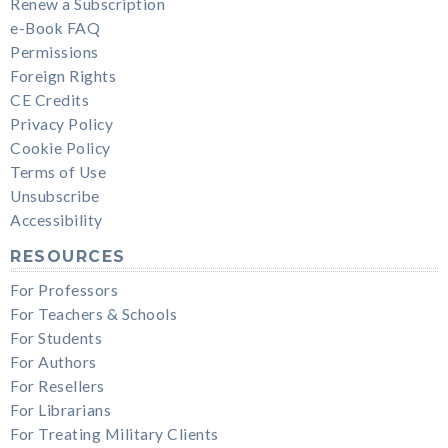
Renew a Subscription
e-Book FAQ
Permissions
Foreign Rights
CE Credits
Privacy Policy
Cookie Policy
Terms of Use
Unsubscribe
Accessibility
RESOURCES
For Professors
For Teachers & Schools
For Students
For Authors
For Resellers
For Librarians
For Treating Military Clients