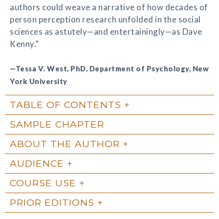
authors could weave a narrative of how decades of
person perception research unfolded in the social
sciences as astutely—and entertainingly—as Dave
Kenny.”
—Tessa V. West, PhD, Department of Psychology, New
York University
TABLE OF CONTENTS
SAMPLE CHAPTER
ABOUT THE AUTHOR
AUDIENCE
COURSE USE
PRIOR EDITIONS