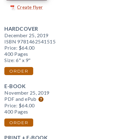
Create flyer
HARDCOVER
December 25, 2019
ISBN 9781462541515
Price:
$64.00
400 Pages
Size: 6" x 9"
ORDER
E-BOOK
November 25, 2019
PDF and ePub
Price:
$64.00
400 Pages
ORDER
PRINT + E-BOOK