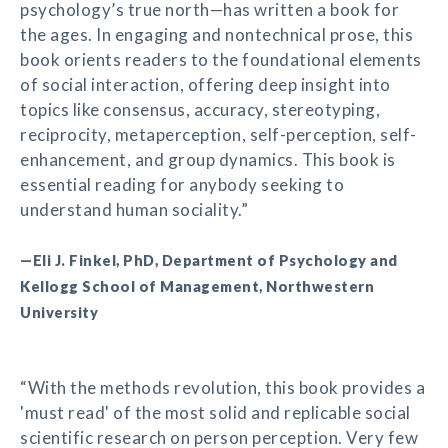
psychology’s true north—has written a book for
the ages. In engaging and nontechnical prose, this
book orients readers to the foundational elements
of social interaction, offering deep insight into
topics like consensus, accuracy, stereotyping,
reciprocity, metaperception, self-perception, self-
enhancement, and group dynamics. This book is
essential reading for anybody seeking to
understand human sociality.”
—Eli J. Finkel, PhD, Department of Psychology and
Kellogg School of Management, Northwestern
University
“With the methods revolution, this book provides a
'must read' of the most solid and replicable social
scientific research on person perception. Very few