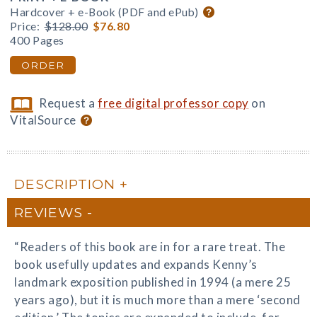
Hardcover + e-Book (PDF and ePub)
Price:
$128.00
$76.80
400 Pages
ORDER
Request a
free digital professor copy
on
VitalSource
DESCRIPTION
REVIEWS
“Readers of this book are in for a rare treat. The
book usefully updates and expands Kenny’s
landmark exposition published in 1994 (a mere 25
years ago), but it is much more than a mere ‘second