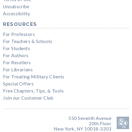
Unsubscribe
Accessibility
RESOURCES
For Professors
For Teachers & Schools
For Students
For Authors
For Resellers
For Librarians
For Treating Military Clients
Special Offers
Free Chapters, Tips, & Tools
Join our Customer Club
550 Seventh Avenue
20th Floor
New York, NY 10018-3203