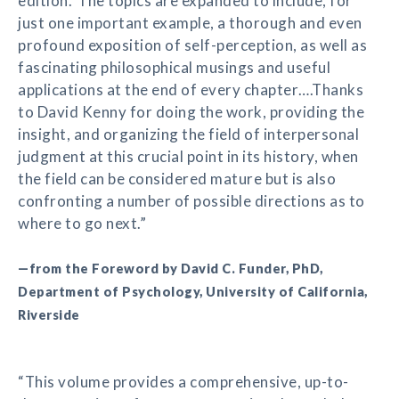
edition.’ The topics are expanded to include, for
just one important example, a thorough and even
profound exposition of self-perception, as well as
fascinating philosophical musings and useful
applications at the end of every chapter….Thanks
to David Kenny for doing the work, providing the
insight, and organizing the field of interpersonal
judgment at this crucial point in its history, when
the field can be considered mature but is also
confronting a number of possible directions as to
where to go next.”
—from the Foreword by David C. Funder, PhD,
Department of Psychology, University of California,
Riverside
“This volume provides a comprehensive, up-to-