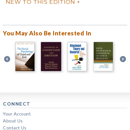
NEW TO THIS EDITION
You May Also Be Interested In
CONNECT
Your Account
About Us
Contact Us