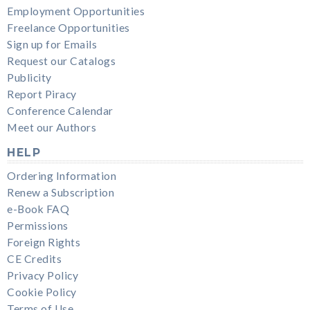
Employment Opportunities
Freelance Opportunities
Sign up for Emails
Request our Catalogs
Publicity
Report Piracy
Conference Calendar
Meet our Authors
HELP
Ordering Information
Renew a Subscription
e-Book FAQ
Permissions
Foreign Rights
CE Credits
Privacy Policy
Cookie Policy
Terms of Use