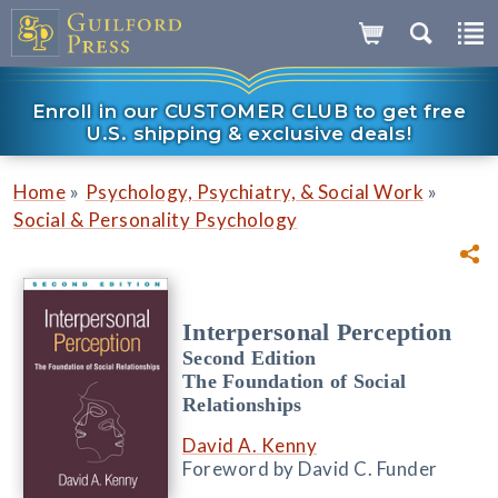
Enroll in our CUSTOMER CLUB to get free
U.S. shipping & exclusive deals!
»
»
Home
Psychology, Psychiatry, & Social Work
Social & Personality Psychology
Interpersonal Perception
Second Edition
The Foundation of Social
Relationships
David A. Kenny
Foreword by David C. Funder