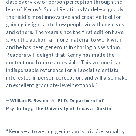
date overview of person perception through the
lens of Kenny’s Social Relations Model—arguably
the field’s most innovative and creative tool for
gaining insights into how people view themselves
and others. The years since the first edition have
given the author far more material to work with,
and he has been generous in sharing his wisdom.
Readers will delight that Kenny has made the
content much more accessible. This volume is an
indispensable reference for all social scientists
interested in person perception, and will also make
an excellent graduate-level textbook.”
—William B. Swann, Jr., PhD, Department of
Psychology, The University of Texas at Austin
“Kenny—a towering genius and social/personality