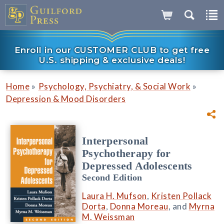
Enroll in our CUSTOMER CLUB to get free
U.S. shipping & exclusive deals!
»
»
Home
Psychology, Psychiatry, & Social Work
Depression & Mood Disorders
Interpersonal
Psychotherapy for
Depressed Adolescents
Second Edition
Laura H. Mufson
,
Kristen Pollack
Dorta
,
Donna Moreau
, and
Myrna
M. Weissman