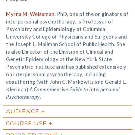
Myrna M. Weissman
, PhD, one of the originators of
interpersonal psychotherapy, is Professor of
Psychiatry and Epidemiology at Columbia
University College of Physicians and Surgeons and
the Joseph L. Mailman School of Public Health. She
is also Director of the Division of Clinical and
Genetic Epidemiology at the New York State
Psychiatric Institute and has published extensively
on interpersonal psychotherapy, including
coauthoring (with John C. Markowitz and Gerald L.
Klerman)
A Comprehensive Guide to Interpersonal
Psychotherapy
.
AUDIENCE
COURSE USE