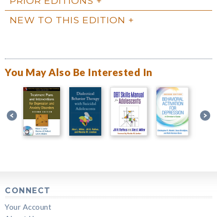
PRIOR EDITIONS
NEW TO THIS EDITION
You May Also Be Interested In
CONNECT
Your Account