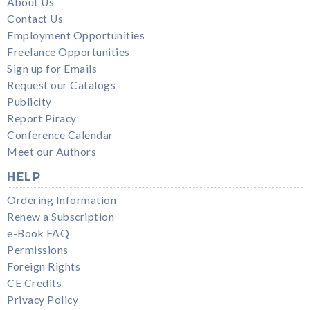
About Us
Contact Us
Employment Opportunities
Freelance Opportunities
Sign up for Emails
Request our Catalogs
Publicity
Report Piracy
Conference Calendar
Meet our Authors
HELP
Ordering Information
Renew a Subscription
e-Book FAQ
Permissions
Foreign Rights
CE Credits
Privacy Policy