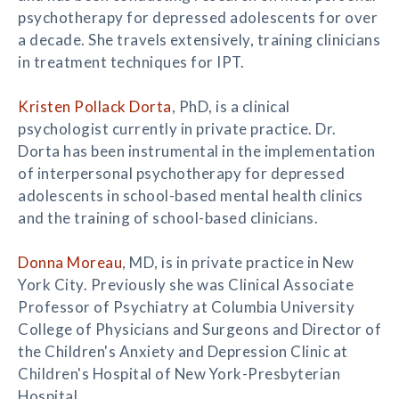
psychotherapy for depressed adolescents for over
a decade. She travels extensively, training clinicians
in treatment techniques for IPT.
Kristen Pollack Dorta
, PhD, is a clinical
psychologist currently in private practice. Dr.
Dorta has been instrumental in the implementation
of interpersonal psychotherapy for depressed
adolescents in school-based mental health clinics
and the training of school-based clinicians.
Donna Moreau
, MD, is in private practice in New
York City. Previously she was Clinical Associate
Professor of Psychiatry at Columbia University
College of Physicians and Surgeons and Director of
the Children's Anxiety and Depression Clinic at
Children's Hospital of New York-Presbyterian
Hospital.