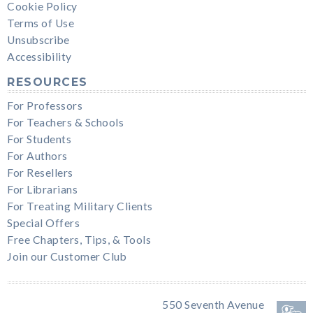
Cookie Policy
Terms of Use
Unsubscribe
Accessibility
RESOURCES
For Professors
For Teachers & Schools
For Students
For Authors
For Resellers
For Librarians
For Treating Military Clients
Special Offers
Free Chapters, Tips, & Tools
Join our Customer Club
550 Seventh Avenue