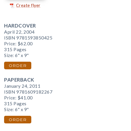
Create flyer
HARDCOVER
April 22, 2004
ISBN 9781593850425
Price:
$62.00
315 Pages
Size: 6" x 9"
ORDER
PAPERBACK
January 24, 2011
ISBN 9781609182267
Price:
$41.00
315 Pages
Size: 6" x 9"
ORDER