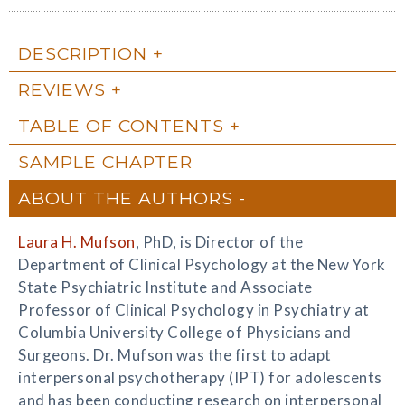
DESCRIPTION
REVIEWS
TABLE OF CONTENTS
SAMPLE CHAPTER
ABOUT THE AUTHORS
Laura H. Mufson
, PhD, is Director of the
Department of Clinical Psychology at the New York
State Psychiatric Institute and Associate
Professor of Clinical Psychology in Psychiatry at
Columbia University College of Physicians and
Surgeons. Dr. Mufson was the first to adapt
interpersonal psychotherapy (IPT) for adolescents
and has been conducting research on interpersonal