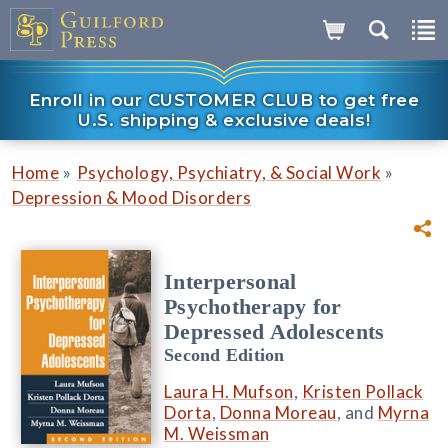
Enroll in our CUSTOMER CLUB to get free
U.S. shipping & exclusive deals!
»
»
Home
Psychology, Psychiatry, & Social Work
Depression & Mood Disorders
Interpersonal
Psychotherapy for
Depressed Adolescents
Second Edition
Laura H. Mufson
,
Kristen Pollack
Dorta
,
Donna Moreau
, and
Myrna
M. Weissman