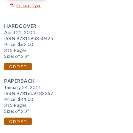
Create flyer
HARDCOVER
April 22, 2004
ISBN 9781593850425
Price:
$62.00
315 Pages
Size: 6" x 9"
ORDER
PAPERBACK
January 24, 2011
ISBN 9781609182267
Price:
$41.00
315 Pages
Size: 6" x 9"
ORDER