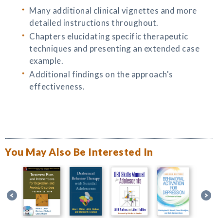
Many additional clinical vignettes and more
detailed instructions throughout.
Chapters elucidating specific therapeutic
techniques and presenting an extended case
example.
Additional findings on the approach's
effectiveness.
You May Also Be Interested In