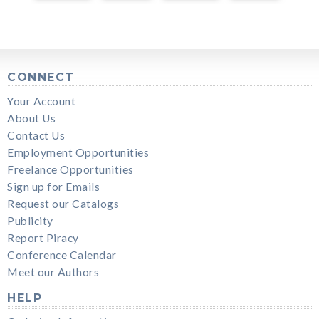
CONNECT
Your Account
About Us
Contact Us
Employment Opportunities
Freelance Opportunities
Sign up for Emails
Request our Catalogs
Publicity
Report Piracy
Conference Calendar
Meet our Authors
HELP