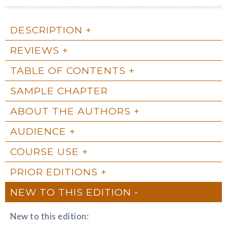
DESCRIPTION
REVIEWS
TABLE OF CONTENTS
SAMPLE CHAPTER
ABOUT THE AUTHORS
AUDIENCE
COURSE USE
PRIOR EDITIONS
NEW TO THIS EDITION
New to this edition: