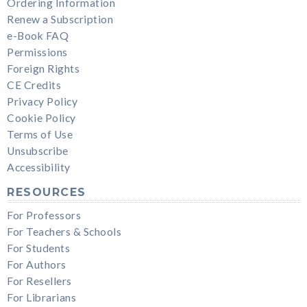
Ordering Information
Renew a Subscription
e-Book FAQ
Permissions
Foreign Rights
CE Credits
Privacy Policy
Cookie Policy
Terms of Use
Unsubscribe
Accessibility
RESOURCES
For Professors
For Teachers & Schools
For Students
For Authors
For Resellers
For Librarians