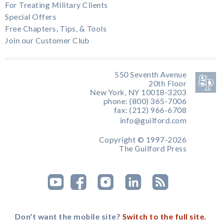
For Treating Military Clients
Special Offers
Free Chapters, Tips, & Tools
Join our Customer Club
550 Seventh Avenue
20th Floor
New York, NY 10018-3203
phone: (800) 365-7006
fax: (212) 966-6708
info@guilford.com
Copyright © 1997-2026
The Guilford Press
Don't want the mobile site?
Switch to the full site.