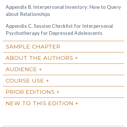
Appendix B. Interpersonal Inventory: How to Query
about Relationships
Appendix C. Session Checklist for Interpersonal
Psychotherapy for Depressed Adolescents
SAMPLE CHAPTER
ABOUT THE AUTHORS
AUDIENCE
COURSE USE
PRIOR EDITIONS
NEW TO THIS EDITION