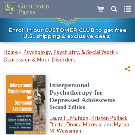
Enroll in our CUSTOMER CLUB to get free
U.S. shipping & exclusive deals!
»
»
Home
Psychology, Psychiatry, & Social Work
Depression & Mood Disorders
Interpersonal
Psychotherapy for
Depressed Adolescents
Second Edition
Laura H. Mufson
,
Kristen Pollack
Dorta
,
Donna Moreau
, and
Myrna
M. Weissman