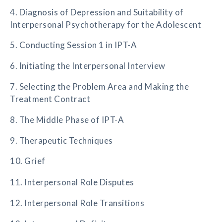
4. Diagnosis of Depression and Suitability of
Interpersonal Psychotherapy for the Adolescent
5. Conducting Session 1 in IPT-A
6. Initiating the Interpersonal Interview
7. Selecting the Problem Area and Making the
Treatment Contract
8. The Middle Phase of IPT-A
9. Therapeutic Techniques
10. Grief
11. Interpersonal Role Disputes
12. Interpersonal Role Transitions