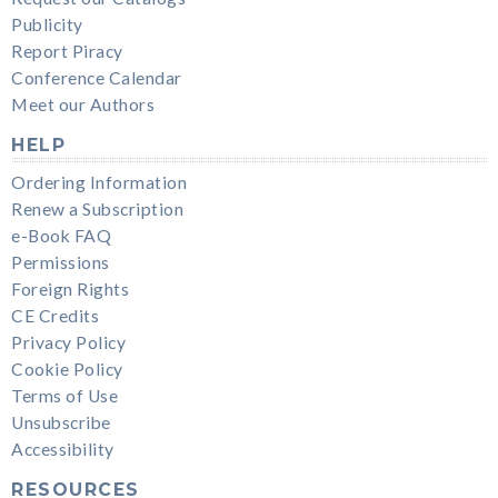
Publicity
Report Piracy
Conference Calendar
Meet our Authors
HELP
Ordering Information
Renew a Subscription
e-Book FAQ
Permissions
Foreign Rights
CE Credits
Privacy Policy
Cookie Policy
Terms of Use
Unsubscribe
Accessibility
RESOURCES