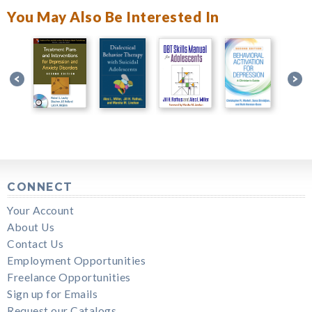
You May Also Be Interested In
CONNECT
Your Account
About Us
Contact Us
Employment Opportunities
Freelance Opportunities
Sign up for Emails
Request our Catalogs