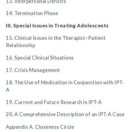
13. Interpersonal Deficits
14. Termination Phase
III. Special Issues in Treating Adolescents
15. Clinical Issues in the Therapist–Patient
Relationship
16. Special Clinical Situations
17. Crisis Management
18. The Use of Medication in Conjunction with IPT-
A
19. Current and Future Research in IPT-A
20. A Comprehensive Description of an IPT-A Case
Appendix A. Closeness Circle