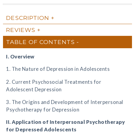
DESCRIPTION
REVIEWS
TABLE OF CONTENTS
I. Overview
1. The Nature of Depression in Adolescents
2. Current Psychosocial Treatments for
Adolescent Depression
3. The Origins and Development of Interpersonal
Psychotherapy for Depression
II. Application of Interpersonal Psychotherapy
for Depressed Adolescents