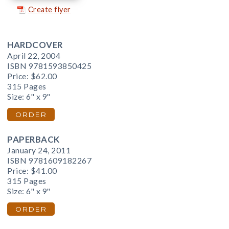
Create flyer
HARDCOVER
April 22, 2004
ISBN 9781593850425
Price:
$62.00
315 Pages
Size: 6" x 9"
ORDER
PAPERBACK
January 24, 2011
ISBN 9781609182267
Price:
$41.00
315 Pages
Size: 6" x 9"
ORDER