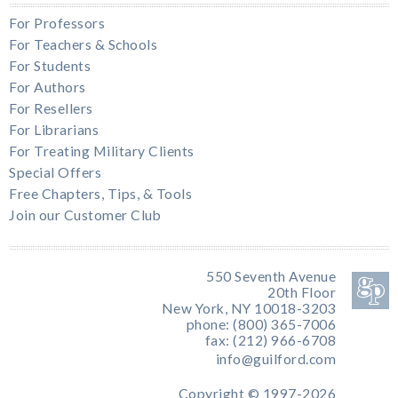
For Professors
For Teachers & Schools
For Students
For Authors
For Resellers
For Librarians
For Treating Military Clients
Special Offers
Free Chapters, Tips, & Tools
Join our Customer Club
550 Seventh Avenue
20th Floor
New York, NY 10018-3203
phone: (800) 365-7006
fax: (212) 966-6708
info@guilford.com
Copyright © 1997-2026