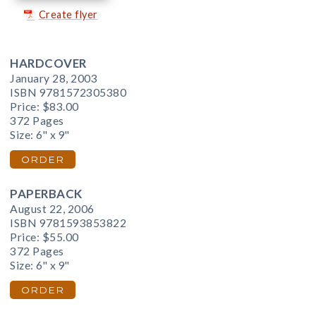
Create flyer
HARDCOVER
January 28, 2003
ISBN 9781572305380
Price:
$83.00
372 Pages
Size: 6" x 9"
ORDER
PAPERBACK
August 22, 2006
ISBN 9781593853822
Price:
$55.00
372 Pages
Size: 6" x 9"
ORDER