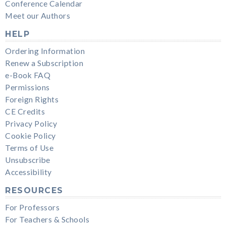
Conference Calendar
Meet our Authors
HELP
Ordering Information
Renew a Subscription
e-Book FAQ
Permissions
Foreign Rights
CE Credits
Privacy Policy
Cookie Policy
Terms of Use
Unsubscribe
Accessibility
RESOURCES
For Professors
For Teachers & Schools