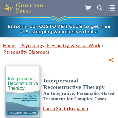
Enroll in our CUSTOMER CLUB to get free
U.S. shipping & exclusive deals!
»
»
Home
Psychology, Psychiatry, & Social Work
Personality Disorders
Interpersonal
Reconstructive Therapy
An Integrative, Personality-Based
Treatment for Complex Cases
Lorna Smith Benjamin