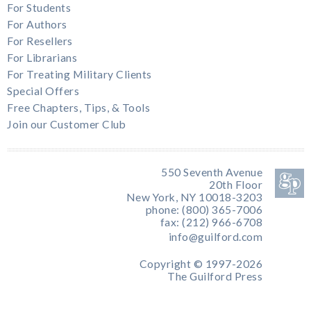
For Students
For Authors
For Resellers
For Librarians
For Treating Military Clients
Special Offers
Free Chapters, Tips, & Tools
Join our Customer Club
550 Seventh Avenue
20th Floor
New York, NY 10018-3203
phone: (800) 365-7006
fax: (212) 966-6708
info@guilford.com
Copyright © 1997-2026
The Guilford Press