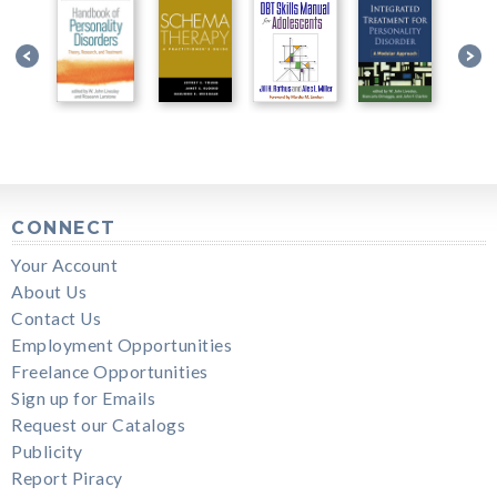
CONNECT
Your Account
About Us
Contact Us
Employment Opportunities
Freelance Opportunities
Sign up for Emails
Request our Catalogs
Publicity
Report Piracy