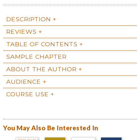
DESCRIPTION
REVIEWS
TABLE OF CONTENTS
SAMPLE CHAPTER
ABOUT THE AUTHOR
AUDIENCE
COURSE USE
You May Also Be Interested In