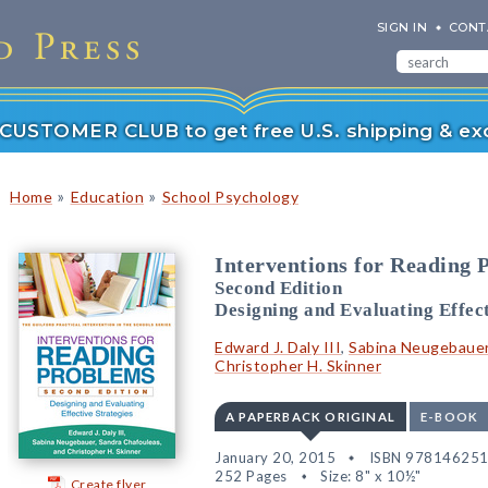
SIGN IN
CONT
r CUSTOMER CLUB to get free U.S. shipping & exc
»
»
Home
Education
School Psychology
Interventions for Reading 
Second Edition
Designing and Evaluating Effect
Edward J. Daly III
,
Sabina Neugebaue
Christopher H. Skinner
A PAPERBACK ORIGINAL
E-BOOK
January 20, 2015
ISBN 97814625
252 Pages
Size: 8" x 10½"
Create flyer