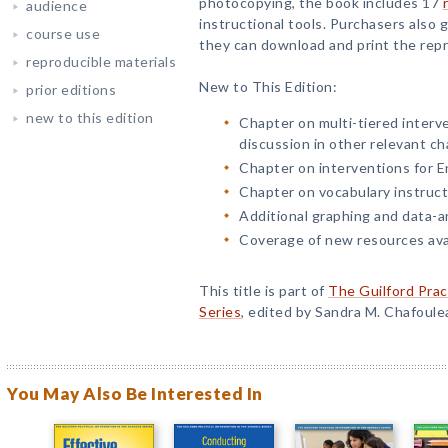
photocopying, the book includes 17
audience
instructional tools. Purchasers also
course use
they can download and print the repr
reproducible materials
New to This Edition:
prior editions
new to this edition
Chapter on multi-tiered interve
discussion in other relevant ch
Chapter on interventions for En
Chapter on vocabulary instruct
Additional graphing and data-an
Coverage of new resources avai
This title is part of
The Guilford Prac
Series
, edited by Sandra M. Chafoule
You May Also Be Interested In