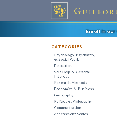
Enroll in ou
CATEGORIES
Psychology, Psychiatry,
Social Work
&
Education
Self-Help
General
&
Interest
Research Methods
Economics
Business
&
Geography
Politics
Philosophy
&
Communication
Assessment Scales