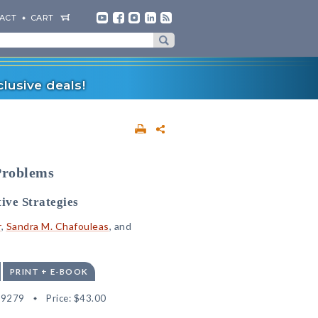
ACT
CART
lusive deals!
Problems
ive Strategies
r
,
Sandra M. Chafouleas
, and
PRINT + E-BOOK
19279
Price:
$43.00