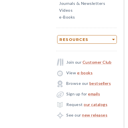
Journals
Newsletters
&
Videos
e-Books
RESOURCES
Join our
Customer Club
View
e-books
Browse our
bestsellers
Sign up for
emails
Request
our catalogs
See our
new releases