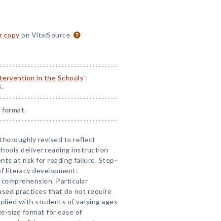
or copy
on VitalSource
ntervention in the Schools
':
s.
 format.
 thoroughly revised to reflect
hools deliver reading instruction
nts at risk for reading failure. Step-
of literacy development:
 comprehension. Particular
based practices that do not require
pplied with students of varying ages
rge-size format for ease of