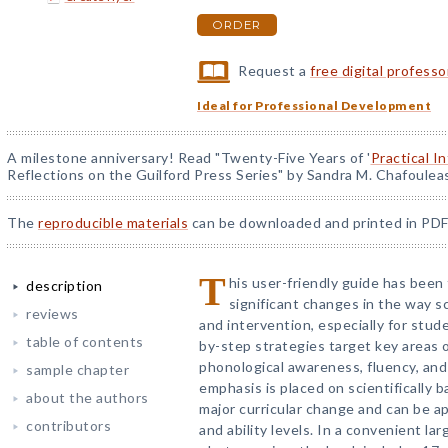
ORDER
Request a
free digital profess
Ideal for Professional Development
A milestone anniversary! Read "Twenty-Five Years of '
Practical I
Reflections on the Guilford Press Series" by Sandra M. Chafoulea
The
reproducible materials
can be downloaded and printed in PDF
T
his user-friendly guide has been
description
significant changes in the way sc
reviews
and intervention, especially for stude
table of contents
by-step strategies target key areas 
phonological awareness, fluency, and
sample chapter
emphasis is placed on scientifically 
about the authors
major curricular change and can be a
contributors
and ability levels. In a convenient la