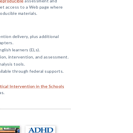
reproducible
assessment and
 get access to a Web page where
oducible materials.
ntion delivery, plus additional
apters.
glish learners (ELs).
ion, intervention, and assessment.
alysis tools.
lable through federal supports.
tical Intervention in the Schools
as.