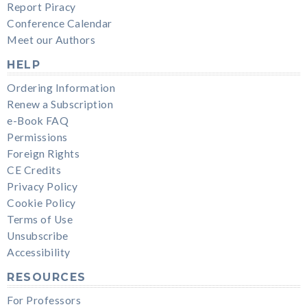
Report Piracy
Conference Calendar
Meet our Authors
HELP
Ordering Information
Renew a Subscription
e-Book FAQ
Permissions
Foreign Rights
CE Credits
Privacy Policy
Cookie Policy
Terms of Use
Unsubscribe
Accessibility
RESOURCES
For Professors