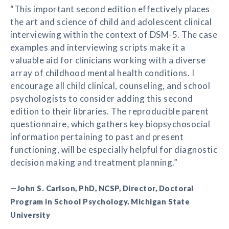
“This important second edition effectively places
the art and science of child and adolescent clinical
interviewing within the context of DSM-5. The case
examples and interviewing scripts make it a
valuable aid for clinicians working with a diverse
array of childhood mental health conditions. I
encourage all child clinical, counseling, and school
psychologists to consider adding this second
edition to their libraries. The reproducible parent
questionnaire, which gathers key biopsychosocial
information pertaining to past and present
functioning, will be especially helpful for diagnostic
decision making and treatment planning.”
—John S. Carlson, PhD, NCSP, Director, Doctoral
Program in School Psychology, Michigan State
University