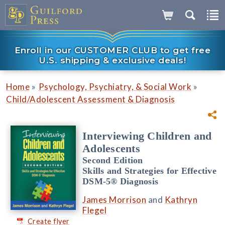
Enroll in our CUSTOMER CLUB to get free
U.S. shipping & exclusive deals!
»
»
Home
Psychology, Psychiatry, & Social Work
Child/Adolescent Assessment & Diagnosis
Interviewing Children and
Adolescents
Second Edition
Skills and Strategies for Effective
DSM-5® Diagnosis
James Morrison
and
Kathryn
Flegel
Create flyer