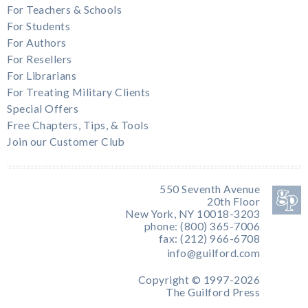
For Teachers & Schools
For Students
For Authors
For Resellers
For Librarians
For Treating Military Clients
Special Offers
Free Chapters, Tips, & Tools
Join our Customer Club
550 Seventh Avenue
20th Floor
New York, NY 10018-3203
phone: (800) 365-7006
fax: (212) 966-6708
info@guilford.com
Copyright © 1997-2026
The Guilford Press