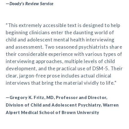
—
Doody's Review Service
“This extremely accessible text is designed to help
beginning clinicians enter the daunting world of
child and adolescent mental health interviewing
and assessment. Two seasoned psychiatrists share
their considerable experience with various types of
interviewing approaches, multiple levels of child
development, and the practical use of DSM-5. Their
clear, jargon-free prose includes actual clinical
interviews that bring the material vividly to life.”
—Gregory K. Fritz, MD, Professor and Director,
Division of Child and Adolescent Psychiatry, Warren
Alpert Medical School of Brown University