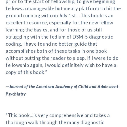
prior to the start of fellowship, to give beginning
fellows a manageable but meaty platform to hit the
ground running with on July 1st….This book is an
excellent resource, especially for the new fellow
learning the basics, and for those of us still
struggling with the tedium of DSM-5 diagnostic
coding. I have found no better guide that
accomplishes both of these tasks in one book
without putting the reader to sleep. If I were to do
fellowship again, I would definitely wish to have a
copy of this book.”
—
Journal of the American Academy of Child and Adolescent
Psychiatry
“This book…is very comprehensive and takes a
thorough walk through the many diagnostic