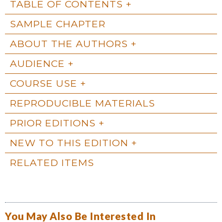
TABLE OF CONTENTS
SAMPLE CHAPTER
ABOUT THE AUTHORS
AUDIENCE
COURSE USE
REPRODUCIBLE MATERIALS
PRIOR EDITIONS
NEW TO THIS EDITION
RELATED ITEMS
You May Also Be Interested In