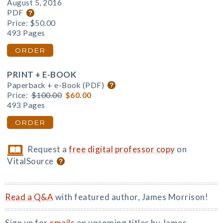
August 5, 2016
PDF
Price:
$50.00
493 Pages
ORDER
PRINT + E-BOOK
Paperback + e-Book (PDF)
Price:
$100.00
$60.00
493 Pages
ORDER
Request a
free digital professor copy
on
VitalSource
Read a Q&A
with featured author, James Morrison!
Sign up for
emails
on upcoming titles by James