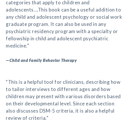
categories that apply to children and
adolescents….This book can be a useful addition to
any child and adolescent psychology or social work
graduate program. It can also be used in any
psychiatric residency program with a specialty or
fellowship in child and adolescent psychiatric
medicine.”
—
Child and Family Behavior Therapy
“This is a helpful tool for clinicians, describing how
to tailor interviews to different ages and how
children may present with various disorders based
on their developmental level. Since each section
also discusses DSM-5 criteria, it is also a helpful
review of criteria.”