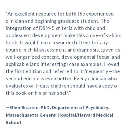
“An excellent resource for both the experienced
clinician and beginning graduate student. The
integration of DSM-5 criteria with child and
adolescent development make this a one-of-a-kind
book. It would make a wonderful text for any
course in child assessment and diagnosis, given its
well-organized content, developmental focus, and
applicable (and interesting) case examples. I loved
the first edition and referred to it frequently—the
second edition is even better. Every clinician who
evaluates or treats children should have a copy of
this book on his or her shelf.”
—Ellen Braaten, PhD, Department of Psychiatry,
Massachusetts General Hospital/Harvard Medical
School