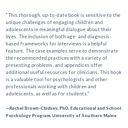
“This thorough, up-to-date book is sensitive to the
unique challenges of engaging children and
adolescents in meaningful dialogue about their
lives. The inclusion of both age- and diagnosis-
based frameworks for interviews is a helpful
feature. The case examples serve to demonstrate
the recommended practices with a variety of
presenting problems, and appendices offer
additional useful resources for clinicians. This book
is a valuable tool for psychologists and other
professionals working with children and
adolescents, as well as for students.”
—Rachel Brown-Chidsey, PhD, Educational and School
Psychology Program, University of Southern Maine