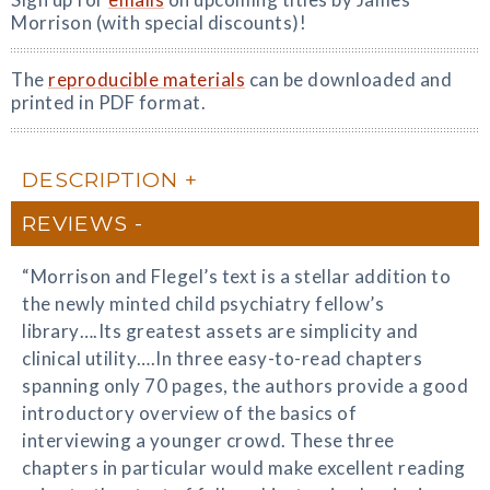
Morrison (with special discounts)!
The
reproducible materials
can be downloaded and
printed in PDF format.
DESCRIPTION
REVIEWS
“Morrison and Flegel’s text is a stellar addition to
the newly minted child psychiatry fellow’s
library….Its greatest assets are simplicity and
clinical utility….In three easy-to-read chapters
spanning only 70 pages, the authors provide a good
introductory overview of the basics of
interviewing a younger crowd. These three
chapters in particular would make excellent reading