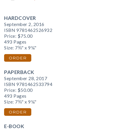
HARDCOVER
September 2, 2016
ISBN 9781462526932
Price:
$75.00
493 Pages
Size: 7⅜" x 9¼"
ORDER
PAPERBACK
September 28, 2017
ISBN 9781462533794
Price:
$50.00
493 Pages
Size: 7⅜" x 9¼"
ORDER
E-BOOK