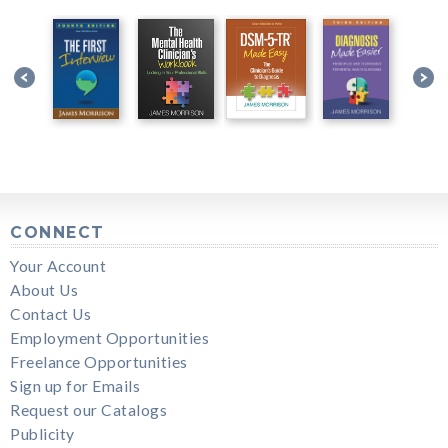
CONNECT
Your Account
About Us
Contact Us
Employment Opportunities
Freelance Opportunities
Sign up for Emails
Request our Catalogs
Publicity