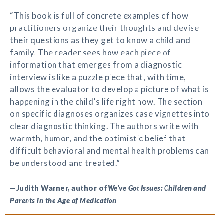
“This book is full of concrete examples of how
practitioners organize their thoughts and devise
their questions as they get to know a child and
family. The reader sees how each piece of
information that emerges from a diagnostic
interview is like a puzzle piece that, with time,
allows the evaluator to develop a picture of what is
happening in the child’s life right now. The section
on specific diagnoses organizes case vignettes into
clear diagnostic thinking. The authors write with
warmth, humor, and the optimistic belief that
difficult behavioral and mental health problems can
be understood and treated.”
—Judith Warner, author of
We’ve Got Issues: Children and
Parents in the Age of Medication