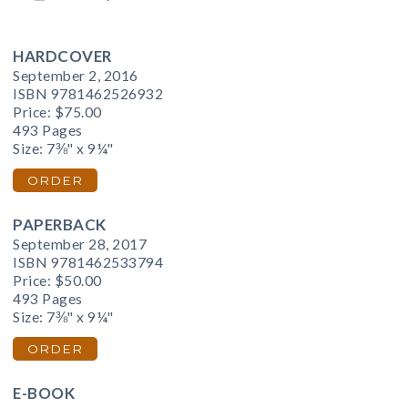
HARDCOVER
September 2, 2016
ISBN 9781462526932
Price:
$75.00
493 Pages
Size: 7⅜" x 9¼"
ORDER
PAPERBACK
September 28, 2017
ISBN 9781462533794
Price:
$50.00
493 Pages
Size: 7⅜" x 9¼"
ORDER
E-BOOK