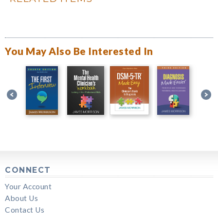
You May Also Be Interested In
CONNECT
Your Account
About Us
Contact Us