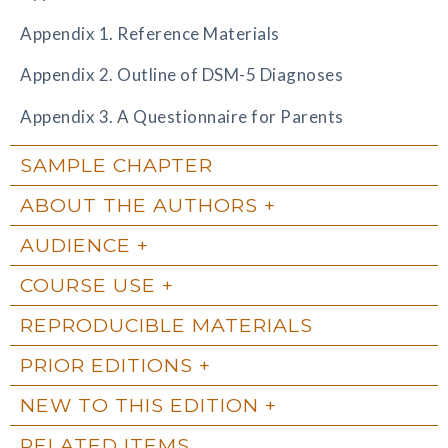
Appendix 1. Reference Materials
Appendix 2. Outline of DSM-5 Diagnoses
Appendix 3. A Questionnaire for Parents
SAMPLE CHAPTER
ABOUT THE AUTHORS
AUDIENCE
COURSE USE
REPRODUCIBLE MATERIALS
PRIOR EDITIONS
NEW TO THIS EDITION
RELATED ITEMS