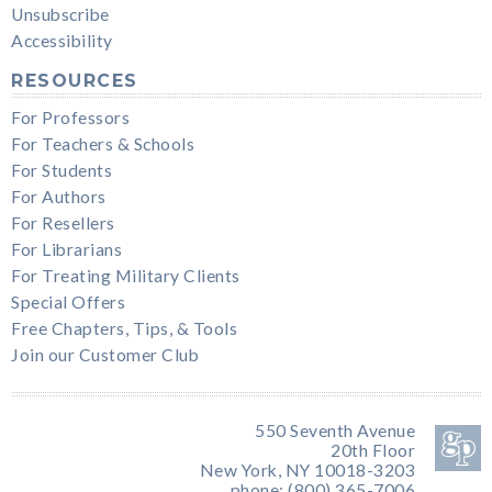
Unsubscribe
Accessibility
RESOURCES
For Professors
For Teachers & Schools
For Students
For Authors
For Resellers
For Librarians
For Treating Military Clients
Special Offers
Free Chapters, Tips, & Tools
Join our Customer Club
550 Seventh Avenue
20th Floor
New York, NY 10018-3203
phone: (800) 365-7006