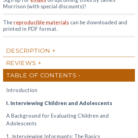
Morrison (with special discounts)!
The
reproducible materials
can be downloaded and
printed in PDF format.
DESCRIPTION
REVIEWS
TABLE OF CONTENTS
Introduction
I. Interviewing Children and Adolescents
A Background for Evaluating Children and
Adolescents
1. Interviewing Informants: The Basics