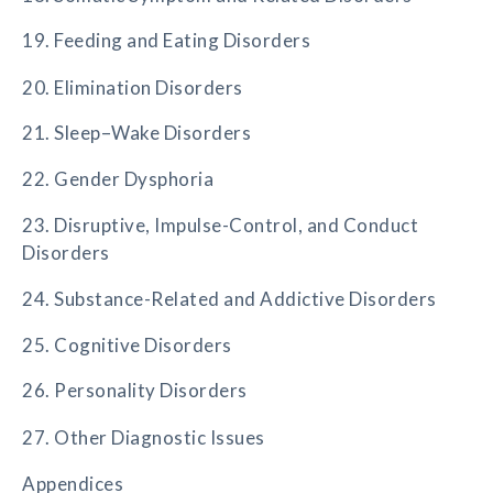
19. Feeding and Eating Disorders
20. Elimination Disorders
21. Sleep–Wake Disorders
22. Gender Dysphoria
23. Disruptive, Impulse-Control, and Conduct
Disorders
24. Substance-Related and Addictive Disorders
25. Cognitive Disorders
26. Personality Disorders
27. Other Diagnostic Issues
Appendices