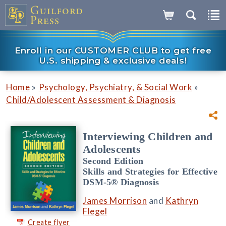
Enroll in our CUSTOMER CLUB to get free
U.S. shipping & exclusive deals!
»
»
Home
Psychology, Psychiatry, & Social Work
Child/Adolescent Assessment & Diagnosis
Interviewing Children and
Adolescents
Second Edition
Skills and Strategies for Effective
DSM-5® Diagnosis
James Morrison
and
Kathryn
Flegel
Create flyer