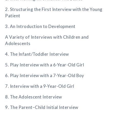
2. Structuring the First Interview with the Young
Patient
3. An Introduction to Development
A Variety of Interviews with Children and
Adolescents
4. The Infant/Toddler Interview
5. Play Interview with a 6-Year-Old Girl
6. Play Interview with a 7-Year-Old Boy
7. Interview with a 9-Year-Old Girl
8. The Adolescent Interview
9. The Parent–Child Initial Interview