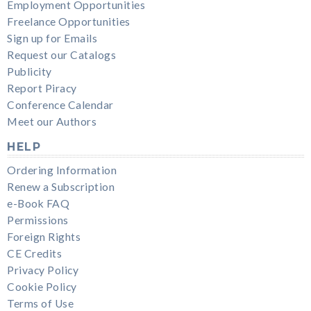
Employment Opportunities
Freelance Opportunities
Sign up for Emails
Request our Catalogs
Publicity
Report Piracy
Conference Calendar
Meet our Authors
HELP
Ordering Information
Renew a Subscription
e-Book FAQ
Permissions
Foreign Rights
CE Credits
Privacy Policy
Cookie Policy
Terms of Use