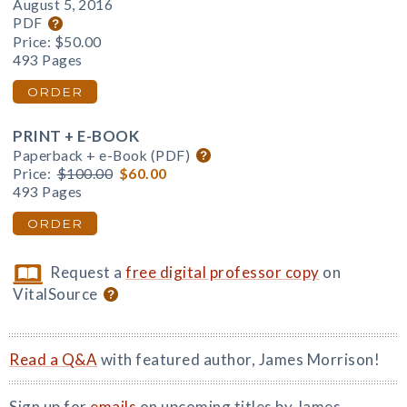
August 5, 2016
PDF
Price:
$50.00
493 Pages
ORDER
PRINT + E-BOOK
Paperback + e-Book (PDF)
Price:
$100.00
$60.00
493 Pages
ORDER
Request a
free digital professor copy
on
VitalSource
Read a Q&A
with featured author, James Morrison!
Sign up for
emails
on upcoming titles by James