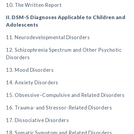
10. The Written Report
II. DSM-5 Diagnoses Applicable to Children and
Adolescents
11. Neurodevelopmental Disorders
12. Schizophrenia Spectrum and Other Psychotic
Disorders
13. Mood Disorders
14. Anxiety Disorders
15. Obsessive–Compulsive and Related Disorders
16. Trauma- and Stressor-Related Disorders
17. Dissociative Disorders
18. Somatic Symptom and Related Disorders