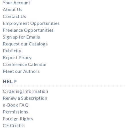
Your Account
About Us
Contact Us
Employment Opportunities
Freelance Opportunities
Sign up for Emails
Request our Catalogs
Publicity
Report Piracy
Conference Calendar
Meet our Authors
HELP
Ordering Information
Renew a Subscription
e-Book FAQ
Permissions
Foreign Rights
CE Credits