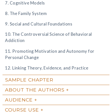
7. Cognitive Models
8. The Family System
9. Social and Cultural Foundations
10. The Controversial Science of Behavioral
Addiction
11. Promoting Motivation and Autonomy for
Personal Change
12. Linking Theory, Evidence, and Practice
SAMPLE CHAPTER
ABOUT THE AUTHORS
AUDIENCE
COURSE USE