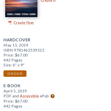
Create flyer
HARDCOVER
May 15, 2019
ISBN 9781462539222
Price:
$67.00
442 Pages
Size: 6" x 9"
ORDER
E-BOOK
April 5, 2019
PDF and
Accessible
ePub
Price:
$67.00
442 Pages