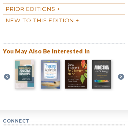
PRIOR EDITIONS
NEW TO THIS EDITION
You May Also Be Interested In
CONNECT