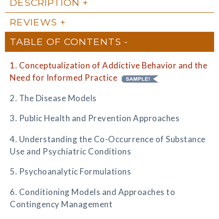
DESCRIPTION
REVIEWS
TABLE OF CONTENTS
1. Conceptualization of Addictive Behavior and the
Need for Informed Practice
2. The Disease Models
3. Public Health and Prevention Approaches
4. Understanding the Co-Occurrence of Substance
Use and Psychiatric Conditions
5. Psychoanalytic Formulations
6. Conditioning Models and Approaches to
Contingency Management