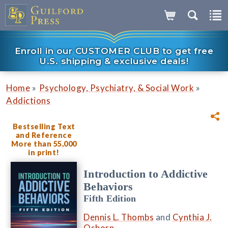
Enroll in our CUSTOMER CLUB to get free
U.S. shipping & exclusive deals!
»
»
Home
Psychology, Psychiatry, & Social Work
Addictions
Bestselling Text
and Reference
More than 55,000
in print!
Introduction to Addictive
Behaviors
Fifth Edition
Dennis L. Thombs
and
Cynthia J.
Osborn