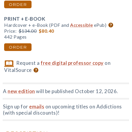
ORDER
PRINT + E-BOOK
Hardcover + e-Book (PDF and
Accessible
ePub)
Price:
$134.00
$80.40
442 Pages
ORDER
Request a
free digital professor copy
on
VitalSource
A
new edition
will be published October 12, 2026.
Sign up for
emails
on upcoming titles on Addictions
(with special discounts)!