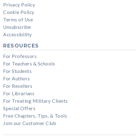
Privacy Policy
Cookie Policy
Terms of Use
Unsubscribe
Accessibility
RESOURCES
For Professors
For Teachers & Schools
For Students
For Authors
For Resellers
For Librarians
For Treating Military Clients
Special Offers
Free Chapters, Tips, & Tools
Join our Customer Club