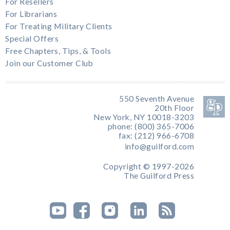
For Resellers
For Librarians
For Treating Military Clients
Special Offers
Free Chapters, Tips, & Tools
Join our Customer Club
550 Seventh Avenue
20th Floor
New York, NY 10018-3203
phone: (800) 365-7006
fax: (212) 966-6708
info@guilford.com
Copyright © 1997-2026
The Guilford Press