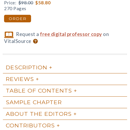
Price:
$98.00
$58.80
270 Pages
ORDER
Request a
free digital professor copy
on
VitalSource
DESCRIPTION
REVIEWS
TABLE OF CONTENTS
SAMPLE CHAPTER
ABOUT THE EDITORS
CONTRIBUTORS