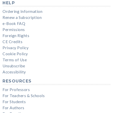
HELP
Ordering Information
Renew a Subscription
e-Book FAQ
Permissions
Foreign Rights
CE Credits
Privacy Policy
Cookie Policy
Terms of Use
Unsubscribe
Accessibility
RESOURCES
For Professors
For Teachers & Schools
For Students
For Authors