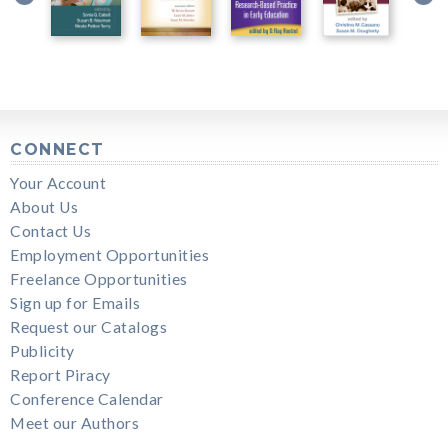
CONNECT
Your Account
About Us
Contact Us
Employment Opportunities
Freelance Opportunities
Sign up for Emails
Request our Catalogs
Publicity
Report Piracy
Conference Calendar
Meet our Authors