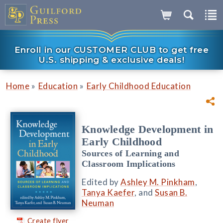
Enroll in our CUSTOMER CLUB to get free
U.S. shipping & exclusive deals!
»
»
Home
Education
Early Childhood Education
Knowledge Development in
Early Childhood
Sources of Learning and
Classroom Implications
Edited by
Ashley M. Pinkham
,
Tanya Kaefer
, and
Susan B.
Neuman
Create flyer