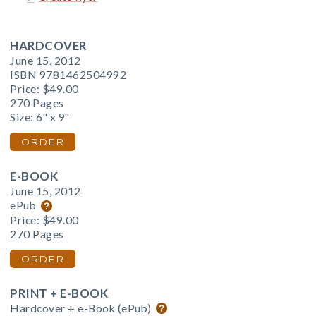
HARDCOVER
June 15, 2012
ISBN 9781462504992
Price:
$49.00
270 Pages
Size: 6" x 9"
ORDER
E-BOOK
June 15, 2012
ePub
Price:
$49.00
270 Pages
ORDER
PRINT + E-BOOK
Hardcover + e-Book (ePub)