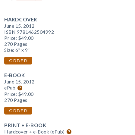
HARDCOVER
June 15, 2012
ISBN 9781462504992
Price:
$49.00
270 Pages
Size: 6" x 9"
ORDER
E-BOOK
June 15, 2012
ePub
Price:
$49.00
270 Pages
ORDER
PRINT + E-BOOK
Hardcover + e-Book (ePub)