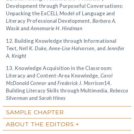
Development through Purposeful Conversations:
Unpacking the ExCELL Model of Language and
Literacy Professional Development,
Barbara A.
Wasik
and
Annemarie H. Hindman
12. Building Knowledge through Informational
Text,
Nell K. Duke, Anne-Lise Halvorsen,
and
Jennifer
A. Knight
13. Knowledge Acquisition in the Classroom:
Literacy and Content-Area Knowledge,
Carol
McDonald Connor
and
Frederick J. Morrison
14.
Building Literacy Skills through Multimedia,
Rebecca
Silverman
and
Sarah Hines
SAMPLE CHAPTER
ABOUT THE EDITORS