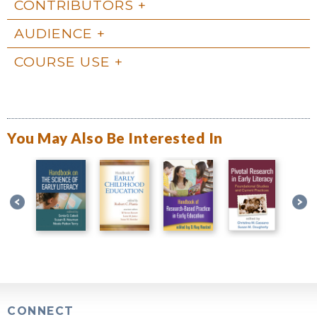
CONTRIBUTORS
AUDIENCE
COURSE USE
You May Also Be Interested In
CONNECT