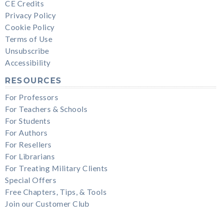
CE Credits
Privacy Policy
Cookie Policy
Terms of Use
Unsubscribe
Accessibility
RESOURCES
For Professors
For Teachers & Schools
For Students
For Authors
For Resellers
For Librarians
For Treating Military Clients
Special Offers
Free Chapters, Tips, & Tools
Join our Customer Club