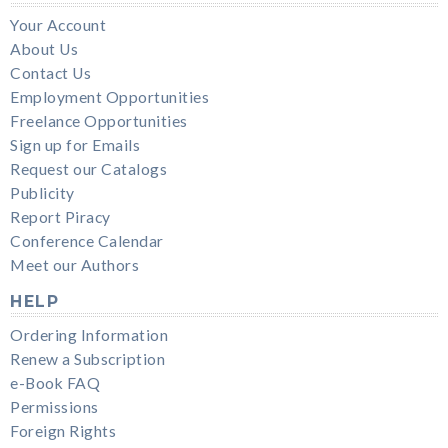
Your Account
About Us
Contact Us
Employment Opportunities
Freelance Opportunities
Sign up for Emails
Request our Catalogs
Publicity
Report Piracy
Conference Calendar
Meet our Authors
HELP
Ordering Information
Renew a Subscription
e-Book FAQ
Permissions
Foreign Rights