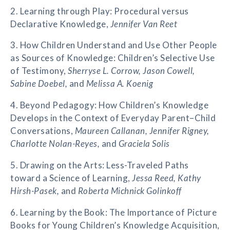
2. Learning through Play: Procedural versus
Declarative Knowledge,
Jennifer Van Reet
3. How Children Understand and Use Other People
as Sources of Knowledge: Children’s Selective Use
of Testimony,
Sherryse L. Corrow, Jason Cowell,
Sabine Doebel,
and
Melissa A. Koenig
4. Beyond Pedagogy: How Children’s Knowledge
Develops in the Context of Everyday Parent–Child
Conversations,
Maureen Callanan, Jennifer Rigney,
Charlotte Nolan-Reyes,
and
Graciela Solis
5. Drawing on the Arts: Less-Traveled Paths
toward a Science of Learning,
Jessa Reed, Kathy
Hirsh-Pasek,
and
Roberta Michnick Golinkoff
6. Learning by the Book: The Importance of Picture
Books for Young Children’s Knowledge Acquisition,