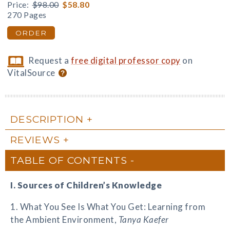
Price:
$98.00
$58.80
270 Pages
ORDER
Request a
free digital professor copy
on
VitalSource
DESCRIPTION
REVIEWS
TABLE OF CONTENTS
I. Sources of Children’s Knowledge
1. What You See Is What You Get: Learning from
the Ambient Environment,
Tanya Kaefer