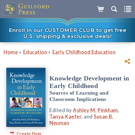
Enroll in our CUSTOMER CLUB to get free
U.S. shipping & exclusive deals!
»
»
Home
Education
Early Childhood Education
Knowledge Development in
Early Childhood
Sources of Learning and
Classroom Implications
Edited by
Ashley M. Pinkham
,
Tanya Kaefer
, and
Susan B.
Neuman
Create flyer