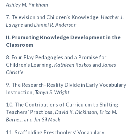
Ashley M. Pinkham
7. Television and Children’s Knowledge,
Heather J.
Lavigne
and
Daniel R. Anderson
II. Promoting Knowledge Development in the
Classroom
8. Four Play Pedagogies and a Promise for
Children’s Learning,
Kathleen Roskos
and
James
Christie
9. The Research–Reality Divide in Early Vocabulary
Instruction,
Tanya S. Wright
10. The Contributions of Curriculum to Shifting
Teachers’ Practices,
David K. Dickinson, Erica M.
Barnes,
and
Jin-Sil Mock
11. Scaffolding Preschoolers’ Vocabulary