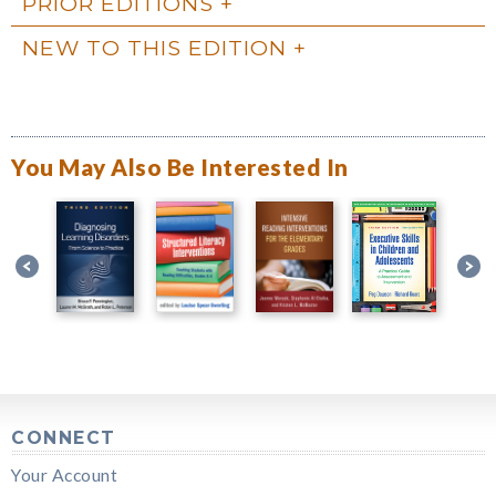
PRIOR EDITIONS
NEW TO THIS EDITION
You May Also Be Interested In
CONNECT
Your Account