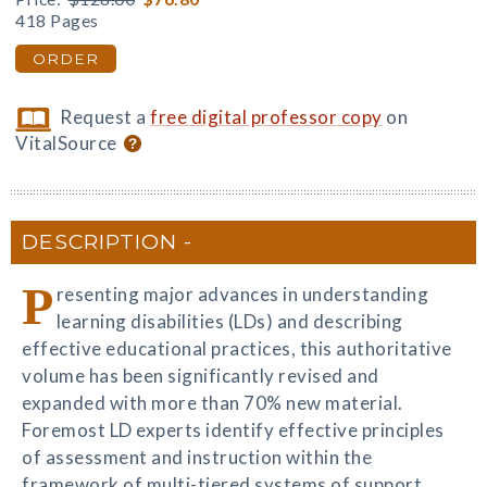
418 Pages
ORDER
Request a
free digital professor copy
on
VitalSource
DESCRIPTION
P
resenting major advances in understanding
learning disabilities (LDs) and describing
effective educational practices, this authoritative
volume has been significantly revised and
expanded with more than 70% new material.
Foremost LD experts identify effective principles
of assessment and instruction within the
framework of multi-tiered systems of support