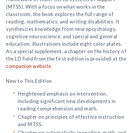
(MTSS). With a focus on what works in the
classroom, the book explores the full range of
reading, mathematics, and writing disabilities. It
synthesizes knowledge from neuropsychology,
cognitive neuroscience, and special and general
education. Illustrations include eight color plates.
As a special supplement, a chapter on the history of
the LD field from the first edition is provided at the
companion website
.
New to This Edition
Heightened emphasis on intervention,
including significant new developments in
reading comprehension and math.
Chapter on principles of effective instruction
and MTSS.
Chapter on automaticity in reading, math, and