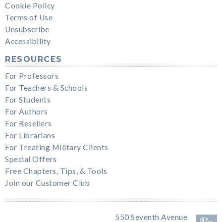
Cookie Policy
Terms of Use
Unsubscribe
Accessibility
RESOURCES
For Professors
For Teachers & Schools
For Students
For Authors
For Resellers
For Librarians
For Treating Military Clients
Special Offers
Free Chapters, Tips, & Tools
Join our Customer Club
550 Seventh Avenue