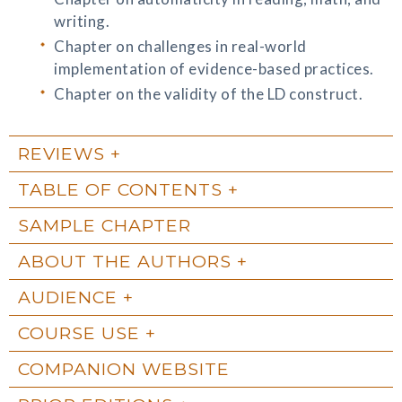
writing.
Chapter on challenges in real-world
implementation of evidence-based practices.
Chapter on the validity of the LD construct.
REVIEWS
TABLE OF CONTENTS
SAMPLE CHAPTER
ABOUT THE AUTHORS
AUDIENCE
COURSE USE
COMPANION WEBSITE