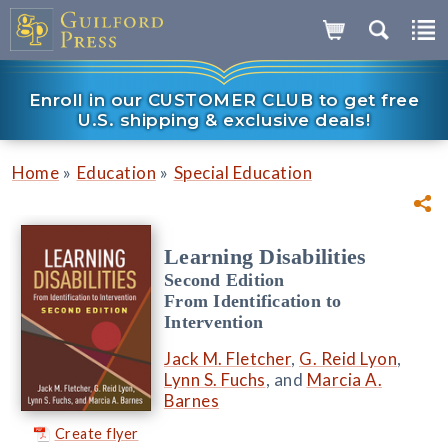
Enroll in our CUSTOMER CLUB to get free
U.S. shipping & exclusive deals!
»
»
Home
Education
Special Education
Learning Disabilities
Second Edition
From Identification to
Intervention
Jack M. Fletcher
,
G. Reid Lyon
,
Lynn S. Fuchs
, and
Marcia A.
Barnes
Create flyer