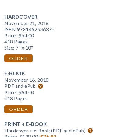
HARDCOVER
November 21, 2018
ISBN 9781462536375
Price:
$64.00
418 Pages
Size: 7" x 10"
ORDER
E-BOOK
November 16, 2018
PDF and ePub
Price:
$64.00
418 Pages
ORDER
PRINT + E-BOOK
Hardcover + e-Book (PDF and ePub)
Price:
$128.00
$76.80