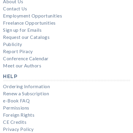
About Us
Contact Us
Employment Opportunities
Freelance Opportunities
Sign up for Emails
Request our Catalogs
Publicity
Report Piracy
Conference Calendar
Meet our Authors
HELP
Ordering Information
Renew a Subscription
e-Book FAQ
Permissions
Foreign Rights
CE Credits
Privacy Policy