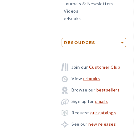
Journals
Newsletters
&
Videos
e-Books
RESOURCES
Join our
Customer Club
View
e-books
Browse our
bestsellers
Sign up for
emails
Request
our catalogs
See our
new releases