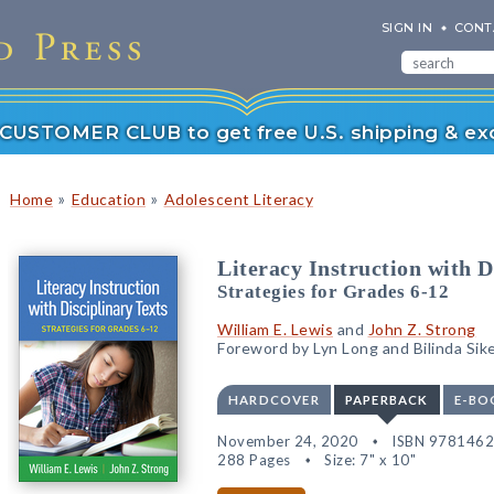
SIGN IN
CONT
r CUSTOMER CLUB to get free U.S. shipping & exc
»
»
Home
Education
Adolescent Literacy
Literacy Instruction with D
Strategies for Grades 6-12
William E. Lewis
and
John Z. Strong
Foreword by Lyn Long and Bilinda Sik
HARDCOVER
PAPERBACK
E-BO
November 24, 2020
ISBN 978146
288 Pages
Size: 7" x 10"