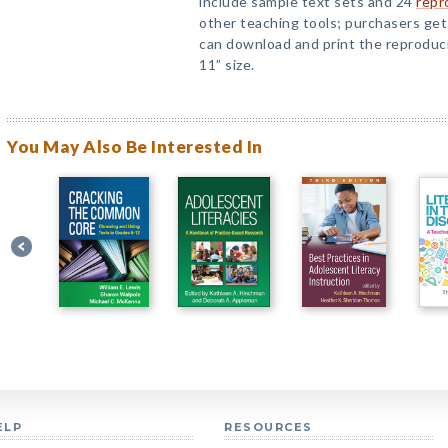
include sample text sets and 24
repr
other teaching tools; purchasers ge
can download and print the reproduci
11” size.
You May Also Be Interested In
ELP
RESOURCES