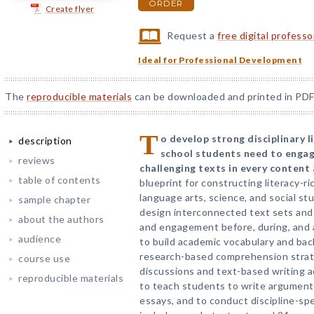
ORDER
Create flyer
Request a
free digital profess
Ideal for Professional Development
The
reproducible materials
can be downloaded and printed in PDF
T
o develop strong disciplinary li
description
school students need to engag
reviews
challenging texts in every content 
table of contents
blueprint for constructing literacy-ri
language arts, science, and social s
sample chapter
design interconnected text sets and 
about the authors
and engagement before, during, and 
audience
to build academic vocabulary and ba
research-based comprehension strate
course use
discussions and text-based writing a
reproducible materials
to teach students to write argumenta
essays, and to conduct discipline-spec