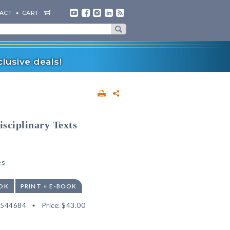
ACT
CART
lusive deals!
isciplinary Texts
es
OK
PRINT + E-BOOK
2544684
Price:
$43.00