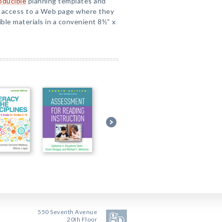
oducible
planning templates and
t access to a Web page where they
ble materials in a convenient 8½“ x
550 Seventh Avenue
20th Floor