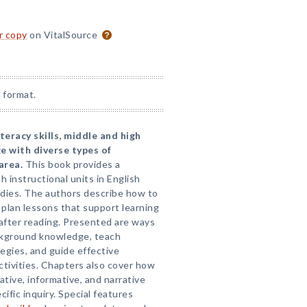
or copy
on VitalSource
 format.
teracy skills, middle and high
e with diverse types of
area.
This book provides a
ch instructional units in English
tudies. The authors describe how to
plan lessons that support learning
after reading. Presented are ways
ckground knowledge, teach
gies, and guide effective
ctivities. Chapters also cover how
tive, informative, and narrative
ific inquiry. Special features