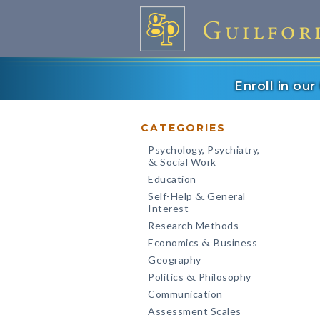
Enroll in ou
CATEGORIES
Psychology, Psychiatry,
Social Work
&
Education
Self-Help
General
&
Interest
Research Methods
Economics
Business
&
Geography
Politics
Philosophy
&
Communication
Assessment Scales