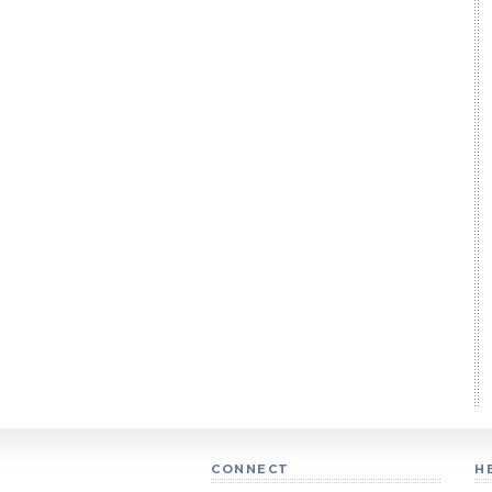
CONNECT
H