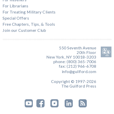
For Librarians
For Treating Military Clients
Special Offers
Free Chapters, Tips, & Tools
Join our Customer Club
550 Seventh Avenue
20th Floor
New York, NY 10018-3203
phone: (800) 365-7006
fax: (212) 966-6708
info@guilford.com
Copyright © 1997-2026
The Guilford Press