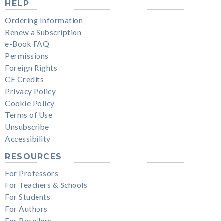
HELP
Ordering Information
Renew a Subscription
e-Book FAQ
Permissions
Foreign Rights
CE Credits
Privacy Policy
Cookie Policy
Terms of Use
Unsubscribe
Accessibility
RESOURCES
For Professors
For Teachers & Schools
For Students
For Authors
For Resellers