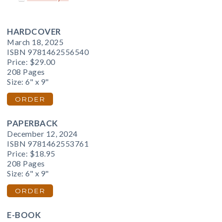
HARDCOVER
March 18, 2025
ISBN 9781462556540
Price:
$29.00
208 Pages
Size: 6" x 9"
ORDER
PAPERBACK
December 12, 2024
ISBN 9781462553761
Price:
$18.95
208 Pages
Size: 6" x 9"
ORDER
E-BOOK