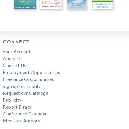
CONNECT
Your Account
About Us
Contact Us
Employment Opportunities
Freelance Opportunities
Sign up for Emails
Request our Catalogs
Publicity
Report Piracy
Conference Calendar
Meet our Authors