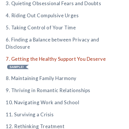
3. Quieting Obsessional Fears and Doubts
4. Riding Out Compulsive Urges
5. Taking Control of Your Time
6. Finding a Balance between Privacy and
Disclosure
7. Getting the Healthy Support You Deserve
8. Maintaining Family Harmony
9. Thriving in Romantic Relationships
10. Navigating Work and School
11. Surviving a Crisis
12. Rethinking Treatment