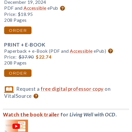
December 19, 2024
PDF and
Accessible
ePub
Price:
$18.95
208 Pages
ORDER
PRINT + E-BOOK
Paperback + e-Book (PDF and
Accessible
ePub)
Price:
$37.90
$22.74
208 Pages
ORDER
Request a
free digital professor copy
on
VitalSource
Watch the book trailer
for
Living Well with OCD
.