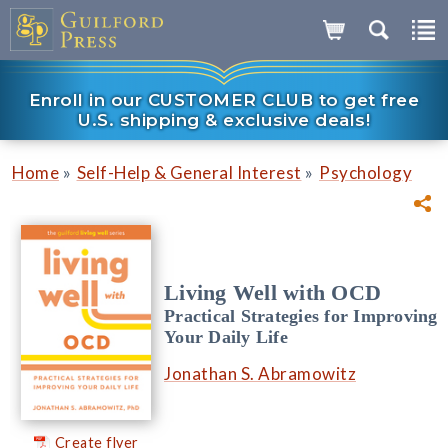
Enroll in our CUSTOMER CLUB to get free
U.S. shipping & exclusive deals!
»
»
Home
Self-Help & General Interest
Psychology
Living Well with OCD
Practical Strategies for Improving
Your Daily Life
Jonathan S. Abramowitz
Create flyer