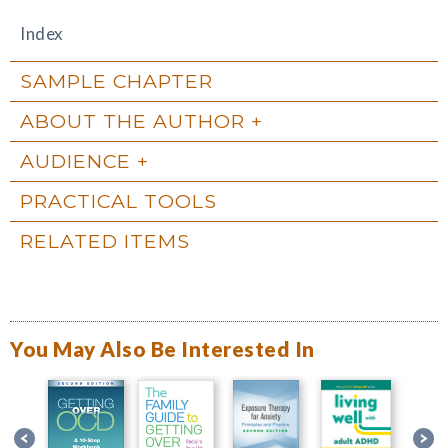
Index
SAMPLE CHAPTER
ABOUT THE AUTHOR
AUDIENCE
PRACTICAL TOOLS
RELATED ITEMS
You May Also Be Interested In