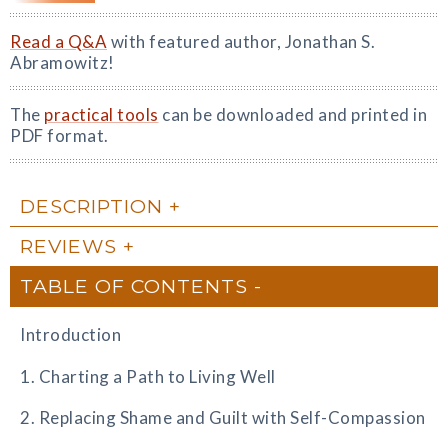
Read a Q&A
with featured author, Jonathan S.
Abramowitz!
The
practical tools
can be downloaded and printed in
PDF format.
DESCRIPTION
REVIEWS
TABLE OF CONTENTS
Introduction
1. Charting a Path to Living Well
2. Replacing Shame and Guilt with Self-Compassion