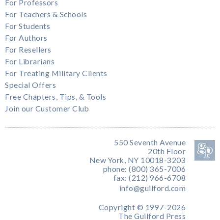
For Professors
For Teachers & Schools
For Students
For Authors
For Resellers
For Librarians
For Treating Military Clients
Special Offers
Free Chapters, Tips, & Tools
Join our Customer Club
550 Seventh Avenue
20th Floor
New York, NY 10018-3203
phone: (800) 365-7006
fax: (212) 966-6708
info@guilford.com
Copyright © 1997-2026
The Guilford Press