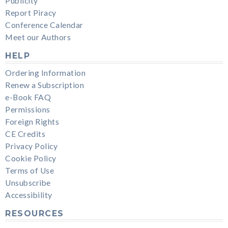
Publicity
Report Piracy
Conference Calendar
Meet our Authors
HELP
Ordering Information
Renew a Subscription
e-Book FAQ
Permissions
Foreign Rights
CE Credits
Privacy Policy
Cookie Policy
Terms of Use
Unsubscribe
Accessibility
RESOURCES