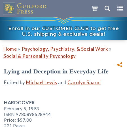
Enroll in our CUSTOMER CLUB to get free
U.S. shipping & exclusive deals!
»
»
Home
Psychology, Psychiatry, & Social Work
Social & Personality Psychology
Lying and Deception in Everyday Life
Edited by
Michael Lewis
and
Carolyn Saarni
HARDCOVER
February 5, 1993
ISBN 9780898628944
Price:
$57.00
221 Pages