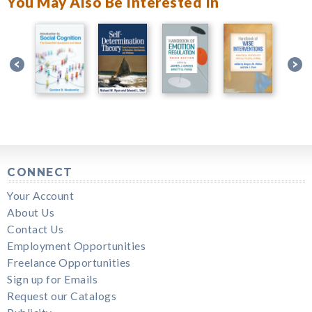
You May Also Be Interested In
CONNECT
Your Account
About Us
Contact Us
Employment Opportunities
Freelance Opportunities
Sign up for Emails
Request our Catalogs