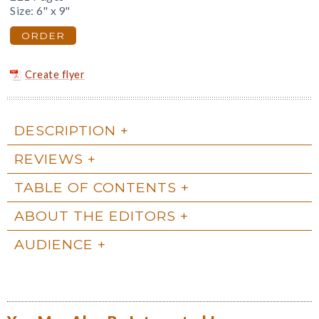
Size: 6" x 9"
ORDER
Create flyer
DESCRIPTION
REVIEWS
TABLE OF CONTENTS
ABOUT THE EDITORS
AUDIENCE