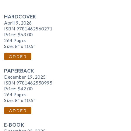
HARDCOVER
April 9, 2026
ISBN 9781462560271
Price:
$63.00
264 Pages
Size: 8" x 10.5"
ORDER
PAPERBACK
December 19, 2025
ISBN 9781462558995
Price:
$42.00
264 Pages
Size: 8" x 10.5"
ORDER
E-BOOK