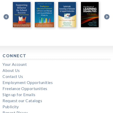
CONNECT
Your Account
About Us
Contact Us
Employment Opportunities
Freelance Opportunities
Sign up for Emails
Request our Catalogs
Publicity
Report Piracy