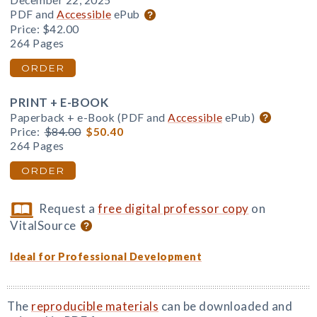
December 22, 2025
PDF and
Accessible
ePub
Price:
$42.00
264 Pages
ORDER
PRINT + E-BOOK
Paperback + e-Book (PDF and
Accessible
ePub)
Price:
$84.00
$50.40
264 Pages
ORDER
Request a
free digital professor copy
on
VitalSource
Ideal for Professional Development
The
reproducible materials
can be downloaded and