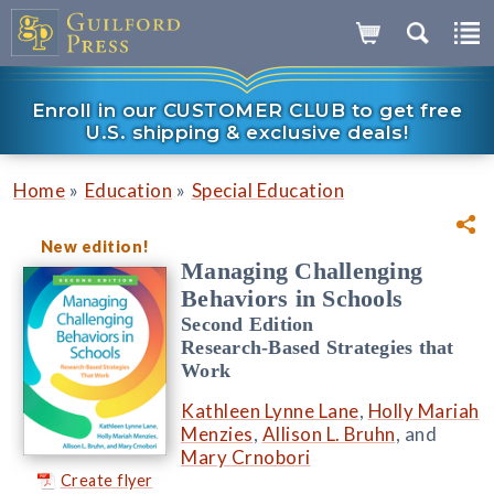
Enroll in our CUSTOMER CLUB to get free
U.S. shipping & exclusive deals!
»
»
Home
Education
Special Education
New edition!
Managing Challenging
Behaviors in Schools
Second Edition
Research-Based Strategies that
Work
Kathleen Lynne Lane
,
Holly Mariah
Menzies
,
Allison L. Bruhn
, and
Mary Crnobori
Create flyer