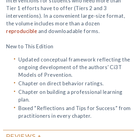
interventions for students who need more than
Tier 1 efforts have to offer (Tiers 2 and 3
interventions). In a convenient large-size format,
the volume includes more than a dozen
reproducible
and downloadable forms.
New to This Edition
Updated conceptual framework reflecting the
ongoing development of the authors’ Ci3T
Models of Prevention.
Chapter on direct behavior ratings.
Chapter on building a professional learning
plan.
Boxed “Reflections and Tips for Success” from
practitioners in every chapter.
REVIEWS