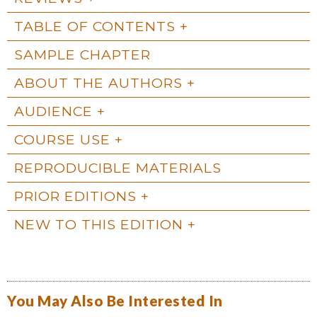
TABLE OF CONTENTS
SAMPLE CHAPTER
ABOUT THE AUTHORS
AUDIENCE
COURSE USE
REPRODUCIBLE MATERIALS
PRIOR EDITIONS
NEW TO THIS EDITION
You May Also Be Interested In