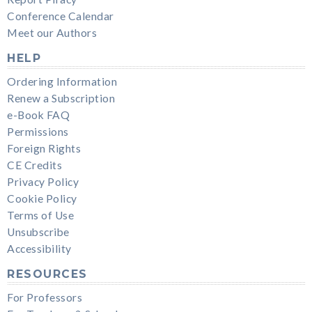
Conference Calendar
Meet our Authors
HELP
Ordering Information
Renew a Subscription
e-Book FAQ
Permissions
Foreign Rights
CE Credits
Privacy Policy
Cookie Policy
Terms of Use
Unsubscribe
Accessibility
RESOURCES
For Professors