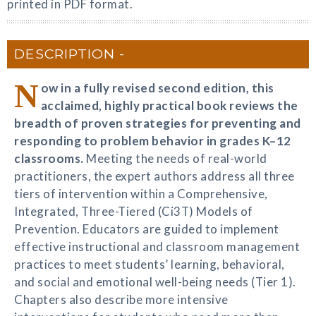
printed in PDF format.
DESCRIPTION
N
ow in a fully revised second edition, this
acclaimed, highly practical book reviews the
breadth of proven strategies for preventing and
responding to problem behavior in grades K–12
classrooms.
Meeting the needs of real-world
practitioners, the expert authors address all three
tiers of intervention within a Comprehensive,
Integrated, Three-Tiered (Ci3T) Models of
Prevention. Educators are guided to implement
effective instructional and classroom management
practices to meet students’ learning, behavioral,
and social and emotional well-being needs (Tier 1).
Chapters also describe more intensive