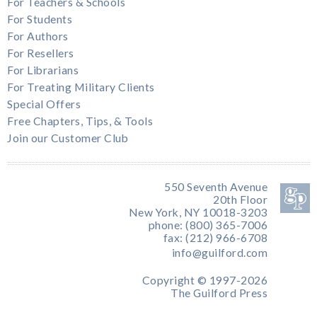
For Teachers & Schools
For Students
For Authors
For Resellers
For Librarians
For Treating Military Clients
Special Offers
Free Chapters, Tips, & Tools
Join our Customer Club
550 Seventh Avenue
20th Floor
New York, NY 10018-3203
phone: (800) 365-7006
fax: (212) 966-6708
info@guilford.com
Copyright © 1997-2026
The Guilford Press