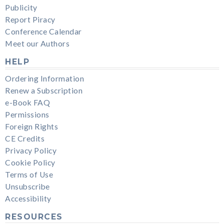
Publicity
Report Piracy
Conference Calendar
Meet our Authors
HELP
Ordering Information
Renew a Subscription
e-Book FAQ
Permissions
Foreign Rights
CE Credits
Privacy Policy
Cookie Policy
Terms of Use
Unsubscribe
Accessibility
RESOURCES