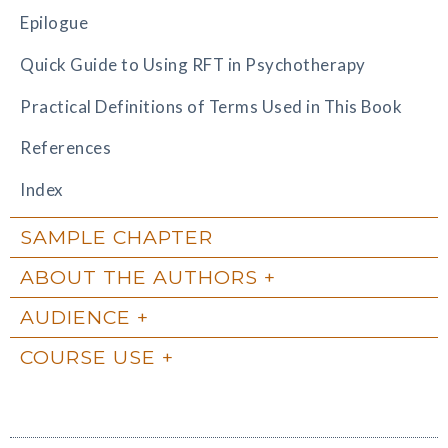
Epilogue
Quick Guide to Using RFT in Psychotherapy
Practical Definitions of Terms Used in This Book
References
Index
SAMPLE CHAPTER
ABOUT THE AUTHORS
AUDIENCE
COURSE USE