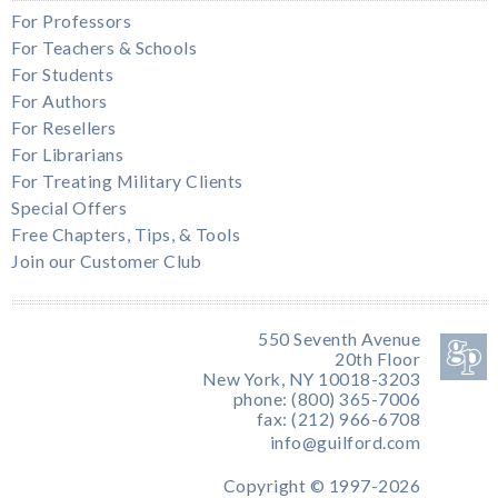
For Professors
For Teachers & Schools
For Students
For Authors
For Resellers
For Librarians
For Treating Military Clients
Special Offers
Free Chapters, Tips, & Tools
Join our Customer Club
550 Seventh Avenue
20th Floor
New York, NY 10018-3203
phone: (800) 365-7006
fax: (212) 966-6708
info@guilford.com
Copyright © 1997-2026