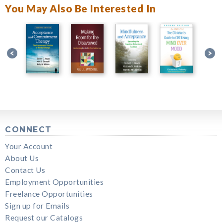
You May Also Be Interested In
CONNECT
Your Account
About Us
Contact Us
Employment Opportunities
Freelance Opportunities
Sign up for Emails
Request our Catalogs