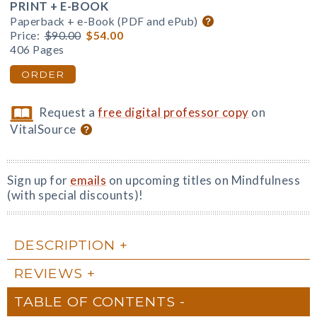
PRINT + E-BOOK
Paperback + e-Book (PDF and ePub)
Price:
$90.00
$54.00
406 Pages
ORDER
Request a
free digital professor copy
on
VitalSource
Sign up for
emails
on upcoming titles on Mindfulness
(with special discounts)!
DESCRIPTION
REVIEWS
TABLE OF CONTENTS