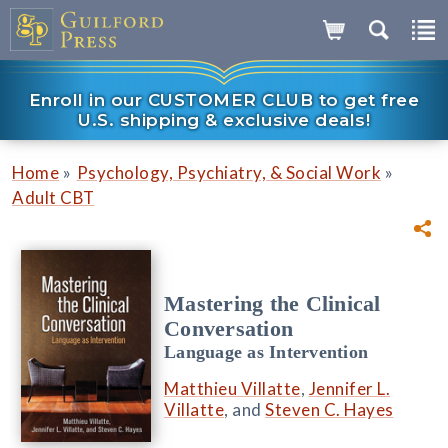
Enroll in our CUSTOMER CLUB to get free
U.S. shipping & exclusive deals!
»
»
Home
Psychology, Psychiatry, & Social Work
Adult CBT
Mastering the Clinical
Conversation
Language as Intervention
Matthieu Villatte
,
Jennifer L.
Villatte
, and
Steven C. Hayes