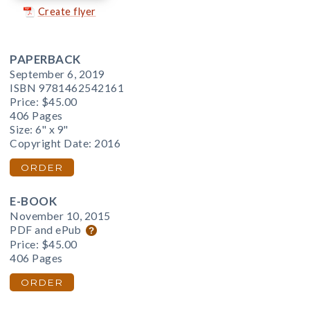
Create flyer
PAPERBACK
September 6, 2019
ISBN 9781462542161
Price:
$45.00
406 Pages
Size: 6" x 9"
Copyright Date: 2016
ORDER
E-BOOK
November 10, 2015
PDF and ePub
Price:
$45.00
406 Pages
ORDER