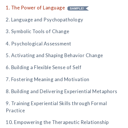
1. The Power of Language
2. Language and Psychopathology
3. Symbolic Tools of Change
4. Psychological Assessment
5. Activating and Shaping Behavior Change
6. Building a Flexible Sense of Self
7. Fostering Meaning and Motivation
8. Building and Delivering Experiential Metaphors
9. Training Experiential Skills through Formal
Practice
10. Empowering the Therapeutic Relationship