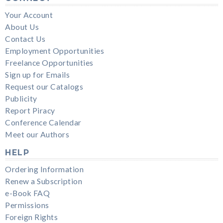
Your Account
About Us
Contact Us
Employment Opportunities
Freelance Opportunities
Sign up for Emails
Request our Catalogs
Publicity
Report Piracy
Conference Calendar
Meet our Authors
HELP
Ordering Information
Renew a Subscription
e-Book FAQ
Permissions
Foreign Rights