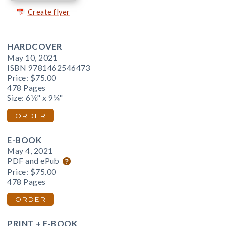
Create flyer
HARDCOVER
May 10, 2021
ISBN 9781462546473
Price:
$75.00
478 Pages
Size: 6⅛" x 9¼"
ORDER
E-BOOK
May 4, 2021
PDF and ePub
Price:
$75.00
478 Pages
ORDER
PRINT + E-BOOK