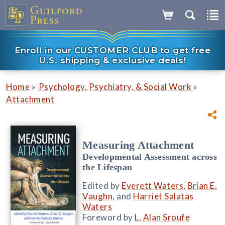
Enroll in our CUSTOMER CLUB to get free
U.S. shipping & exclusive deals!
»
»
Home
Psychology, Psychiatry, & Social Work
Attachment
Measuring Attachment
Developmental Assessment across
the Lifespan
Edited by
Everett Waters
,
Brian E.
Vaughn
, and
Harriet Salatas
Waters
Foreword by
L. Alan Sroufe