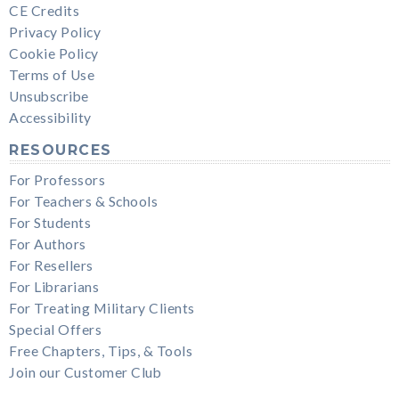
CE Credits
Privacy Policy
Cookie Policy
Terms of Use
Unsubscribe
Accessibility
RESOURCES
For Professors
For Teachers & Schools
For Students
For Authors
For Resellers
For Librarians
For Treating Military Clients
Special Offers
Free Chapters, Tips, & Tools
Join our Customer Club