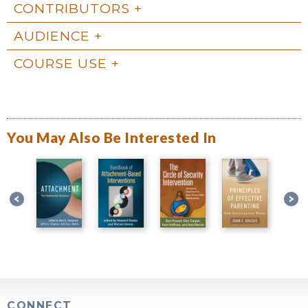
CONTRIBUTORS
AUDIENCE
COURSE USE
You May Also Be Interested In
CONNECT