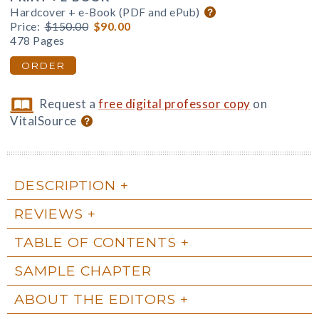
Hardcover + e-Book (PDF and ePub)
Price:
$150.00
$90.00
478 Pages
ORDER
Request a
free digital professor copy
on
VitalSource
DESCRIPTION
REVIEWS
TABLE OF CONTENTS
SAMPLE CHAPTER
ABOUT THE EDITORS