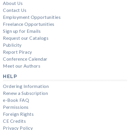
About Us
Contact Us
Employment Opportunities
Freelance Opportunities
Sign up for Emails
Request our Catalogs
Publicity
Report Piracy
Conference Calendar
Meet our Authors
HELP
Ordering Information
Renew a Subscription
e-Book FAQ
Permissions
Foreign Rights
CE Credits
Privacy Policy