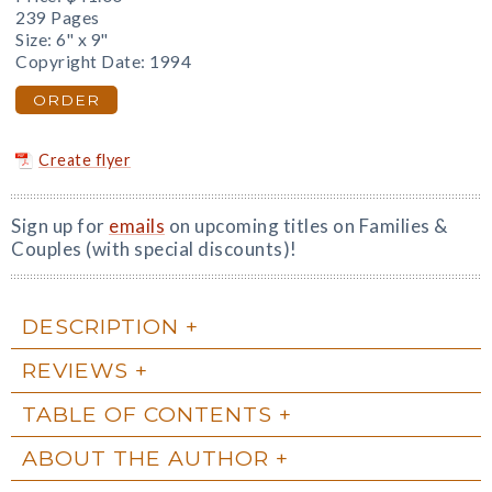
239 Pages
Size: 6" x 9"
Copyright Date: 1994
ORDER
Create flyer
Sign up for
emails
on upcoming titles on Families &
Couples (with special discounts)!
DESCRIPTION
REVIEWS
TABLE OF CONTENTS
ABOUT THE AUTHOR