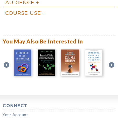
AUDIENCE
COURSE USE
You May Also Be Interested In
CONNECT
Your Account