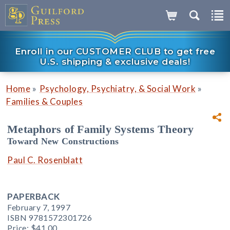
Enroll in our CUSTOMER CLUB to get free
U.S. shipping & exclusive deals!
»
»
Home
Psychology, Psychiatry, & Social Work
Families & Couples
Metaphors of Family Systems Theory
Toward New Constructions
Paul C. Rosenblatt
PAPERBACK
February 7, 1997
ISBN 9781572301726
Price:
$41.00