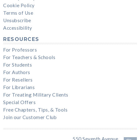
Cookie Policy
Terms of Use
Unsubscribe
Accessibility
RESOURCES
For Professors
For Teachers & Schools
For Students
For Authors
For Resellers
For Librarians
For Treating Military Clients
Special Offers
Free Chapters, Tips, & Tools
Join our Customer Club
550 Seventh Avenue