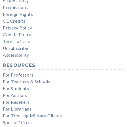
e-Book FAQ
Permissions
Foreign Rights
CE Credits
Privacy Policy
Cookie Policy
Terms of Use
Unsubscribe
Accessibility
RESOURCES
For Professors
For Teachers & Schools
For Students
For Authors
For Resellers
For Librarians
For Treating Military Clients
Special Offers