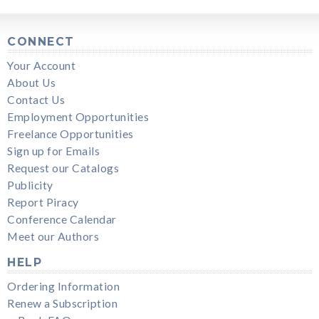
CONNECT
Your Account
About Us
Contact Us
Employment Opportunities
Freelance Opportunities
Sign up for Emails
Request our Catalogs
Publicity
Report Piracy
Conference Calendar
Meet our Authors
HELP
Ordering Information
Renew a Subscription