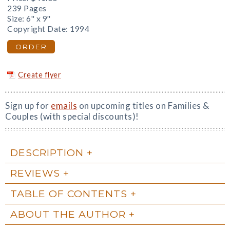
239 Pages
Size: 6" x 9"
Copyright Date: 1994
ORDER
Create flyer
Sign up for
emails
on upcoming titles on Families &
Couples (with special discounts)!
DESCRIPTION
REVIEWS
TABLE OF CONTENTS
ABOUT THE AUTHOR