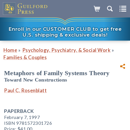
Enroll in our CUSTOMER CLUB to get free
U.S. shipping & exclusive deals!
»
»
Home
Psychology, Psychiatry, & Social Work
Families & Couples
Metaphors of Family Systems Theory
Toward New Constructions
Paul C. Rosenblatt
PAPERBACK
February 7, 1997
ISBN 9781572301726
Price:
$41.00