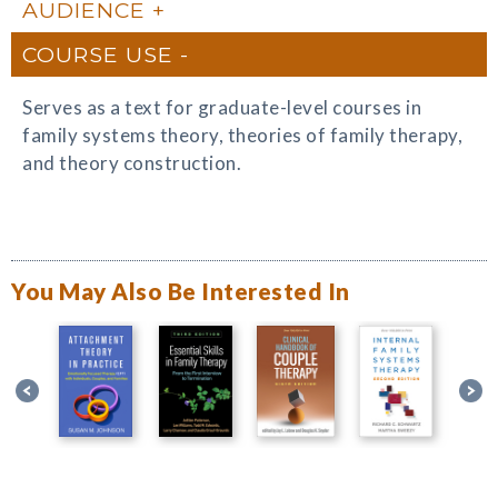
AUDIENCE
COURSE USE
Serves as a text for graduate-level courses in
family systems theory, theories of family therapy,
and theory construction.
You May Also Be Interested In