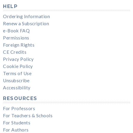
HELP
Ordering Information
Renew a Subscription
e-Book FAQ
Permissions
Foreign Rights
CE Credits
Privacy Policy
Cookie Policy
Terms of Use
Unsubscribe
Accessibility
RESOURCES
For Professors
For Teachers & Schools
For Students
For Authors