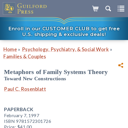
Enroll in our CUSTOMER CLUB to get free
U.S. shipping & exclusive deals!
»
»
Home
Psychology, Psychiatry, & Social Work
Families & Couples
Metaphors of Family Systems Theory
Toward New Constructions
Paul C. Rosenblatt
PAPERBACK
February 7, 1997
ISBN 9781572301726
Price:
$41.00