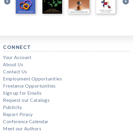
CONNECT
Your Account
About Us
Contact Us
Employment Opportunities
Freelance Opportunities
Sign up for Emails
Request our Catalogs
Publicity
Report Piracy
Conference Calendar
Meet our Authors