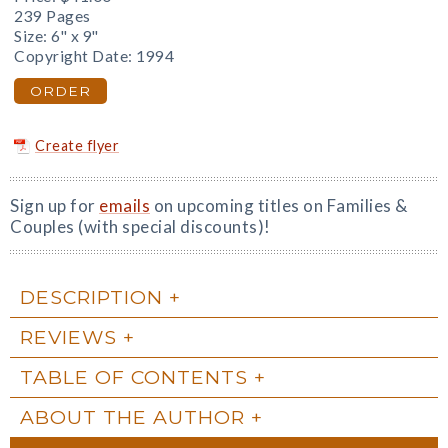
239 Pages
Size: 6" x 9"
Copyright Date: 1994
ORDER
Create flyer
Sign up for
emails
on upcoming titles on Families &
Couples (with special discounts)!
DESCRIPTION
REVIEWS
TABLE OF CONTENTS
ABOUT THE AUTHOR