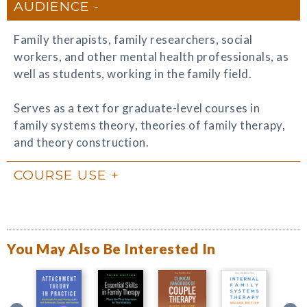
AUDIENCE
Family therapists, family researchers, social
workers, and other mental health professionals, as
well as students, working in the family field.
Serves as a text for graduate-level courses in
family systems theory, theories of family therapy,
and theory construction.
COURSE USE
You May Also Be Interested In