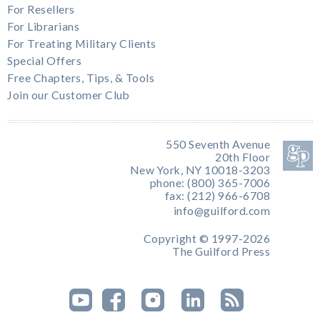
For Resellers
For Librarians
For Treating Military Clients
Special Offers
Free Chapters, Tips, & Tools
Join our Customer Club
550 Seventh Avenue
20th Floor
New York, NY 10018-3203
phone: (800) 365-7006
fax: (212) 966-6708
info@guilford.com
Copyright © 1997-2026
The Guilford Press