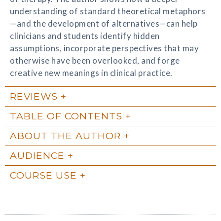
understanding of standard theoretical metaphors
—and the development of alternatives—can help
clinicians and students identify hidden
assumptions, incorporate perspectives that may
otherwise have been overlooked, and forge
creative new meanings in clinical practice.
REVIEWS
TABLE OF CONTENTS
ABOUT THE AUTHOR
AUDIENCE
COURSE USE