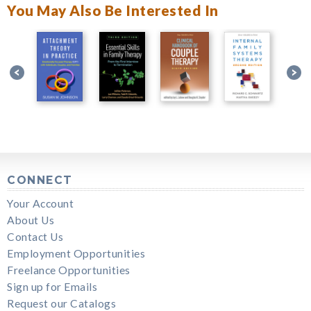
You May Also Be Interested In
CONNECT
Your Account
About Us
Contact Us
Employment Opportunities
Freelance Opportunities
Sign up for Emails
Request our Catalogs