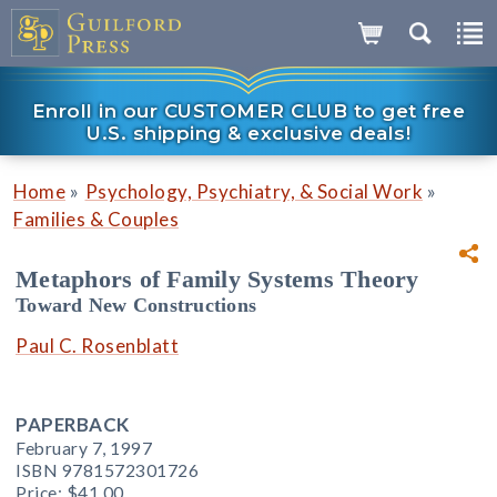
Enroll in our CUSTOMER CLUB to get free
U.S. shipping & exclusive deals!
»
»
Home
Psychology, Psychiatry, & Social Work
Families & Couples
Metaphors of Family Systems Theory
Toward New Constructions
Paul C. Rosenblatt
PAPERBACK
February 7, 1997
ISBN 9781572301726
Price:
$41.00