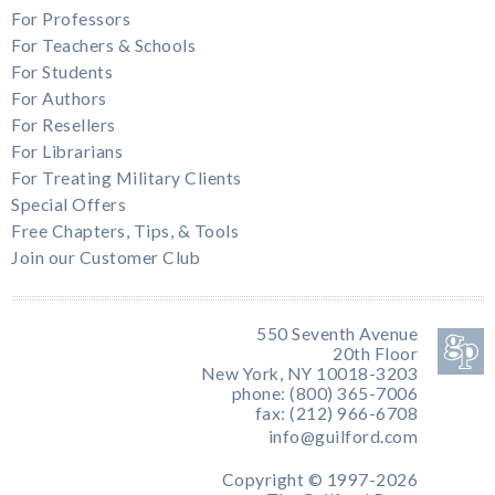
For Professors
For Teachers & Schools
For Students
For Authors
For Resellers
For Librarians
For Treating Military Clients
Special Offers
Free Chapters, Tips, & Tools
Join our Customer Club
550 Seventh Avenue
20th Floor
New York, NY 10018-3203
phone: (800) 365-7006
fax: (212) 966-6708
info@guilford.com
Copyright © 1997-2026