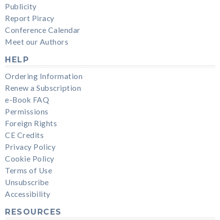
Publicity
Report Piracy
Conference Calendar
Meet our Authors
HELP
Ordering Information
Renew a Subscription
e-Book FAQ
Permissions
Foreign Rights
CE Credits
Privacy Policy
Cookie Policy
Terms of Use
Unsubscribe
Accessibility
RESOURCES