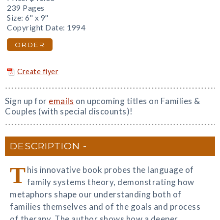
239 Pages
Size: 6" x 9"
Copyright Date: 1994
ORDER
Create flyer
Sign up for
emails
on upcoming titles on Families &
Couples (with special discounts)!
DESCRIPTION
T
his innovative book probes the language of
family systems theory, demonstrating how
metaphors shape our understanding both of
families themselves and of the goals and process
of therapy. The author shows how a deeper