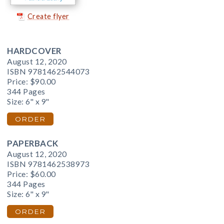
Create flyer
HARDCOVER
August 12, 2020
ISBN 9781462544073
Price:
$90.00
344 Pages
Size: 6" x 9"
ORDER
PAPERBACK
August 12, 2020
ISBN 9781462538973
Price:
$60.00
344 Pages
Size: 6" x 9"
ORDER