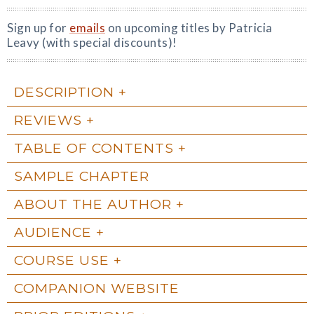
Sign up for
emails
on upcoming titles by Patricia
Leavy (with special discounts)!
DESCRIPTION
REVIEWS
TABLE OF CONTENTS
SAMPLE CHAPTER
ABOUT THE AUTHOR
AUDIENCE
COURSE USE
COMPANION WEBSITE