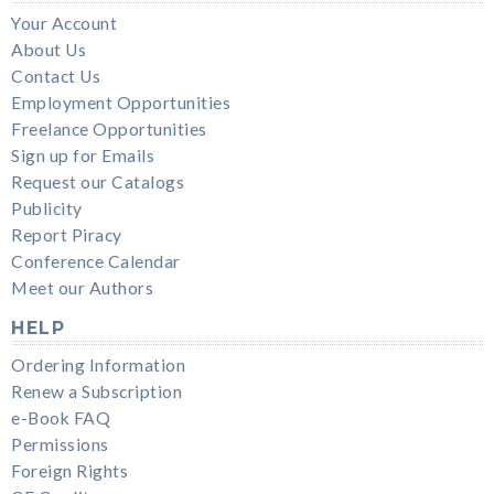
Your Account
About Us
Contact Us
Employment Opportunities
Freelance Opportunities
Sign up for Emails
Request our Catalogs
Publicity
Report Piracy
Conference Calendar
Meet our Authors
HELP
Ordering Information
Renew a Subscription
e-Book FAQ
Permissions
Foreign Rights