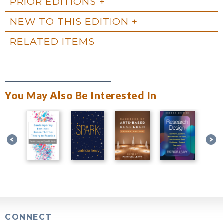
PRIOR EDITIONS
NEW TO THIS EDITION
RELATED ITEMS
You May Also Be Interested In
CONNECT