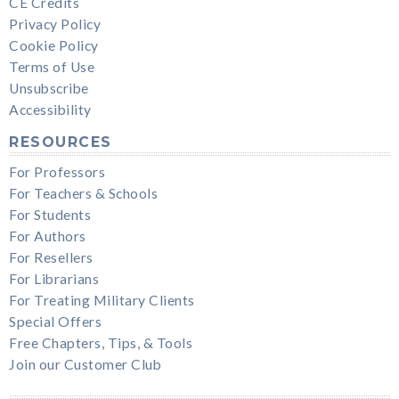
CE Credits
Privacy Policy
Cookie Policy
Terms of Use
Unsubscribe
Accessibility
RESOURCES
For Professors
For Teachers & Schools
For Students
For Authors
For Resellers
For Librarians
For Treating Military Clients
Special Offers
Free Chapters, Tips, & Tools
Join our Customer Club