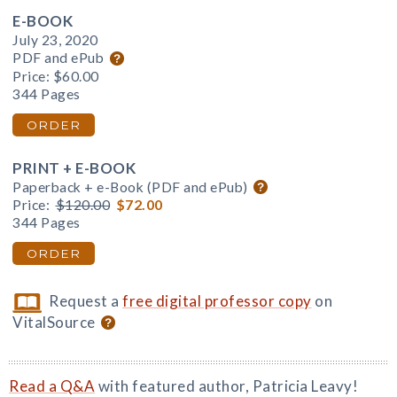
E-BOOK
July 23, 2020
PDF and ePub
Price:
$60.00
344 Pages
ORDER
PRINT + E-BOOK
Paperback + e-Book (PDF and ePub)
Price:
$120.00
$72.00
344 Pages
ORDER
Request a
free digital professor copy
on
VitalSource
Read a Q&A
with featured author, Patricia Leavy!