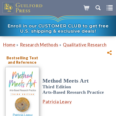
Enroll in our CUSTOMER CLUB to get free
U.S. shipping & exclusive deals!
»
»
Home
Research Methods
Qualitative Research
Bestselling Text
and Reference
Method Meets Art
Third Edition
Arts-Based Research Practice
Patricia Leavy