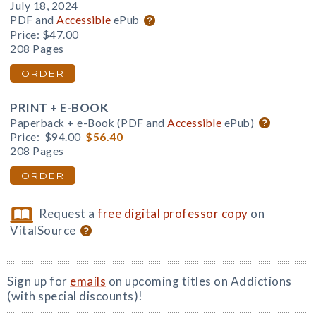
July 18, 2024
PDF and
Accessible
ePub
Price:
$47.00
208 Pages
ORDER
PRINT + E-BOOK
Paperback + e-Book (PDF and
Accessible
ePub)
Price:
$94.00
$56.40
208 Pages
ORDER
Request a
free digital professor copy
on
VitalSource
Sign up for
emails
on upcoming titles on Addictions
(with special discounts)!