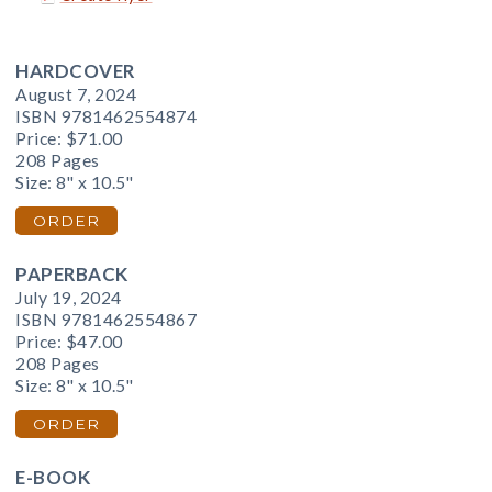
HARDCOVER
August 7, 2024
ISBN 9781462554874
Price:
$71.00
208 Pages
Size: 8" x 10.5"
ORDER
PAPERBACK
July 19, 2024
ISBN 9781462554867
Price:
$47.00
208 Pages
Size: 8" x 10.5"
ORDER
E-BOOK