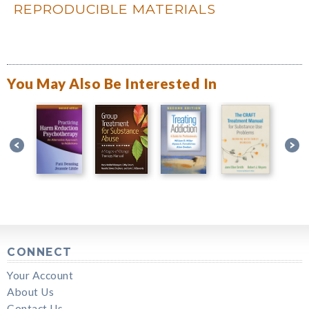
REPRODUCIBLE MATERIALS
You May Also Be Interested In
CONNECT
Your Account
About Us
Contact Us