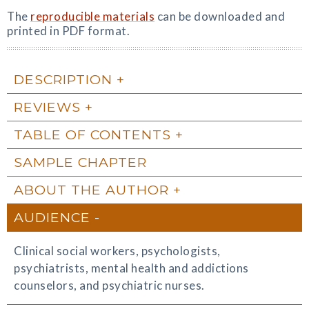
The
reproducible materials
can be downloaded and
printed in PDF format.
DESCRIPTION
REVIEWS
TABLE OF CONTENTS
SAMPLE CHAPTER
ABOUT THE AUTHOR
AUDIENCE
Clinical social workers, psychologists,
psychiatrists, mental health and addictions
counselors, and psychiatric nurses.