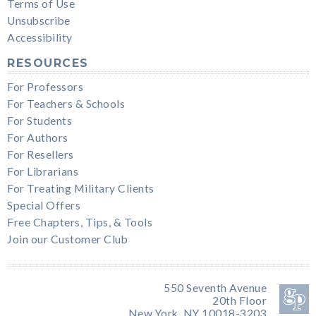
Terms of Use
Unsubscribe
Accessibility
RESOURCES
For Professors
For Teachers & Schools
For Students
For Authors
For Resellers
For Librarians
For Treating Military Clients
Special Offers
Free Chapters, Tips, & Tools
Join our Customer Club
550 Seventh Avenue
20th Floor
New York, NY 10018-3203