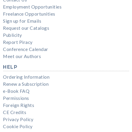
Employment Opportunities
Freelance Opportunities
Sign up for Emails
Request our Catalogs
Publicity
Report Piracy
Conference Calendar
Meet our Authors
HELP
Ordering Information
Renew a Subscription
e-Book FAQ
Permissions
Foreign Rights
CE Credits
Privacy Policy
Cookie Policy