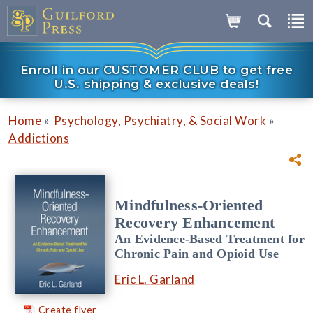
Enroll in our CUSTOMER CLUB to get free
U.S. shipping & exclusive deals!
»
»
Home
Psychology, Psychiatry, & Social Work
Addictions
Mindfulness-Oriented
Recovery Enhancement
An Evidence-Based Treatment for
Chronic Pain and Opioid Use
Eric L. Garland
Create flyer