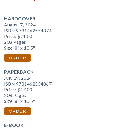
HARDCOVER
August 7, 2024
ISBN 9781462554874
Price:
$71.00
208 Pages
Size: 8" x 10.5"
ORDER
PAPERBACK
July 19, 2024
ISBN 9781462554867
Price:
$47.00
208 Pages
Size: 8" x 10.5"
ORDER
E-BOOK