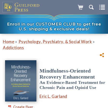
Enroll in our CUSTOMER CLUB to get free
U.S. shipping & exclusive deals!
»
»
Home
Psychology, Psychiatry, & Social Work
Addictions
Mindfulness-Oriented
Recovery Enhancement
An Evidence-Based Treatment for
Chronic Pain and Opioid Use
Eric L. Garland
Create flyer