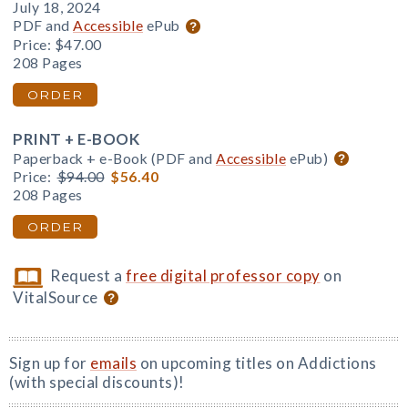
July 18, 2024
PDF and
Accessible
ePub
Price:
$47.00
208 Pages
ORDER
PRINT + E-BOOK
Paperback + e-Book (PDF and
Accessible
ePub)
Price:
$94.00
$56.40
208 Pages
ORDER
Request a
free digital professor copy
on
VitalSource
Sign up for
emails
on upcoming titles on Addictions
(with special discounts)!