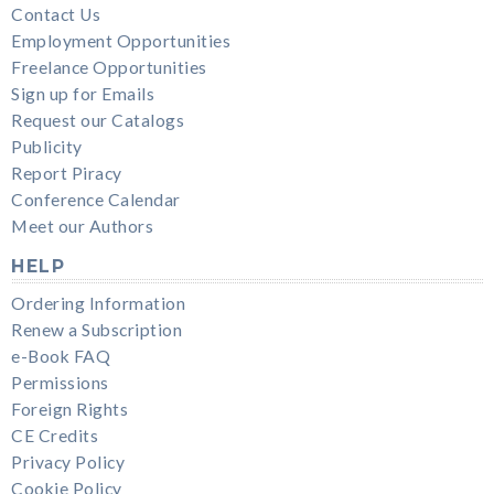
Contact Us
Employment Opportunities
Freelance Opportunities
Sign up for Emails
Request our Catalogs
Publicity
Report Piracy
Conference Calendar
Meet our Authors
HELP
Ordering Information
Renew a Subscription
e-Book FAQ
Permissions
Foreign Rights
CE Credits
Privacy Policy
Cookie Policy