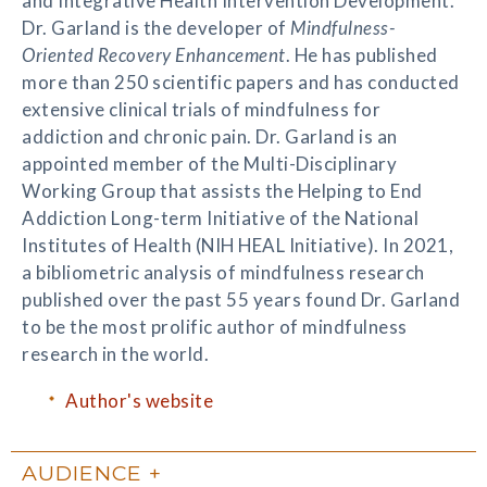
and Integrative Health Intervention Development.
Dr. Garland is the developer of
Mindfulness-
Oriented Recovery Enhancement
. He has published
more than 250 scientific papers and has conducted
extensive clinical trials of mindfulness for
addiction and chronic pain. Dr. Garland is an
appointed member of the Multi-Disciplinary
Working Group that assists the Helping to End
Addiction Long-term Initiative of the National
Institutes of Health (NIH HEAL Initiative). In 2021,
a bibliometric analysis of mindfulness research
published over the past 55 years found Dr. Garland
to be the most prolific author of mindfulness
research in the world.
Author's website
AUDIENCE