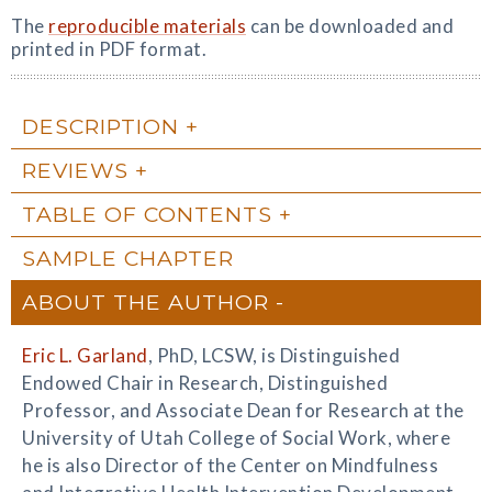
The
reproducible materials
can be downloaded and
printed in PDF format.
DESCRIPTION
REVIEWS
TABLE OF CONTENTS
SAMPLE CHAPTER
ABOUT THE AUTHOR
Eric L. Garland
, PhD, LCSW, is Distinguished
Endowed Chair in Research, Distinguished
Professor, and Associate Dean for Research at the
University of Utah College of Social Work, where
he is also Director of the Center on Mindfulness