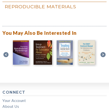
REPRODUCIBLE MATERIALS
You May Also Be Interested In
CONNECT
Your Account
About Us