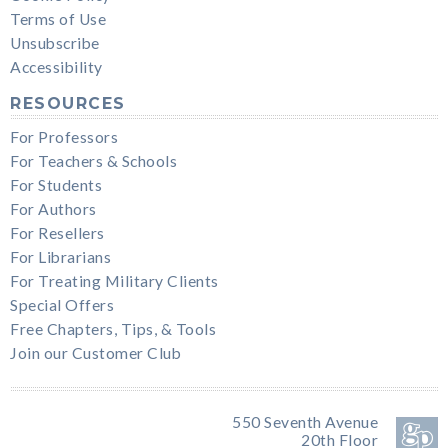
Terms of Use
Unsubscribe
Accessibility
RESOURCES
For Professors
For Teachers & Schools
For Students
For Authors
For Resellers
For Librarians
For Treating Military Clients
Special Offers
Free Chapters, Tips, & Tools
Join our Customer Club
550 Seventh Avenue
20th Floor